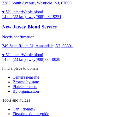
2285 South Avenue, Westfield, NJ, 07090
♥ Volunteer
Whole blood
14 mi (22 km)
away
(908) 232-9231
New Jersey Blood Service
Needs confirmation
349 State Route 31, Annandale, NJ, 08801
♥ Volunteer
Whole blood
14 mi (23 km)
away
(908)735-0029
Find a place to donate
Centers near me
Browse by state
Platelet centers
By organization
Tools and guides
Can I donate?
First-time donor guide