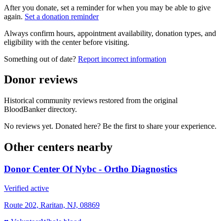
After you donate, set a reminder for when you may be able to give
again.
Set a donation reminder
Always confirm hours, appointment availability, donation types, and
eligibility with the center before visiting.
Something out of date?
Report incorrect information
Donor reviews
Historical community reviews restored from the original
BloodBanker directory.
No reviews yet. Donated here? Be the first to share your experience.
Other centers nearby
Donor Center Of Nybc - Ortho Diagnostics
Verified active
Route 202, Raritan, NJ, 08869