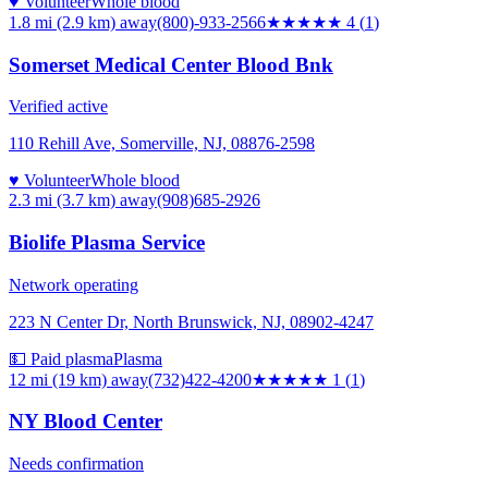
♥ Volunteer
Whole blood
1.8 mi (2.9 km)
away
(800)-933-2566
★★★★
★
4
(
1
)
Somerset Medical Center Blood Bnk
Verified active
110 Rehill Ave, Somerville, NJ, 08876-2598
♥ Volunteer
Whole blood
2.3 mi (3.7 km)
away
(908)685-2926
Biolife Plasma Service
Network operating
223 N Center Dr, North Brunswick, NJ, 08902-4247
💵 Paid plasma
Plasma
12 mi (19 km)
away
(732)422-4200
★
★★★★
1
(
1
)
NY Blood Center
Needs confirmation