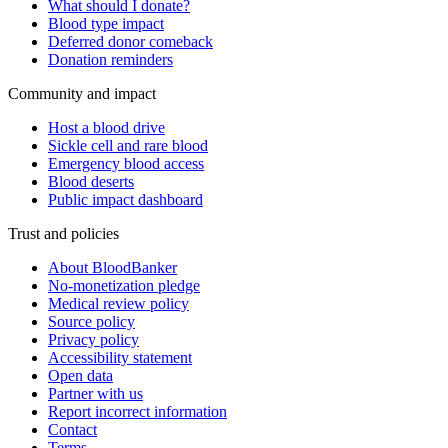
What should I donate?
Blood type impact
Deferred donor comeback
Donation reminders
Community and impact
Host a blood drive
Sickle cell and rare blood
Emergency blood access
Blood deserts
Public impact dashboard
Trust and policies
About BloodBanker
No-monetization pledge
Medical review policy
Source policy
Privacy policy
Accessibility statement
Open data
Partner with us
Report incorrect information
Contact
Terms