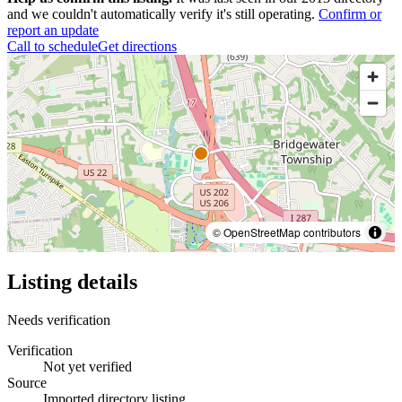
and we couldn't automatically verify it's still operating.
Confirm or
report an update
Call to schedule
Get directions
© OpenStreetMap contributors
Listing details
Needs verification
Verification
Not yet verified
Source
Imported directory listing