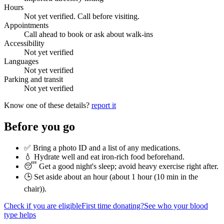
Hours
Not yet verified. Call before visiting.
Appointments
Call ahead to book or ask about walk-ins
Accessibility
Not yet verified
Languages
Not yet verified
Parking and transit
Not yet verified
Know one of these details?
report it
Before you go
✅ Bring a photo ID and a list of any medications.
💧 Hydrate well and eat iron-rich food beforehand.
😴 Get a good night's sleep; avoid heavy exercise right after.
🕒 Set aside about an hour (
about 1 hour (10 min in the
chair)
).
Check if you are eligible
First time donating?
See who your blood
type helps