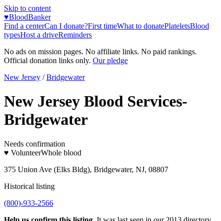
Skip to content
♥
BloodBanker
Find a center
Can I donate?
First time
What to donate
Platelets
Blood
types
Host a drive
Reminders
No ads on mission pages. No affiliate links. No paid rankings.
Official donation links only.
Our pledge
New Jersey
/
Bridgewater
New Jersey Blood Services-
Bridgewater
Needs confirmation
♥ Volunteer
Whole blood
375 Union Ave (Elks Bldg), Bridgewater, NJ, 08807
Historical listing
(800)-933-2566
Help us confirm this listing.
It was last seen in our 2013 directory