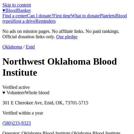
Skip to content
♥
BloodBanker
Find a center
Can I donate?
First time
What to donate
Platelets
Blood
types
Host a drive
Reminders
No ads on mission pages. No affiliate links. No paid rankings.
Official donation links only.
Our pledge
Oklahoma
/
Enid
Northwest Oklahoma Blood
Institute
Verified active
♥ Volunteer
Whole blood
301 E Cherokee Ave, Enid, OK, 73701-5715
Verified within a year
(580)233-9323
Operator:
Oklahoma Blood Institute Oklahoma Blood Institute