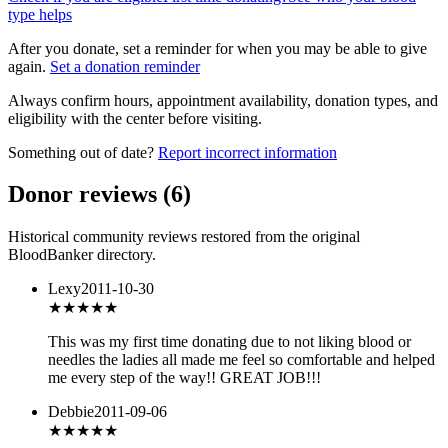
type helps
After you donate, set a reminder for when you may be able to give
again.
Set a donation reminder
Always confirm hours, appointment availability, donation types, and
eligibility with the center before visiting.
Something out of date?
Report incorrect information
Donor reviews
(
6
)
Historical community reviews restored from the original
BloodBanker directory.
Lexy
2011-10-30
★★★★★
This was my first time donating due to not liking blood or
needles the ladies all made me feel so comfortable and helped
me every step of the way!! GREAT JOB!!!
Debbie
2011-09-06
★★★★★