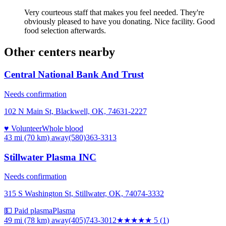
Very courteous staff that makes you feel needed. They're
obviously pleased to have you donating. Nice facility. Good
food selection afterwards.
Other centers nearby
Central National Bank And Trust
Needs confirmation
102 N Main St, Blackwell, OK, 74631-2227
♥ Volunteer
Whole blood
43 mi (70 km)
away
(580)363-3313
Stillwater Plasma INC
Needs confirmation
315 S Washington St, Stillwater, OK, 74074-3332
💵 Paid plasma
Plasma
49 mi (78 km)
away
(405)743-3012
★★★★★
5
(
1
)