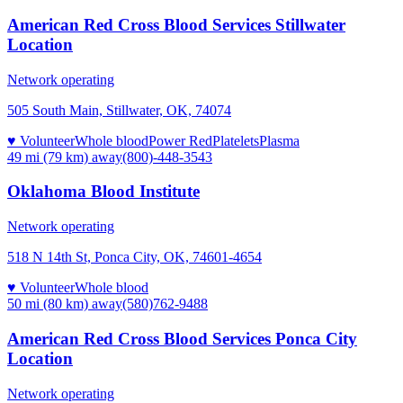
American Red Cross Blood Services Stillwater
Location
Network operating
505 South Main, Stillwater, OK, 74074
♥ Volunteer
Whole blood
Power Red
Platelets
Plasma
49 mi (79 km)
away
(800)-448-3543
Oklahoma Blood Institute
Network operating
518 N 14th St, Ponca City, OK, 74601-4654
♥ Volunteer
Whole blood
50 mi (80 km)
away
(580)762-9488
American Red Cross Blood Services Ponca City
Location
Network operating