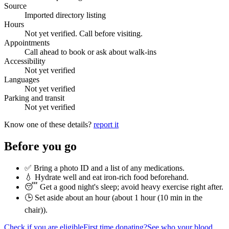
Source
Imported directory listing
Hours
Not yet verified. Call before visiting.
Appointments
Call ahead to book or ask about walk-ins
Accessibility
Not yet verified
Languages
Not yet verified
Parking and transit
Not yet verified
Know one of these details?
report it
Before you go
✅ Bring a photo ID and a list of any medications.
💧 Hydrate well and eat iron-rich food beforehand.
😴 Get a good night's sleep; avoid heavy exercise right after.
🕒 Set aside about an hour (
about 1 hour (10 min in the
chair)
).
Check if you are eligible
First time donating?
See who your blood