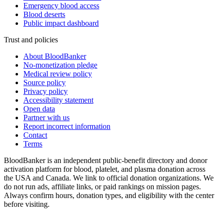
Emergency blood access
Blood deserts
Public impact dashboard
Trust and policies
About BloodBanker
No-monetization pledge
Medical review policy
Source policy
Privacy policy
Accessibility statement
Open data
Partner with us
Report incorrect information
Contact
Terms
BloodBanker is an independent public-benefit directory and donor
activation platform for blood, platelet, and plasma donation across
the USA and Canada. We link to official donation organizations. We
do not run ads, affiliate links, or paid rankings on mission pages.
Always confirm hours, donation types, and eligibility with the center
before visiting.