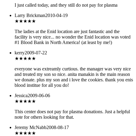
I just called today, and they still do not pay for plasma
Larry Brickman
2010-04-19
★★★★★
The ladies at the Enid location are just fantastic and the
facility is very nice... no wonder the Enid location was voted
#1 Blood Bank in North America! (at least by me!)
kerry
2009-07-22
★★★★★
everyone was extreamly curtious. the manager was very nice
and treated my son so nice. anita manakin is the main reason
we donate. plus my son and i love the cookies. thank you enis
blood institue for all you do!
Jessica
2009-06-06
★★★
★★
This center does not pay for plasma donations. Just a helpful
note for others looking for that.
Jeremy McNabb
2008-08-17
★★★★★