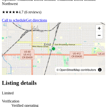
Northwest
★★★★★
4.7
(
6
reviews)
Call to schedule
Get directions
© OpenStreetMap contributors
Listing details
Limited
Verification
Verified operating