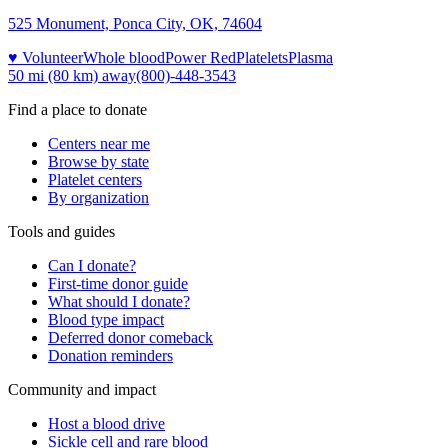
525 Monument, Ponca City, OK, 74604
♥ Volunteer
Whole blood
Power Red
Platelets
Plasma
50 mi (80 km)
away
(800)-448-3543
Find a place to donate
Centers near me
Browse by state
Platelet centers
By organization
Tools and guides
Can I donate?
First-time donor guide
What should I donate?
Blood type impact
Deferred donor comeback
Donation reminders
Community and impact
Host a blood drive
Sickle cell and rare blood