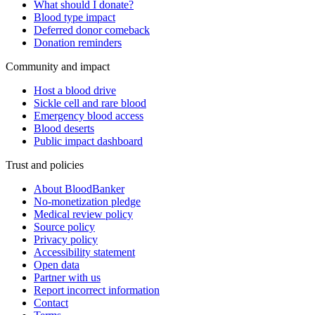
What should I donate?
Blood type impact
Deferred donor comeback
Donation reminders
Community and impact
Host a blood drive
Sickle cell and rare blood
Emergency blood access
Blood deserts
Public impact dashboard
Trust and policies
About BloodBanker
No-monetization pledge
Medical review policy
Source policy
Privacy policy
Accessibility statement
Open data
Partner with us
Report incorrect information
Contact