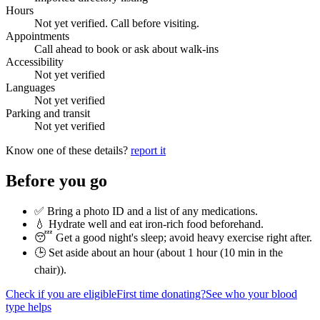
Hours
Not yet verified. Call before visiting.
Appointments
Call ahead to book or ask about walk-ins
Accessibility
Not yet verified
Languages
Not yet verified
Parking and transit
Not yet verified
Know one of these details?
report it
Before you go
✅ Bring a photo ID and a list of any medications.
💧 Hydrate well and eat iron-rich food beforehand.
😴 Get a good night's sleep; avoid heavy exercise right after.
🕒 Set aside about an hour (
about 1 hour (10 min in the
chair)
).
Check if you are eligible
First time donating?
See who your blood
type helps