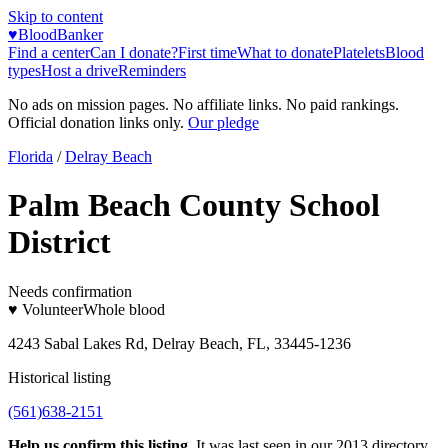
Skip to content
♥
BloodBanker
Find a center
Can I donate?
First time
What to donate
Platelets
Blood
types
Host a drive
Reminders
No ads on mission pages. No affiliate links. No paid rankings.
Official donation links only.
Our pledge
Florida
/
Delray Beach
Palm Beach County School
District
Needs confirmation
♥ Volunteer
Whole blood
4243 Sabal Lakes Rd, Delray Beach, FL, 33445-1236
Historical listing
(561)638-2151
Help us confirm this listing.
It was last seen in our 2013 directory