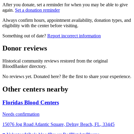
After you donate, set a reminder for when you may be able to give
again.
Set a donation reminder
Always confirm hours, appointment availability, donation types, and
eligibility with the center before visiting.
Something out of date?
Report incorrect information
Donor reviews
Historical community reviews restored from the original
BloodBanker directory.
No reviews yet. Donated here? Be the first to share your experience.
Other centers nearby
Floridas Blood Centers
Needs confirmation
15076 Jog Road Atlantic Square, Delray Beach, FL, 33445