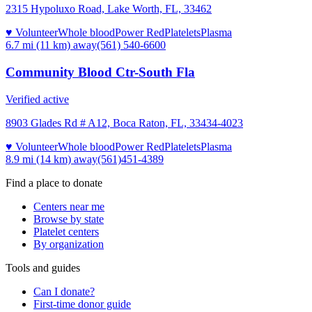
2315 Hypoluxo Road, Lake Worth, FL, 33462
♥ Volunteer
Whole blood
Power Red
Platelets
Plasma
6.7 mi (11 km)
away
(561) 540-6600
Community Blood Ctr-South Fla
Verified active
8903 Glades Rd # A12, Boca Raton, FL, 33434-4023
♥ Volunteer
Whole blood
Power Red
Platelets
Plasma
8.9 mi (14 km)
away
(561)451-4389
Find a place to donate
Centers near me
Browse by state
Platelet centers
By organization
Tools and guides
Can I donate?
First-time donor guide