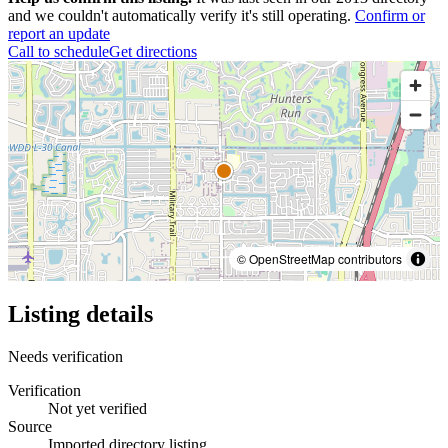
and we couldn't automatically verify it's still operating.
Confirm or
report an update
Call to schedule
Get directions
© OpenStreetMap contributors
Listing details
Needs verification
Verification
Not yet verified
Source
Imported directory listing