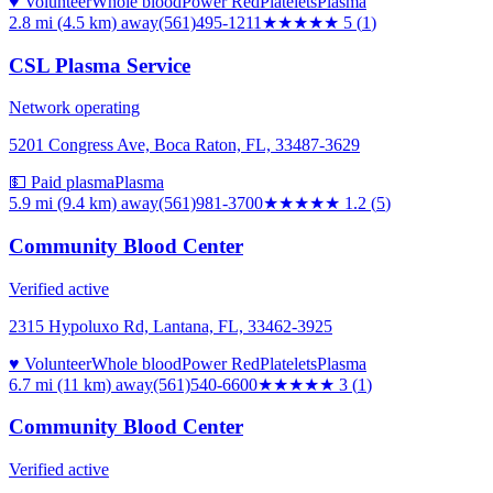
♥ Volunteer
Whole blood
Power Red
Platelets
Plasma
2.8 mi (4.5 km)
away
(561)495-1211
★★★★★
5
(
1
)
CSL Plasma Service
Network operating
5201 Congress Ave, Boca Raton, FL, 33487-3629
💵 Paid plasma
Plasma
5.9 mi (9.4 km)
away
(561)981-3700
★
★★★★
1.2
(
5
)
Community Blood Center
Verified active
2315 Hypoluxo Rd, Lantana, FL, 33462-3925
♥ Volunteer
Whole blood
Power Red
Platelets
Plasma
6.7 mi (11 km)
away
(561)540-6600
★★★
★★
3
(
1
)
Community Blood Center
Verified active