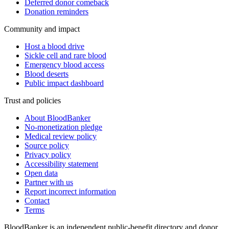
Deferred donor comeback
Donation reminders
Community and impact
Host a blood drive
Sickle cell and rare blood
Emergency blood access
Blood deserts
Public impact dashboard
Trust and policies
About BloodBanker
No-monetization pledge
Medical review policy
Source policy
Privacy policy
Accessibility statement
Open data
Partner with us
Report incorrect information
Contact
Terms
BloodBanker is an independent public-benefit directory and donor