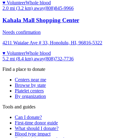
♥ Volunteer
Whole blood
2.0 mi (3.2 km)
away
(808)845-9966
Kahala Mall Shopping Center
Needs confirmation
4211 Waialae Ave # 33, Honolulu, HI, 96816-5322
♥ Volunteer
Whole blood
5.2 mi (8.4 km)
away
(808)732-7736
Find a place to donate
Centers near me
Browse by state
Platelet centers
By organization
Tools and guides
Can I donate?
First-time donor guide
What should I donate?
Blood type impact