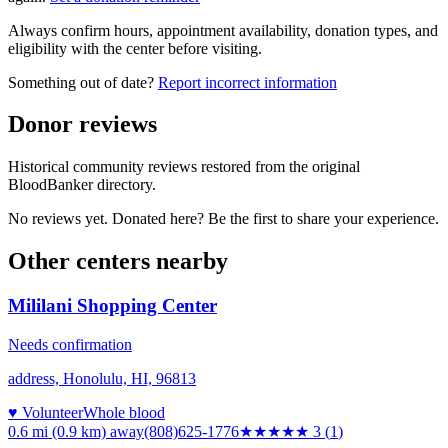
Always confirm hours, appointment availability, donation types, and
eligibility with the center before visiting.
Something out of date?
Report incorrect information
Donor reviews
Historical community reviews restored from the original
BloodBanker directory.
No reviews yet. Donated here? Be the first to share your experience.
Other centers nearby
Mililani Shopping Center
Needs confirmation
address, Honolulu, HI, 96813
♥ Volunteer
Whole blood
0.6 mi (0.9 km)
away
(808)625-1776
★★★
★★
3
(
1
)