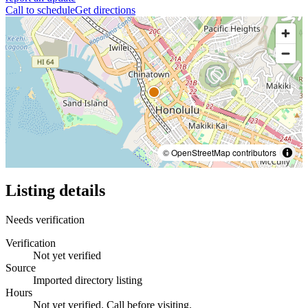
Call to schedule
Get directions
© OpenStreetMap contributors
Listing details
Needs verification
Verification
Not yet verified
Source
Imported directory listing
Hours
Not yet verified. Call before visiting.