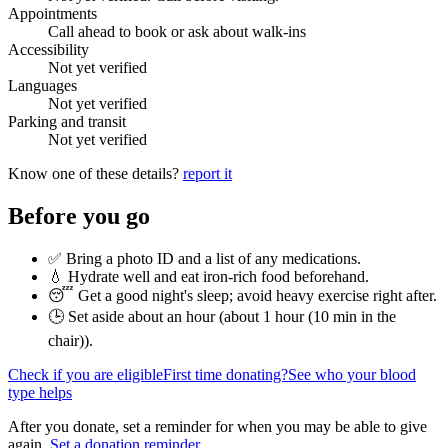
Appointments
Call ahead to book or ask about walk-ins
Accessibility
Not yet verified
Languages
Not yet verified
Parking and transit
Not yet verified
Know one of these details?
report it
Before you go
✅ Bring a photo ID and a list of any medications.
💧 Hydrate well and eat iron-rich food beforehand.
😴 Get a good night's sleep; avoid heavy exercise right after.
🕒 Set aside about an hour (
about 1 hour (10 min in the
chair)
).
Check if you are eligible
First time donating?
See who your blood
type helps
After you donate, set a reminder for when you may be able to give
again.
Set a donation reminder