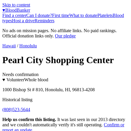
Skip to content
♥
BloodBanker
Find a center
Can I donate?
First time
What to donate
Platelets
Blood
types
Host a drive
Reminders
No ads on mission pages. No affiliate links. No paid rankings.
Official donation links only.
Our pledge
Hawaii
/
Honolulu
Pearl City Shopping Center
Needs confirmation
♥ Volunteer
Whole blood
1000 Bishop St # 810, Honolulu, HI, 96813-4208
Historical listing
(808)523-5644
Help us confirm this listing.
It was last seen in our 2013 directory
and we couldn't automatically verify it's still operating.
Confirm or
report an update