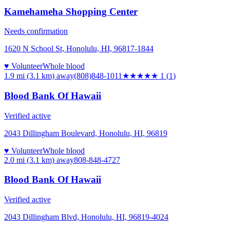
Kamehameha Shopping Center
Needs confirmation
1620 N School St, Honolulu, HI, 96817-1844
♥ Volunteer
Whole blood
1.9 mi (3.1 km)
away
(808)848-1011
★
★★★★
1
(
1
)
Blood Bank Of Hawaii
Verified active
2043 Dillingham Boulevard, Honolulu, HI, 96819
♥ Volunteer
Whole blood
2.0 mi (3.1 km)
away
808-848-4727
Blood Bank Of Hawaii
Verified active
2043 Dillingham Blvd, Honolulu, HI, 96819-4024