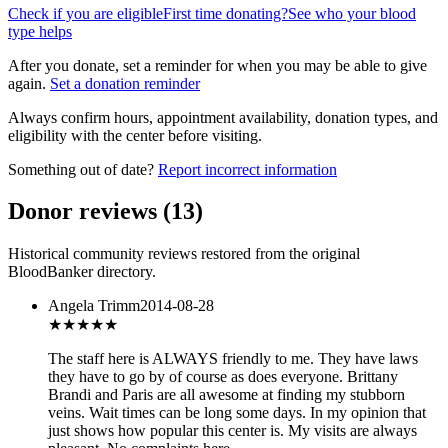
Check if you are eligible
First time donating?
See who your blood
type helps
After you donate, set a reminder for when you may be able to give
again.
Set a donation reminder
Always confirm hours, appointment availability, donation types, and
eligibility with the center before visiting.
Something out of date?
Report incorrect information
Donor reviews
(
13
)
Historical community reviews restored from the original
BloodBanker directory.
Angela Trimm
2014-08-28
★★★★
★
The staff here is ALWAYS friendly to me. They have laws
they have to go by of course as does everyone. Brittany
Brandi and Paris are all awesome at finding my stubborn
veins. Wait times can be long some days. In my opinion that
just shows how popular this center is. My visits are always