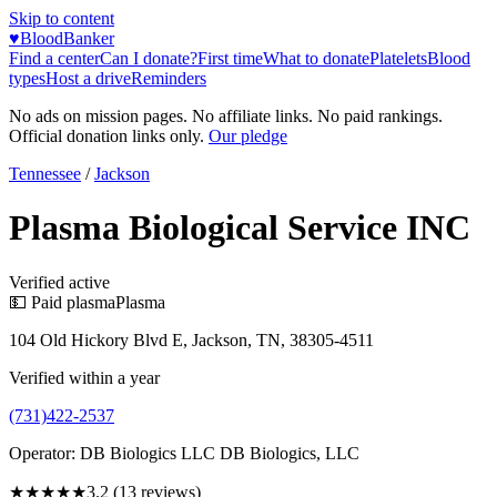
Skip to content
♥
BloodBanker
Find a center
Can I donate?
First time
What to donate
Platelets
Blood
types
Host a drive
Reminders
No ads on mission pages. No affiliate links. No paid rankings.
Official donation links only.
Our pledge
Tennessee
/
Jackson
Plasma Biological Service INC
Verified active
💵 Paid plasma
Plasma
104 Old Hickory Blvd E, Jackson, TN, 38305-4511
Verified within a year
(731)422-2537
Operator:
DB Biologics LLC DB Biologics, LLC
★★★
★★
3.2
(
13
reviews)