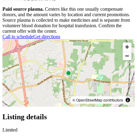
Paid source plasma.
Centers like this one usually compensate
donors, and the amount varies by location and current promotions.
Source plasma is collected to make medicines and is separate from
volunteer blood donation for hospital transfusion. Confirm the
current offer with the center.
Call to schedule
Get directions
© OpenStreetMap contributors
Listing details
Limited