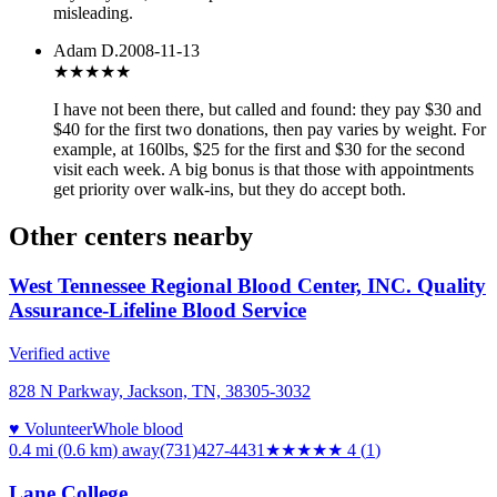
misleading.
Adam D.
2008-11-13
★★★★
★
I have not been there, but called and found: they pay $30 and
$40 for the first two donations, then pay varies by weight. For
example, at 160lbs, $25 for the first and $30 for the second
visit each week. A big bonus is that those with appointments
get priority over walk-ins, but they do accept both.
Other centers nearby
West Tennessee Regional Blood Center, INC. Quality
Assurance-Lifeline Blood Service
Verified active
828 N Parkway, Jackson, TN, 38305-3032
♥ Volunteer
Whole blood
0.4 mi (0.6 km)
away
(731)427-4431
★★★★
★
4
(
1
)
Lane College