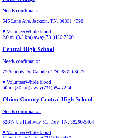
Needs confirmation
545 Lane Ave, Jackson, TN, 38301-4598
♥ Volunteer
Whole blood
2.0 mi (3.3 km)
away
(731)426-7500
Central High School
Needs confirmation
75 Schools Dr, Camden, TN, 38320-3025
♥ Volunteer
Whole blood
50 mi (80 km)
away
(731)584-7254
Obion County Central High School
Needs confirmation
528 N Us Highway 51, Troy, TN, 38260-5404
♥ Volunteer
Whole blood
51 mi (81 km)
away
(731)536-0469