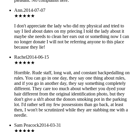
pleasant. No complaints here.
Ann.
2014-07-07
★
★★★★
I don't appreciate the lady who did my physical and tried to
say I lied about dates on my priecing I told the lady about it
maybe she needs to clean her ears out or something now I can
no longer donate I will not be referring anyone to this place
because they lie!
Rachel
2014-06-15
★
★★★★
Horrible. Rude staff, long wait, and constant backpedalling on
rules. You can go in one day, they say one thing about rules,
and if you go in another day, they say something completely
different. They care too much about whether you dyed your
hair different from the original identification photo, but they
don't give a sh!t about the donors smoking pot in the parking
lot. I'd rather sell my few possessions than go back, at least
then, I won't be scrutinized while they are stabbing me with a
needle.
Sam Peacock
2014-03-31
★★★★★