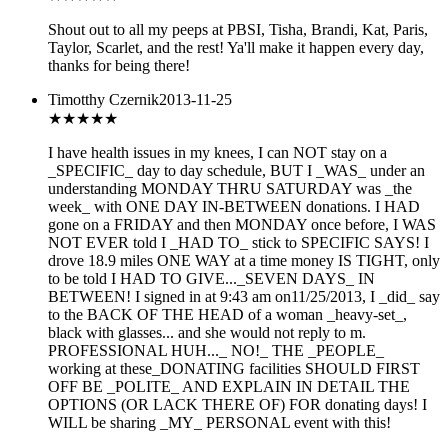
Shout out to all my peeps at PBSI, Tisha, Brandi, Kat, Paris,
Taylor, Scarlet, and the rest! Ya'll make it happen every day,
thanks for being there!
Timotthy Czernik
2013-11-25
★★
★★★
I have health issues in my knees, I can NOT stay on a
_SPECIFIC_ day to day schedule, BUT I _WAS_ under an
understanding MONDAY THRU SATURDAY was _the
week_ with ONE DAY IN-BETWEEN donations. I HAD
gone on a FRIDAY and then MONDAY once before, I WAS
NOT EVER told I _HAD TO_ stick to SPECIFIC SAYS! I
drove 18.9 miles ONE WAY at a time money IS TIGHT, only
to be told I HAD TO GIVE..._SEVEN DAYS_ IN
BETWEEN! I signed in at 9:43 am on11/25/2013, I _did_ say
to the BACK OF THE HEAD of a woman _heavy-set_,
black with glasses... and she would not reply to m.
PROFESSIONAL HUH..._ NO!_ THE _PEOPLE_
working at these_DONATING facilities SHOULD FIRST
OFF BE _POLITE_ AND EXPLAIN IN DETAIL THE
OPTIONS (OR LACK THERE OF) FOR donating days! I
WILL be sharing _MY_ PERSONAL event with this!