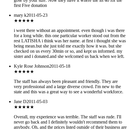
gose by your size. Now they have it where the its 40 for the
first Five donation
mary k
2011-05-23
★★★★
★
i went there without an appointment. even though i was there
for a long while. this one particular worker stood out from the
rest LATISHA i think was her name. at first i thought she was
being mean.but she just told me exactly how it was. but she
checked on us every 30min or so, and kept us informed. my
sister and i donated.and she welcomed us back when we left.
Kyle Rose Johnson
2011-05-18
★★★★★
The staff has always been pleasant and friendly. They are
very professional and a large diverse crowd. I'm new to the
state and this was a great way to see a wonderful workforce.
Jane D
2011-05-03
★
★★★★
Overall, my experience was terrible. The staff was rude. I'll
never go back and I definitely wouldn't recommend them to
anybody. Oh, and the prices listed outside of their business are