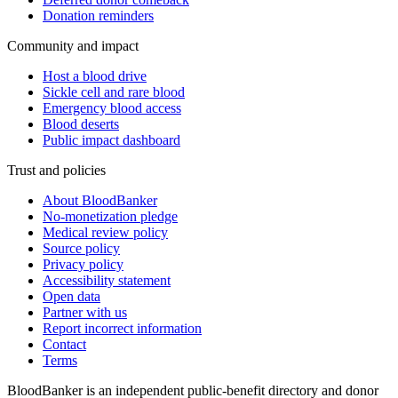
Donation reminders
Community and impact
Host a blood drive
Sickle cell and rare blood
Emergency blood access
Blood deserts
Public impact dashboard
Trust and policies
About BloodBanker
No-monetization pledge
Medical review policy
Source policy
Privacy policy
Accessibility statement
Open data
Partner with us
Report incorrect information
Contact
Terms
BloodBanker is an independent public-benefit directory and donor