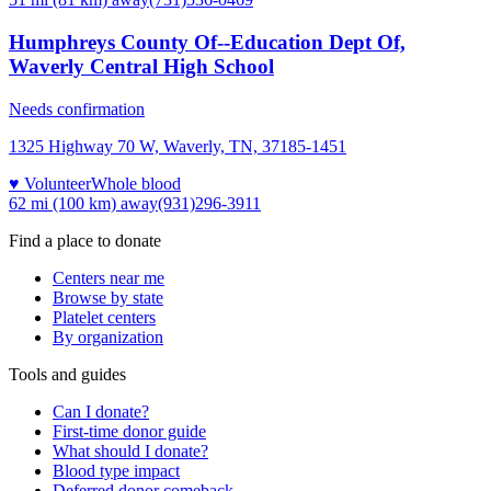
Humphreys County Of--Education Dept Of,
Waverly Central High School
Needs confirmation
1325 Highway 70 W, Waverly, TN, 37185-1451
♥ Volunteer
Whole blood
62 mi (100 km)
away
(931)296-3911
Find a place to donate
Centers near me
Browse by state
Platelet centers
By organization
Tools and guides
Can I donate?
First-time donor guide
What should I donate?
Blood type impact
Deferred donor comeback