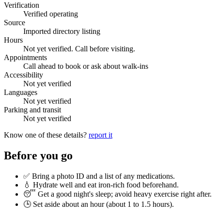
Verification
Verified operating
Source
Imported directory listing
Hours
Not yet verified. Call before visiting.
Appointments
Call ahead to book or ask about walk-ins
Accessibility
Not yet verified
Languages
Not yet verified
Parking and transit
Not yet verified
Know one of these details?
report it
Before you go
✅ Bring a photo ID and a list of any medications.
💧 Hydrate well and eat iron-rich food beforehand.
😴 Get a good night's sleep; avoid heavy exercise right after.
🕒 Set aside about an hour (
about 1 to 1.5 hours
).