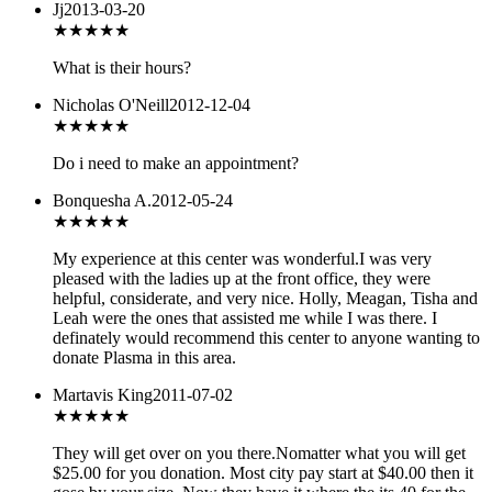
Jj
2013-03-20
★★★★
★
What is their hours?
Nicholas O'Neill
2012-12-04
★★★★★
Do i need to make an appointment?
Bonquesha A.
2012-05-24
★★★★★
My experience at this center was wonderful.I was very
pleased with the ladies up at the front office, they were
helpful, considerate, and very nice. Holly, Meagan, Tisha and
Leah were the ones that assisted me while I was there. I
definately would recommend this center to anyone wanting to
donate Plasma in this area.
Martavis King
2011-07-02
★
★★★★
They will get over on you there.Nomatter what you will get
$25.00 for you donation. Most city pay start at $40.00 then it