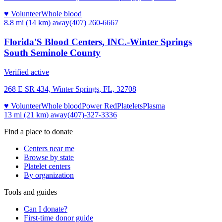
♥ Volunteer
Whole blood
8.8 mi (14 km)
away
(407) 260-6667
Florida'S Blood Centers, INC.-Winter Springs
South Seminole County
Verified active
268 E SR 434, Winter Springs, FL, 32708
♥ Volunteer
Whole blood
Power Red
Platelets
Plasma
13 mi (21 km)
away
(407)-327-3336
Find a place to donate
Centers near me
Browse by state
Platelet centers
By organization
Tools and guides
Can I donate?
First-time donor guide