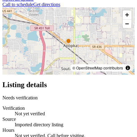
Call to schedule
Get directions
© OpenStreetMap contributors
Listing details
Needs verification
Verification
Not yet verified
Source
Imported directory listing
Hours
Not yet verified. Call before visiting.