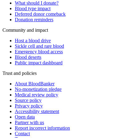
What should I donate?
Blood type impact
Deferred donor comeback
Donation reminders
Community and impact
Host a blood drive
Sickle cell and rare blood
Emergency blood access
Blood deserts
Public impact dashboard
Trust and policies
About BloodBanker
No-monetization pledge
Medical review policy
Source policy
Privacy policy
Accessibility statement
Open data
Partner with us
Report incorrect information
Contact