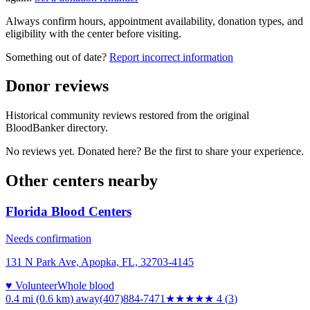
Always confirm hours, appointment availability, donation types, and
eligibility with the center before visiting.
Something out of date?
Report incorrect information
Donor reviews
Historical community reviews restored from the original
BloodBanker directory.
No reviews yet. Donated here? Be the first to share your experience.
Other centers nearby
Florida Blood Centers
Needs confirmation
131 N Park Ave, Apopka, FL, 32703-4145
♥ Volunteer
Whole blood
0.4 mi (0.6 km)
away
(407)884-7471
★★★★
★
4
(
3
)