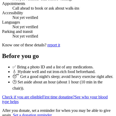
Appointments
Call ahead to book or ask about walk-ins
Accessibility
Not yet verified
Languages
Not yet verified
Parking and transit
Not yet verified
Know one of these details?
report it
Before you go
✅ Bring a photo ID and a list of any medications.
💧 Hydrate well and eat iron-rich food beforehand.
😴 Get a good night's sleep; avoid heavy exercise right after.
🕒 Set aside about an hour (
about 1 hour (10 min in the
chair)
).
Check if you are eligible
First time donating?
See who your blood
type helps
After you donate, set a reminder for when you may be able to give
again.
Set a donation reminder