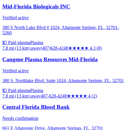
Mid-Florida Biologicals INC
Verified active
380 S North Lake Blvd # 1024, Altamonte Springs, FL, 32701-
5260
💵 Paid plasma
Plasma
7.8 mi (13 km)
away
(407)628-4248
★★★★
★
4.3
(
8
)
Cangene Plasma Resources Mid-Florida
Verified active
380 S. Northlake Blvd. Suite 1024, Altamonte Springs, FL, 32701
💵 Paid plasma
Plasma
7.8 mi (13 km)
away
407-628-4248
★★★★
★
4
(
2
)
Central Florida Blood Bank
Needs confirmation
661 E Altamonte Drive, Altamonte Springs, FL, 32701