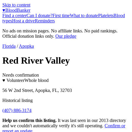
Skip to content
♥
BloodBanker
Find a center
Can I donate?
First time
What to donate
Platelets
Blood
types
Host a drive
Reminders
No ads on mission pages. No affiliate links. No paid rankings.
Official donation links only.
Our pledge
Florida
/
Apopka
Red River Valley
Needs confirmation
♥ Volunteer
Whole blood
56 W 2nd Street, Apopka, FL, 32703
Historical listing
(407) 886-3174
Help us confirm this listing.
It was last seen in our 2013 directory
and we couldn't automatically verify it's still operating.
Confirm or
report an update