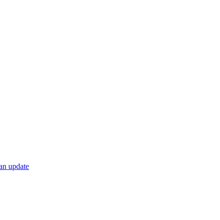
 an update