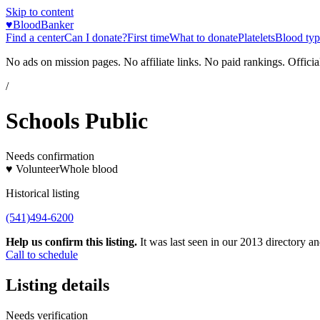
Skip to content
♥
BloodBanker
Find a center
Can I donate?
First time
What to donate
Platelets
Blood typ
No ads on mission pages. No affiliate links. No paid rankings. Officia
/
Schools Public
Needs confirmation
♥ Volunteer
Whole blood
Historical listing
(541)494-6200
Help us confirm this listing.
It was last seen in our 2013 directory and
Call to schedule
Listing details
Needs verification