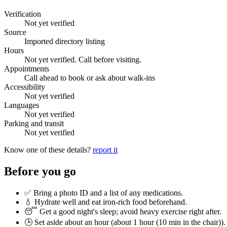
Verification
Not yet verified
Source
Imported directory listing
Hours
Not yet verified. Call before visiting.
Appointments
Call ahead to book or ask about walk-ins
Accessibility
Not yet verified
Languages
Not yet verified
Parking and transit
Not yet verified
Know one of these details?
report it
Before you go
✅ Bring a photo ID and a list of any medications.
💧 Hydrate well and eat iron-rich food beforehand.
😴 Get a good night's sleep; avoid heavy exercise right after.
🕒 Set aside about an hour (
about 1 hour (10 min in the chair)
).