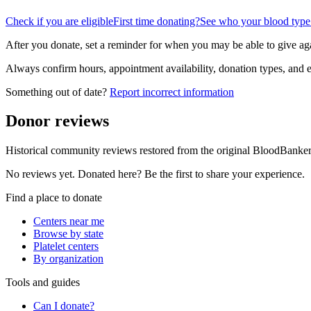
Check if you are eligible
First time donating?
See who your blood type
After you donate, set a reminder for when you may be able to give ag
Always confirm hours, appointment availability, donation types, and eli
Something out of date?
Report incorrect information
Donor reviews
Historical community reviews restored from the original BloodBanker 
No reviews yet. Donated here? Be the first to share your experience.
Find a place to donate
Centers near me
Browse by state
Platelet centers
By organization
Tools and guides
Can I donate?