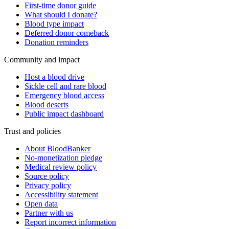
First-time donor guide
What should I donate?
Blood type impact
Deferred donor comeback
Donation reminders
Community and impact
Host a blood drive
Sickle cell and rare blood
Emergency blood access
Blood deserts
Public impact dashboard
Trust and policies
About BloodBanker
No-monetization pledge
Medical review policy
Source policy
Privacy policy
Accessibility statement
Open data
Partner with us
Report incorrect information