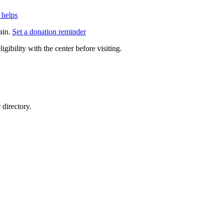
 helps
ain.
Set a donation reminder
gibility with the center before visiting.
directory.