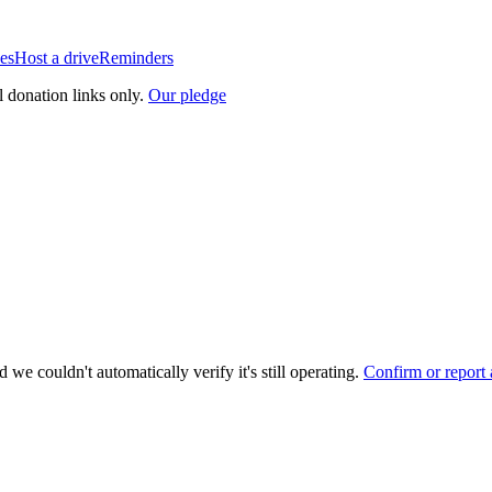
es
Host a drive
Reminders
l donation links only.
Our pledge
 we couldn't automatically verify it's still operating.
Confirm or report