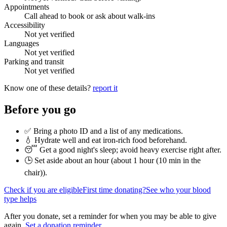
Appointments
Call ahead to book or ask about walk-ins
Accessibility
Not yet verified
Languages
Not yet verified
Parking and transit
Not yet verified
Know one of these details?
report it
Before you go
✅ Bring a photo ID and a list of any medications.
💧 Hydrate well and eat iron-rich food beforehand.
😴 Get a good night's sleep; avoid heavy exercise right after.
🕒 Set aside about an hour (
about 1 hour (10 min in the
chair)
).
Check if you are eligible
First time donating?
See who your blood
type helps
After you donate, set a reminder for when you may be able to give
again.
Set a donation reminder