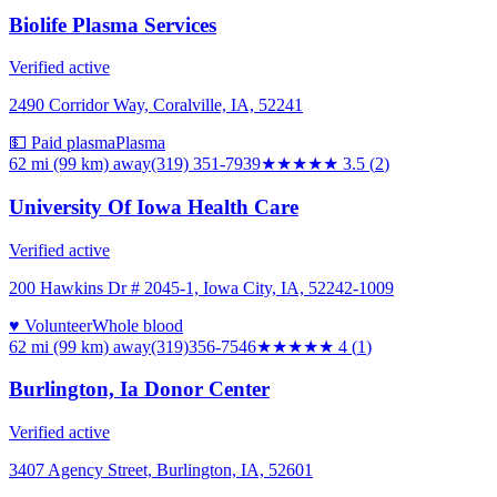
Biolife Plasma Services
Verified active
2490 Corridor Way, Coralville, IA, 52241
💵 Paid plasma
Plasma
62 mi (99 km)
away
(319) 351-7939
★★★★
★
3.5
(
2
)
University Of Iowa Health Care
Verified active
200 Hawkins Dr # 2045-1, Iowa City, IA, 52242-1009
♥ Volunteer
Whole blood
62 mi (99 km)
away
(319)356-7546
★★★★
★
4
(
1
)
Burlington, Ia Donor Center
Verified active
3407 Agency Street, Burlington, IA, 52601