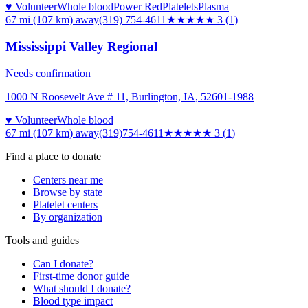
♥ Volunteer
Whole blood
Power Red
Platelets
Plasma
67 mi (107 km)
away
(319) 754-4611
★★★
★★
3
(
1
)
Mississippi Valley Regional
Needs confirmation
1000 N Roosevelt Ave # 11, Burlington, IA, 52601-1988
♥ Volunteer
Whole blood
67 mi (107 km)
away
(319)754-4611
★★★
★★
3
(
1
)
Find a place to donate
Centers near me
Browse by state
Platelet centers
By organization
Tools and guides
Can I donate?
First-time donor guide
What should I donate?
Blood type impact