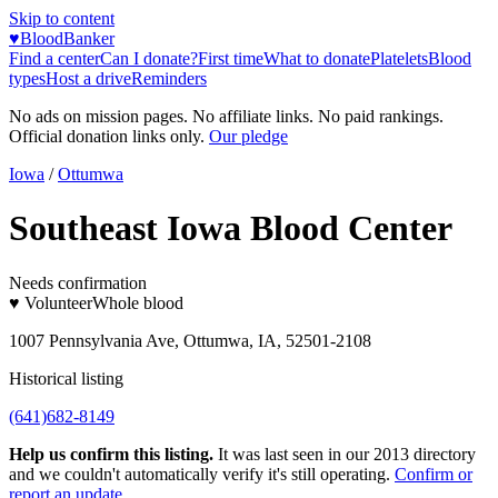
Skip to content
♥
BloodBanker
Find a center
Can I donate?
First time
What to donate
Platelets
Blood
types
Host a drive
Reminders
No ads on mission pages. No affiliate links. No paid rankings.
Official donation links only.
Our pledge
Iowa
/
Ottumwa
Southeast Iowa Blood Center
Needs confirmation
♥ Volunteer
Whole blood
1007 Pennsylvania Ave, Ottumwa, IA, 52501-2108
Historical listing
(641)682-8149
Help us confirm this listing.
It was last seen in our 2013 directory
and we couldn't automatically verify it's still operating.
Confirm or
report an update