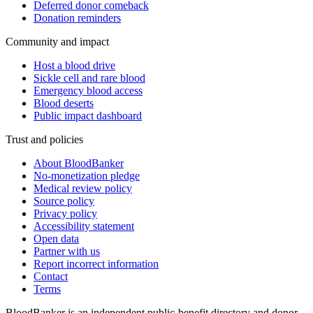
Deferred donor comeback
Donation reminders
Community and impact
Host a blood drive
Sickle cell and rare blood
Emergency blood access
Blood deserts
Public impact dashboard
Trust and policies
About BloodBanker
No-monetization pledge
Medical review policy
Source policy
Privacy policy
Accessibility statement
Open data
Partner with us
Report incorrect information
Contact
Terms
BloodBanker is an independent public-benefit directory and donor