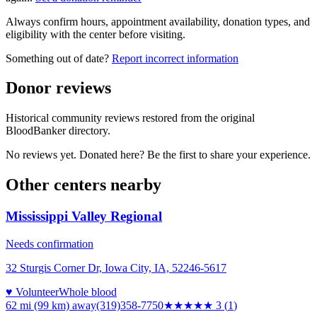
Always confirm hours, appointment availability, donation types, and
eligibility with the center before visiting.
Something out of date?
Report incorrect information
Donor reviews
Historical community reviews restored from the original
BloodBanker directory.
No reviews yet. Donated here? Be the first to share your experience.
Other centers nearby
Mississippi Valley Regional
Needs confirmation
32 Sturgis Corner Dr, Iowa City, IA, 52246-5617
♥ Volunteer
Whole blood
62 mi (99 km)
away
(319)358-7750
★★★
★★
3
(
1
)