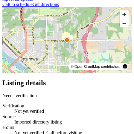
Call to schedule
Get directions
© OpenStreetMap contributors
Listing details
Needs verification
Verification
Not yet verified
Source
Imported directory listing
Hours
Not yet verified. Call before visiting.