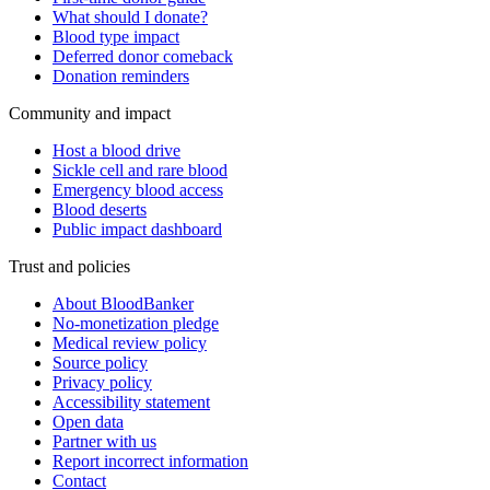
What should I donate?
Blood type impact
Deferred donor comeback
Donation reminders
Community and impact
Host a blood drive
Sickle cell and rare blood
Emergency blood access
Blood deserts
Public impact dashboard
Trust and policies
About BloodBanker
No-monetization pledge
Medical review policy
Source policy
Privacy policy
Accessibility statement
Open data
Partner with us
Report incorrect information
Contact