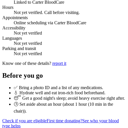
Linked to Carter BloodCare
Hours
Not yet verified. Call before visiting.
Appointments
Online scheduling via Carter BloodCare
Accessibility
Not yet verified
Languages
Not yet verified
Parking and transit
Not yet verified
Know one of these details?
report it
Before you go
✅ Bring a photo ID and a list of any medications.
💧 Hydrate well and eat iron-rich food beforehand.
😴 Get a good night's sleep; avoid heavy exercise right after.
🕒 Set aside about an hour (
about 1 hour (10 min in the
chair)
).
Check if you are eligible
First time donating?
See who your blood
type helps