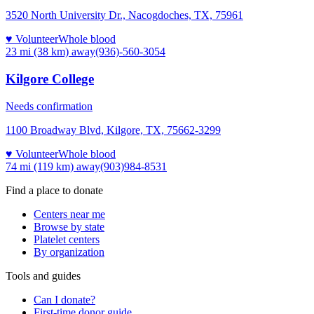
3520 North University Dr., Nacogdoches, TX, 75961
♥ Volunteer
Whole blood
23 mi (38 km)
away
(936)-560-3054
Kilgore College
Needs confirmation
1100 Broadway Blvd, Kilgore, TX, 75662-3299
♥ Volunteer
Whole blood
74 mi (119 km)
away
(903)984-8531
Find a place to donate
Centers near me
Browse by state
Platelet centers
By organization
Tools and guides
Can I donate?
First-time donor guide