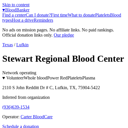
Skip to content
♥
BloodBanker
Find a center
Can I donate?
First time
What to donate
Platelets
Blood
types
Host a drive
Reminders
No ads on mission pages. No affiliate links. No paid rankings.
Official donation links only.
Our pledge
Texas
/
Lufkin
Stewart Regional Blood Center
Network operating
♥ Volunteer
Whole blood
Power Red
Platelets
Plasma
2110 S John Redditt Dr # C, Lufkin, TX, 75904-5422
Inferred from organization
(936)639-1534
Operator:
Carter BloodCare
Schedule a donation