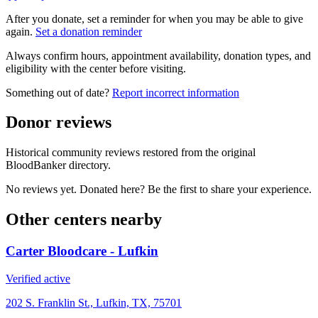
After you donate, set a reminder for when you may be able to give
again.
Set a donation reminder
Always confirm hours, appointment availability, donation types, and
eligibility with the center before visiting.
Something out of date?
Report incorrect information
Donor reviews
Historical community reviews restored from the original
BloodBanker directory.
No reviews yet. Donated here? Be the first to share your experience.
Other centers nearby
Carter Bloodcare - Lufkin
Verified active
202 S. Franklin St., Lufkin, TX, 75701