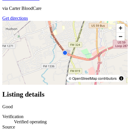
via
Carter BloodCare
Get directions
© OpenStreetMap contributors
Listing details
Good
Verification
Verified operating
Source