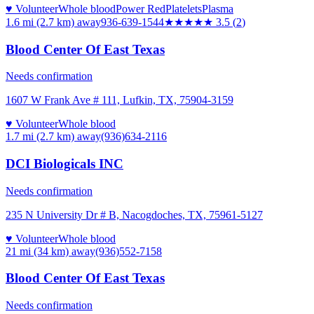
♥ Volunteer
Whole blood
Power Red
Platelets
Plasma
1.6 mi (2.7 km)
away
936-639-1544
★★★★
★
3.5
(
2
)
Blood Center Of East Texas
Needs confirmation
1607 W Frank Ave # 111, Lufkin, TX, 75904-3159
♥ Volunteer
Whole blood
1.7 mi (2.7 km)
away
(936)634-2116
DCI Biologicals INC
Needs confirmation
235 N University Dr # B, Nacogdoches, TX, 75961-5127
♥ Volunteer
Whole blood
21 mi (34 km)
away
(936)552-7158
Blood Center Of East Texas
Needs confirmation