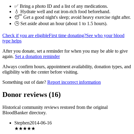
✅ Bring a photo ID and a list of any medications.
💧 Hydrate well and eat iron-rich food beforehand.
😴 Get a good night's sleep; avoid heavy exercise right after.
🕒 Set aside about an hour (
about 1 to 1.5 hours
).
Check if you are eligible
First time donating?
See who your blood
type helps
After you donate, set a reminder for when you may be able to give
again.
Set a donation reminder
Always confirm hours, appointment availability, donation types, and
eligibility with the center before visiting.
Something out of date?
Report incorrect information
Donor reviews
(
16
)
Historical community reviews restored from the original
BloodBanker directory.
Stephen
2014-06-16
★★★★★