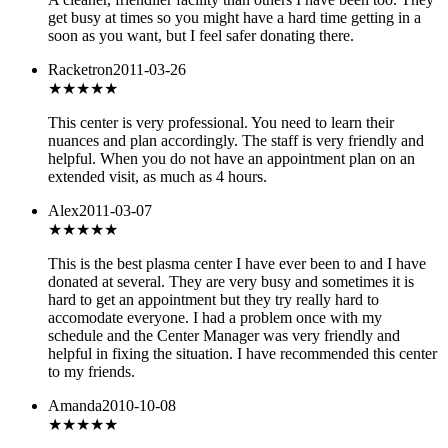
get busy at times so you might have a hard time getting in a
soon as you want, but I feel safer donating there.
Racketron
2011-03-26
★★★★★
This center is very professional. You need to learn their
nuances and plan accordingly. The staff is very friendly and
helpful. When you do not have an appointment plan on an
extended visit, as much as 4 hours.
Alex
2011-03-07
★★★★★
This is the best plasma center I have ever been to and I have
donated at several. They are very busy and sometimes it is
hard to get an appointment but they try really hard to
accomodate everyone. I had a problem once with my
schedule and the Center Manager was very friendly and
helpful in fixing the situation. I have recommended this center
to my friends.
Amanda
2010-10-08
★★★★
★