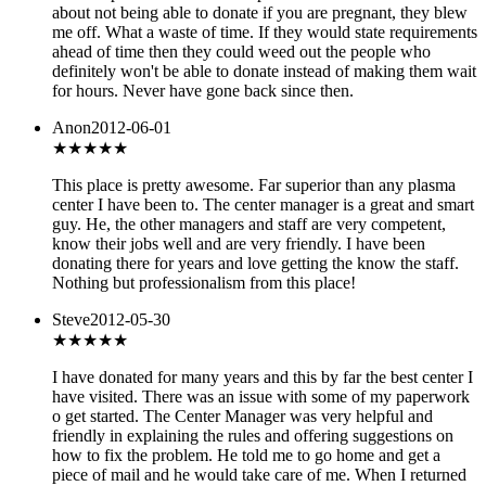
about not being able to donate if you are pregnant, they blew
me off. What a waste of time. If they would state requirements
ahead of time then they could weed out the people who
definitely won't be able to donate instead of making them wait
for hours. Never have gone back since then.
Anon
2012-06-01
★★★★★
This place is pretty awesome. Far superior than any plasma
center I have been to. The center manager is a great and smart
guy. He, the other managers and staff are very competent,
know their jobs well and are very friendly. I have been
donating there for years and love getting the know the staff.
Nothing but professionalism from this place!
Steve
2012-05-30
★★★★★
I have donated for many years and this by far the best center I
have visited. There was an issue with some of my paperwork
o get started. The Center Manager was very helpful and
friendly in explaining the rules and offering suggestions on
how to fix the problem. He told me to go home and get a
piece of mail and he would take care of me. When I returned