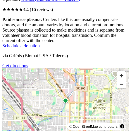
★★★
★★
3.4
(
16
reviews)
Paid source plasma.
Centers like this one usually compensate
donors, and the amount varies by location and current promotions.
Source plasma is collected to make medicines and is separate from
volunteer blood donation for hospital transfusion. Confirm the
current offer with the center.
Schedule a donation
via
Grifols (Biomat USA / Talecris)
Get directions
© OpenStreetMap contributors