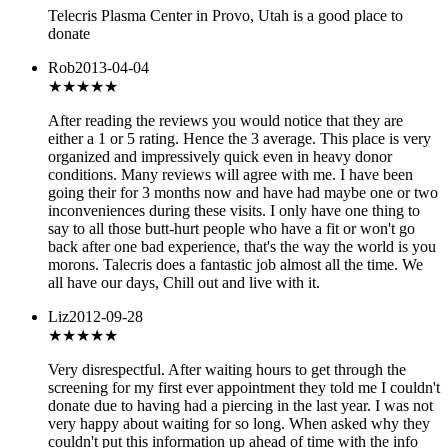
Telecris Plasma Center in Provo, Utah is a good place to
donate
Rob
2013-04-04
★★★★★
After reading the reviews you would notice that they are
either a 1 or 5 rating. Hence the 3 average. This place is very
organized and impressively quick even in heavy donor
conditions. Many reviews will agree with me. I have been
going their for 3 months now and have had maybe one or two
inconveniences during these visits. I only have one thing to
say to all those butt-hurt people who have a fit or won't go
back after one bad experience, that's the way the world is you
morons. Talecris does a fantastic job almost all the time. We
all have our days, Chill out and live with it.
Liz
2012-09-28
★
★★★★
Very disrespectful. After waiting hours to get through the
screening for my first ever appointment they told me I couldn't
donate due to having had a piercing in the last year. I was not
very happy about waiting for so long. When asked why they
couldn't put this information up ahead of time with the info