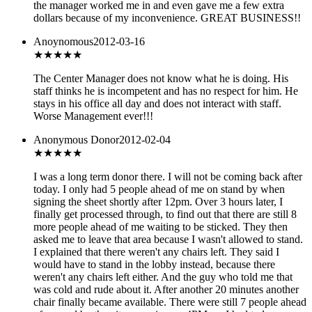
the manager worked me in and even gave me a few extra
dollars because of my inconvenience. GREAT BUSINESS!!
Anoynomous
2012-03-16
★
★★★★
The Center Manager does not know what he is doing. His
staff thinks he is incompetent and has no respect for him. He
stays in his office all day and does not interact with staff.
Worse Management ever!!!
Anonymous Donor
2012-02-04
★
★★★★
I was a long term donor there. I will not be coming back after
today. I only had 5 people ahead of me on stand by when
signing the sheet shortly after 12pm. Over 3 hours later, I
finally get processed through, to find out that there are still 8
more people ahead of me waiting to be sticked. They then
asked me to leave that area because I wasn't allowed to stand.
I explained that there weren't any chairs left. They said I
would have to stand in the lobby instead, because there
weren't any chairs left either. And the guy who told me that
was cold and rude about it. After another 20 minutes another
chair finally became available. There were still 7 people ahead