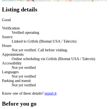
Listing details
Good
Verification
Verified operating
Source
Linked to Grifols (Biomat USA / Talecris)
Hours
Not yet verified. Call before visiting.
Appointments
Online scheduling via Grifols (Biomat USA / Talecris)
Accessibility
Not yet verified
Languages
Not yet verified
Parking and transit
Not yet verified
Know one of these details?
report it
Before you go