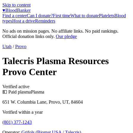
Skip to content
♥
BloodBanker
Find a center
Can I donate?
First time
What to donate
Platelets
Blood
types
Host a drive
Reminders
No ads on mission pages. No affiliate links. No paid rankings.
Official donation links only.
Our pledge
Utah
/
Provo
Talecris Plasma Resources
Provo Center
Verified active
💵 Paid plasma
Plasma
651 W. Columbia Lane, Provo, UT, 84604
Verified within a year
(801) 377-1243
Operator:
Grifols (Biomat USA / Talecris)