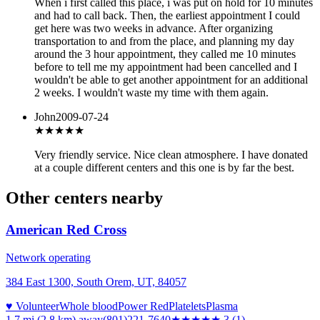
When i first called this place, i was put on hold for 10 minutes
and had to call back. Then, the earliest appointment I could
get here was two weeks in advance. After organizing
transportation to and from the place, and planning my day
around the 3 hour appointment, they called me 10 minutes
before to tell me my appointment had been cancelled and I
wouldn't be able to get another appointment for an additional
2 weeks. I wouldn't waste my time with them again.
John
2009-07-24
★★★★★
Very friendly service. Nice clean atmosphere. I have donated
at a couple different centers and this one is by far the best.
Other centers nearby
American Red Cross
Network operating
384 East 1300, South Orem, UT, 84057
♥ Volunteer
Whole blood
Power Red
Platelets
Plasma
1.7 mi (2.8 km)
away
(801)221-7640
★★★
★★
3
(
1
)