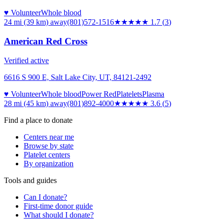
♥ Volunteer
Whole blood
24 mi (39 km)
away
(801)572-1516
★★
★★★
1.7
(
3
)
American Red Cross
Verified active
6616 S 900 E, Salt Lake City, UT, 84121-2492
♥ Volunteer
Whole blood
Power Red
Platelets
Plasma
28 mi (45 km)
away
(801)892-4000
★★★★
★
3.6
(
5
)
Find a place to donate
Centers near me
Browse by state
Platelet centers
By organization
Tools and guides
Can I donate?
First-time donor guide
What should I donate?