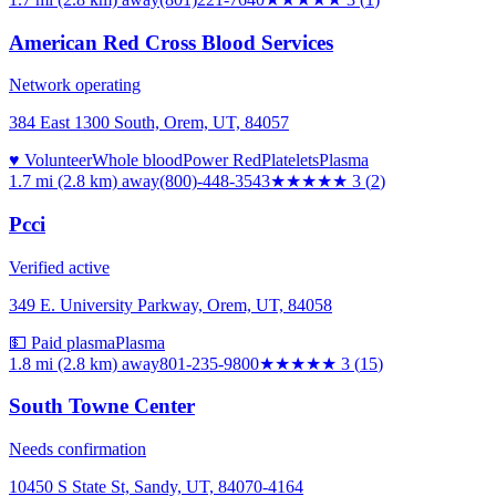
American Red Cross Blood Services
Network operating
384 East 1300 South, Orem, UT, 84057
♥ Volunteer
Whole blood
Power Red
Platelets
Plasma
1.7 mi (2.8 km)
away
(800)-448-3543
★★★
★★
3
(
2
)
Pcci
Verified active
349 E. University Parkway, Orem, UT, 84058
💵 Paid plasma
Plasma
1.8 mi (2.8 km)
away
801-235-9800
★★★
★★
3
(
15
)
South Towne Center
Needs confirmation
10450 S State St, Sandy, UT, 84070-4164