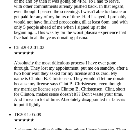
of me and by then it was going on 4PM, so I had to leave,
with other commitments already pushed back. In that regard,
even though I passed the screenings I wasn't able to donate or
get paid for any of my hours of time. Had I stayed, I probably
would not have finished proccessing till at least 6pm, and with
only 5 people ahead of me when I signed up at the
beginning....This was by far the worst plasma experience that
I've had in all the years donating plasma.
Clint
2012-01-02
★
★★★★
Absolutely the most ridiculous process I have ever gone
through. They lost my appointment, put me on standby, after a
two hour wait they asked for my license and ss card. My
name is Clinton B. Christensen. They wouldn't let me donate
because my license says Clint B. Christensen, even though
my marriage license says Clinton B. Christensen. Clint, short
for Clinton, makes sense doesn't it?? Don't waste your time.
And I mean a lot of time. Absolutely disappointed in Talecris
to put it lightly.
TR
2011-05-09
★★★★
★
A cleaner, friendlier facility than others I have been too. They