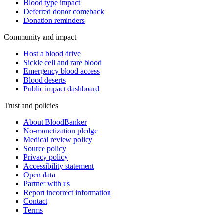
Blood type impact
Deferred donor comeback
Donation reminders
Community and impact
Host a blood drive
Sickle cell and rare blood
Emergency blood access
Blood deserts
Public impact dashboard
Trust and policies
About BloodBanker
No-monetization pledge
Medical review policy
Source policy
Privacy policy
Accessibility statement
Open data
Partner with us
Report incorrect information
Contact
Terms