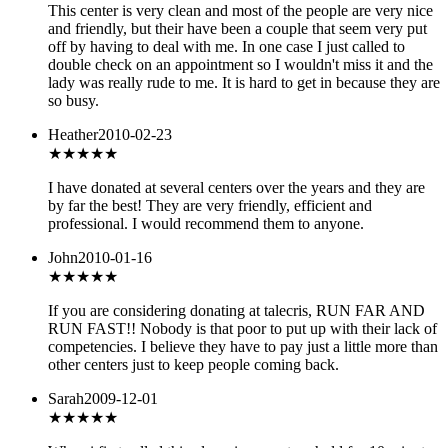
This center is very clean and most of the people are very nice
and friendly, but their have been a couple that seem very put
off by having to deal with me. In one case I just called to
double check on an appointment so I wouldn't miss it and the
lady was really rude to me. It is hard to get in because they are
so busy.
Heather
2010-02-23
★★★★★
I have donated at several centers over the years and they are
by far the best! They are very friendly, efficient and
professional. I would recommend them to anyone.
John
2010-01-16
★
★★★★
If you are considering donating at talecris, RUN FAR AND
RUN FAST!! Nobody is that poor to put up with their lack of
competencies. I believe they have to pay just a little more than
other centers just to keep people coming back.
Sarah
2009-12-01
★
★★★★