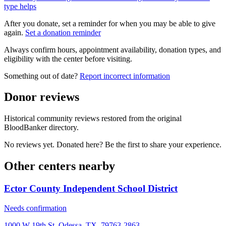
type helps
After you donate, set a reminder for when you may be able to give
again.
Set a donation reminder
Always confirm hours, appointment availability, donation types, and
eligibility with the center before visiting.
Something out of date?
Report incorrect information
Donor reviews
Historical community reviews restored from the original
BloodBanker directory.
No reviews yet. Donated here? Be the first to share your experience.
Other centers nearby
Ector County Independent School District
Needs confirmation
1000 W 19th St, Odessa, TX, 79763-2863