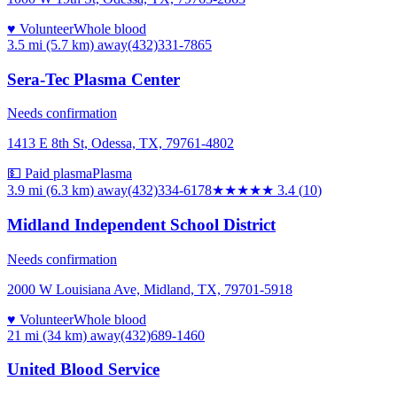
♥ Volunteer
Whole blood
3.5 mi (5.7 km)
away
(432)331-7865
Sera-Tec Plasma Center
Needs confirmation
1413 E 8th St, Odessa, TX, 79761-4802
💵 Paid plasma
Plasma
3.9 mi (6.3 km)
away
(432)334-6178
★★★
★★
3.4
(
10
)
Midland Independent School District
Needs confirmation
2000 W Louisiana Ave, Midland, TX, 79701-5918
♥ Volunteer
Whole blood
21 mi (34 km)
away
(432)689-1460
United Blood Service