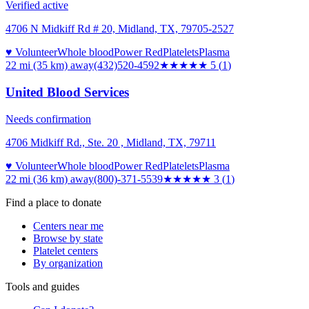
Verified active
4706 N Midkiff Rd # 20, Midland, TX, 79705-2527
♥ Volunteer
Whole blood
Power Red
Platelets
Plasma
22 mi (35 km)
away
(432)520-4592
★★★★★
5
(
1
)
United Blood Services
Needs confirmation
4706 Midkiff Rd., Ste. 20 , Midland, TX, 79711
♥ Volunteer
Whole blood
Power Red
Platelets
Plasma
22 mi (36 km)
away
(800)-371-5539
★★★
★★
3
(
1
)
Find a place to donate
Centers near me
Browse by state
Platelet centers
By organization
Tools and guides