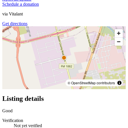
Schedule a donation
via
Vitalant
Get directions
© OpenStreetMap contributors
Listing details
Good
Verification
Not yet verified