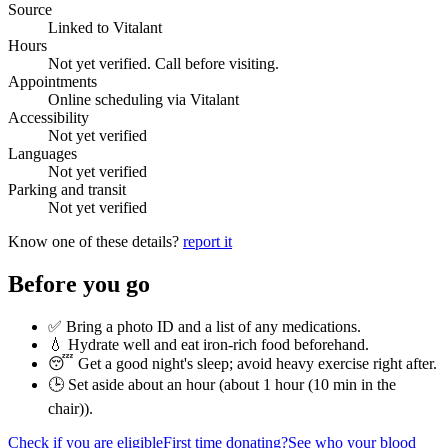
Source
Linked to Vitalant
Hours
Not yet verified. Call before visiting.
Appointments
Online scheduling via Vitalant
Accessibility
Not yet verified
Languages
Not yet verified
Parking and transit
Not yet verified
Know one of these details?
report it
Before you go
✅ Bring a photo ID and a list of any medications.
💧 Hydrate well and eat iron-rich food beforehand.
😴 Get a good night's sleep; avoid heavy exercise right after.
🕒 Set aside about an hour (
about 1 hour (10 min in the
chair)
).
Check if you are eligible
First time donating?
See who your blood