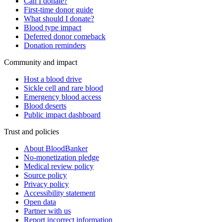
Can I donate?
First-time donor guide
What should I donate?
Blood type impact
Deferred donor comeback
Donation reminders
Community and impact
Host a blood drive
Sickle cell and rare blood
Emergency blood access
Blood deserts
Public impact dashboard
Trust and policies
About BloodBanker
No-monetization pledge
Medical review policy
Source policy
Privacy policy
Accessibility statement
Open data
Partner with us
Report incorrect information