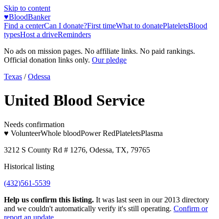
Skip to content
♥
BloodBanker
Find a center
Can I donate?
First time
What to donate
Platelets
Blood
types
Host a drive
Reminders
No ads on mission pages. No affiliate links. No paid rankings.
Official donation links only.
Our pledge
Texas
/
Odessa
United Blood Service
Needs confirmation
♥ Volunteer
Whole blood
Power Red
Platelets
Plasma
3212 S County Rd # 1276, Odessa, TX, 79765
Historical listing
(432)561-5539
Help us confirm this listing.
It was last seen in our 2013 directory
and we couldn't automatically verify it's still operating.
Confirm or
report an update