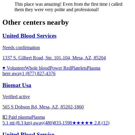
This place was amazing! Even from the first time i called
them they were very polite and professional!
Other centers nearby
United Blood Services
Needs confirmation
1337 S. Gilbert Road, Ste. 101-104, Mesa, AZ, 85204
♥ Volunteer
Whole blood
Power Red
Platelets
Plasma
here
away
1 (877) 827-4376
Biomat Usa
Verified active
565 S Dobson Rd, Mesa, AZ, 85202-1860
💵 Paid plasma
Plasma
5.1 mi (8.3 km)
away
(480)833-1598
★★★
★★
2.8
(
12
)
United Blood Service