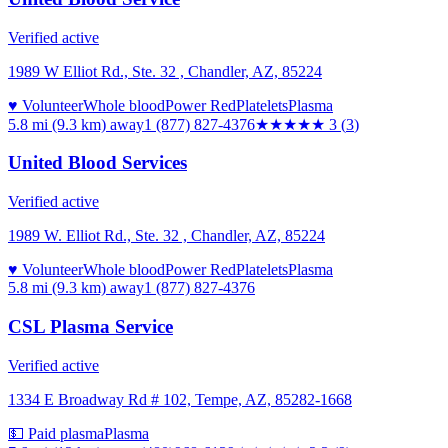
Verified active
1989 W Elliot Rd., Ste. 32 , Chandler, AZ, 85224
♥ Volunteer
Whole blood
Power Red
Platelets
Plasma
5.8 mi (9.3 km)
away
1 (877) 827-4376
★★★
★★
3
(
3
)
United Blood Services
Verified active
1989 W. Elliot Rd., Ste. 32 , Chandler, AZ, 85224
♥ Volunteer
Whole blood
Power Red
Platelets
Plasma
5.8 mi (9.3 km)
away
1 (877) 827-4376
CSL Plasma Service
Verified active
1334 E Broadway Rd # 102, Tempe, AZ, 85282-1668
💵 Paid plasma
Plasma