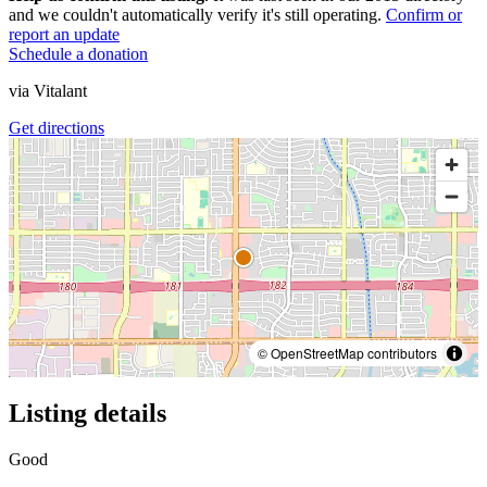
and we couldn't automatically verify it's still operating.
Confirm or
report an update
Schedule a donation
via
Vitalant
Get directions
© OpenStreetMap contributors
Listing details
Good