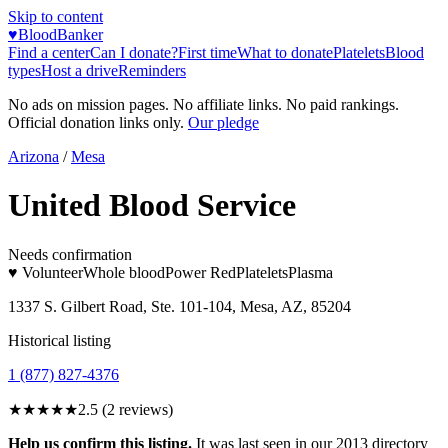
Skip to content
♥
BloodBanker
Find a center
Can I donate?
First time
What to donate
Platelets
Blood
types
Host a drive
Reminders
No ads on mission pages. No affiliate links. No paid rankings.
Official donation links only.
Our pledge
Arizona
/
Mesa
United Blood Service
Needs confirmation
♥ Volunteer
Whole blood
Power Red
Platelets
Plasma
1337 S. Gilbert Road, Ste. 101-104, Mesa, AZ, 85204
Historical listing
1 (877) 827-4376
★★★
★★
2.5
(
2
reviews)
Help us confirm this listing.
It was last seen in our 2013 directory