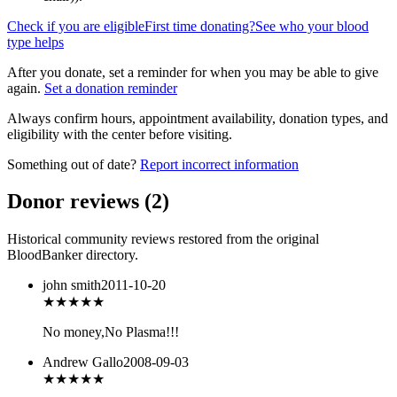
Check if you are eligible
First time donating?
See who your blood
type helps
After you donate, set a reminder for when you may be able to give
again.
Set a donation reminder
Always confirm hours, appointment availability, donation types, and
eligibility with the center before visiting.
Something out of date?
Report incorrect information
Donor reviews
(
2
)
Historical community reviews restored from the original
BloodBanker directory.
john smith
2011-10-20
★
★★★★
No money,No Plasma!!!
Andrew Gallo
2008-09-03
★★★★
★