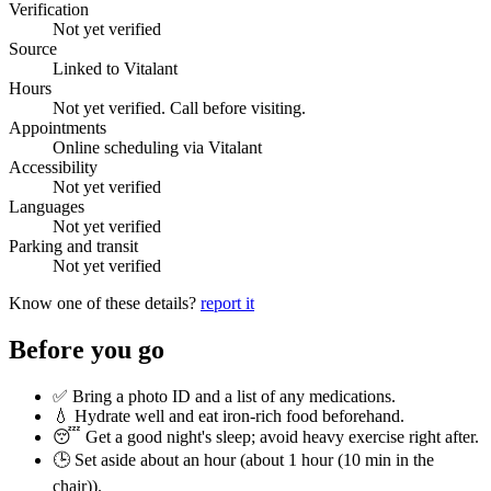
Verification
Not yet verified
Source
Linked to Vitalant
Hours
Not yet verified. Call before visiting.
Appointments
Online scheduling via Vitalant
Accessibility
Not yet verified
Languages
Not yet verified
Parking and transit
Not yet verified
Know one of these details?
report it
Before you go
✅ Bring a photo ID and a list of any medications.
💧 Hydrate well and eat iron-rich food beforehand.
😴 Get a good night's sleep; avoid heavy exercise right after.
🕒 Set aside about an hour (
about 1 hour (10 min in the
chair)
).