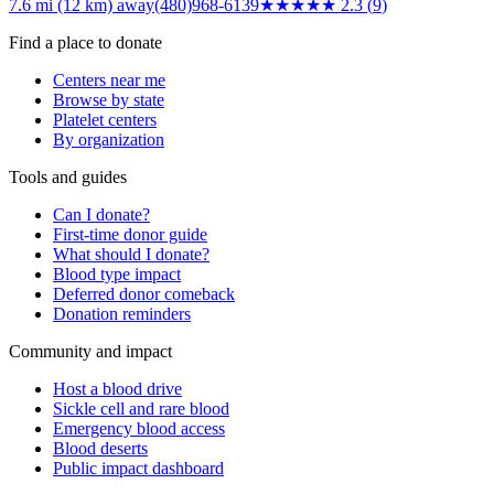
7.6 mi (12 km)
away
(480)968-6139
★★
★★★
2.3
(
9
)
Find a place to donate
Centers near me
Browse by state
Platelet centers
By organization
Tools and guides
Can I donate?
First-time donor guide
What should I donate?
Blood type impact
Deferred donor comeback
Donation reminders
Community and impact
Host a blood drive
Sickle cell and rare blood
Emergency blood access
Blood deserts
Public impact dashboard