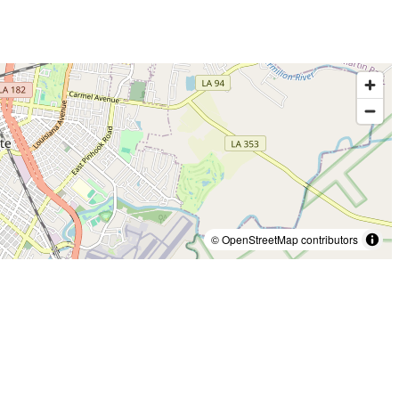
© OpenStreetMap contributors