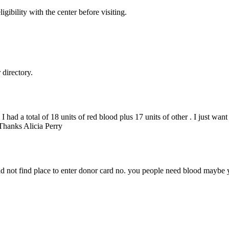
gibility with the center before visiting.
directory.
 I had a total of 18 units of red blood plus 17 units of other . I just wa
 Thanks Alicia Perry
uld not find place to enter donor card no. you people need blood maybe