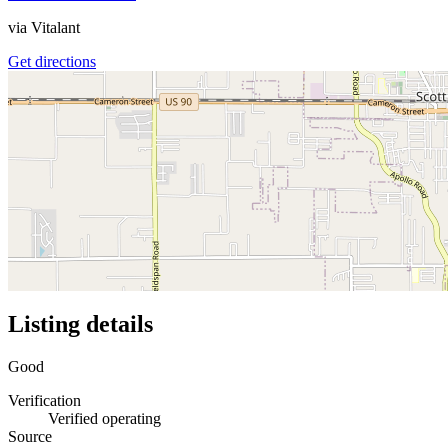
via
Vitalant
Get directions
Listing details
Good
Verification
Verified operating
Source