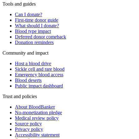
Tools and guides
Can I donate?
First-time donor guide
What should I donate?
Blood type impact
Deferred donor comeback
Donation reminders
Community and impact
Host a blood drive
Sickle cell and rare blood
Emergency blood access
Blood deserts
Public impact dashboard
Trust and policies
About BloodBanker
No-monetization pledge
Medical review policy
Source policy
Privacy policy
Accessibility statement