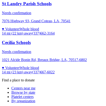
St Landry Parish Schools
Needs confirmation
7076 Highway 93, Grand Coteau, LA, 70541
♥ Volunteer
Whole blood
14 mi (22 km)
away
(337)662-3164
Cecilia Schools
Needs confirmation
1021 Alcide Bonin Rd, Breaux Bridge, LA, 70517-6802
♥ Volunteer
Whole blood
14 mi (23 km)
away
(337)667-6022
Find a place to donate
Centers near me
Browse by state
Platelet centers
By organization