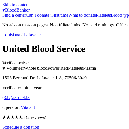
Skip to content
♥
BloodBanker
Find a center
Can I donate?
First time
What to donate
Platelets
Blood typ
No ads on mission pages. No affiliate links. No paid rankings. Officia
Louisiana
/
Lafayette
United Blood Service
Verified active
♥ Volunteer
Whole blood
Power Red
Platelets
Plasma
1503 Bertrand Dr, Lafayette, LA, 70506-3049
Verified within a year
(337)235-5433
Operator:
Vitalant
★★★
★★
3
(
2
reviews)
Schedule a donation