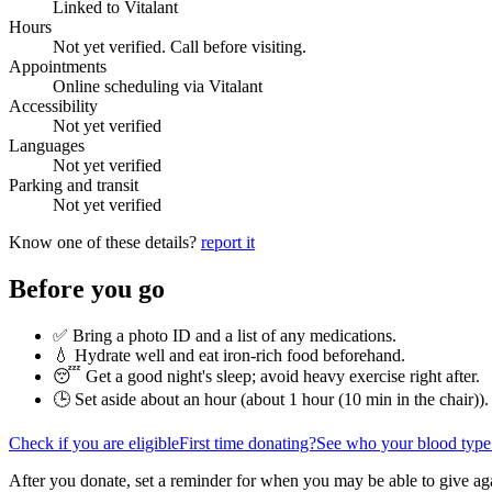
Linked to Vitalant
Hours
Not yet verified. Call before visiting.
Appointments
Online scheduling via Vitalant
Accessibility
Not yet verified
Languages
Not yet verified
Parking and transit
Not yet verified
Know one of these details?
report it
Before you go
✅ Bring a photo ID and a list of any medications.
💧 Hydrate well and eat iron-rich food beforehand.
😴 Get a good night's sleep; avoid heavy exercise right after.
🕒 Set aside about an hour (
about 1 hour (10 min in the chair)
).
Check if you are eligible
First time donating?
See who your blood type
After you donate, set a reminder for when you may be able to give ag