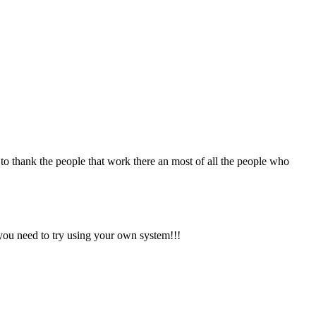
nt to thank the people that work there an most of all the people who
 you need to try using your own system!!!