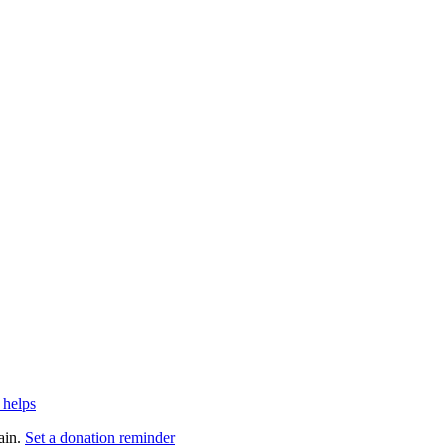
 helps
ain.
Set a donation reminder