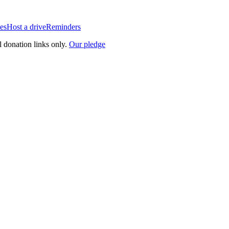
es
Host a drive
Reminders
l donation links only.
Our pledge