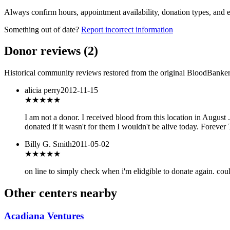
Always confirm hours, appointment availability, donation types, and eli
Something out of date?
Report incorrect information
Donor reviews
(
2
)
Historical community reviews restored from the original BloodBanker 
alicia perry
2012-11-15
★★★★★
I am not a donor. I received blood from this location in August .
donated if it wasn't for them I wouldn't be alive today. Forever
Billy G. Smith
2011-05-02
★
★★★★
on line to simply check when i'm elidgible to donate again. co
Other centers nearby
Acadiana Ventures