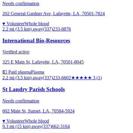
Needs confirmation
202 General Gardner Ave, Lafayette, LA, 70501-7824
♥ Volunteer
Whole blood
2.2 mi (3.5 km)
away
(337)233-8876
International Bio-Resources
Verified active
325 E Main St, Lafayette, LA, 70501-8045
💵 Paid plasma
Plasma
2.2 mi (3.5 km)
away
(337)233-6602
★★★
★★
3
(
1
)
St Landry Parish Schools
Needs confirmation
602 Main St, Sunset, LA, 70584-5924
♥ Volunteer
Whole blood
9.3 mi (15 km)
away
(337)662-3164