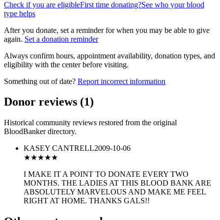
Check if you are eligible
First time donating?
See who your blood
type helps
After you donate, set a reminder for when you may be able to give
again.
Set a donation reminder
Always confirm hours, appointment availability, donation types, and
eligibility with the center before visiting.
Something out of date?
Report incorrect information
Donor reviews
(
1
)
Historical community reviews restored from the original
BloodBanker directory.
KASEY CANTRELL
2009-10-06
★★★★★
I MAKE IT A POINT TO DONATE EVERY TWO
MONTHS. THE LADIES AT THIS BLOOD BANK ARE
ABSOLUTELY MARVELOUS AND MAKE ME FEEL
RIGHT AT HOME. THANKS GALS!!