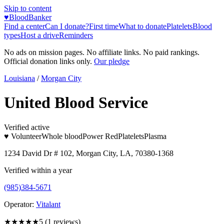
Skip to content
♥
BloodBanker
Find a center
Can I donate?
First time
What to donate
Platelets
Blood
types
Host a drive
Reminders
No ads on mission pages. No affiliate links. No paid rankings.
Official donation links only.
Our pledge
Louisiana
/
Morgan City
United Blood Service
Verified active
♥ Volunteer
Whole blood
Power Red
Platelets
Plasma
1234 David Dr # 102, Morgan City, LA, 70380-1368
Verified within a year
(985)384-5671
Operator:
Vitalant
★★★★★
5
(
1
reviews)