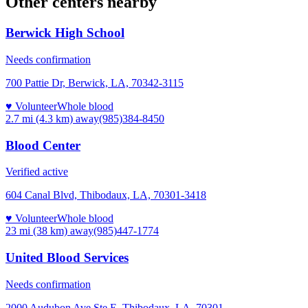
Other centers nearby
Berwick High School
Needs confirmation
700 Pattie Dr, Berwick, LA, 70342-3115
♥ Volunteer
Whole blood
2.7 mi (4.3 km)
away
(985)384-8450
Blood Center
Verified active
604 Canal Blvd, Thibodaux, LA, 70301-3418
♥ Volunteer
Whole blood
23 mi (38 km)
away
(985)447-1774
United Blood Services
Needs confirmation
2000 Audubon Ave Ste E, Thibodaux, LA, 70301