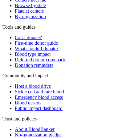
Browse by state
Platelet centers
By organization
Tools and guides
Can I donate?
First-time donor guide
What should I donate?
Blood type impact
Deferred donor comeback
Donation reminders
Community and impact
Host a blood drive
Sickle cell and rare blood
Emergency blood access
Blood deserts
Public impact dashboard
Trust and policies
About BloodBanker
No-monetization pledge