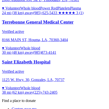
♥ Volunteer
Whole blood
Power Red
Platelets
Plasma
24 mi (38 km)
away
(985) 625-5433
★★★
★★
3
(
1
)
Terrebonne General Medical Center
Verified active
8166 MAIN ST, Houma, LA, 70360-3404
♥ Volunteer
Whole blood
30 mi (48 km)
away
(985)873-4141
Saint Elizabeth Hospital
Verified active
1125 W. Hwy. 30, Gonzales, LA, 70737
♥ Volunteer
Whole blood
38 mi (62 km)
away
(225)-743-2405
Find a place to donate
Centers near me