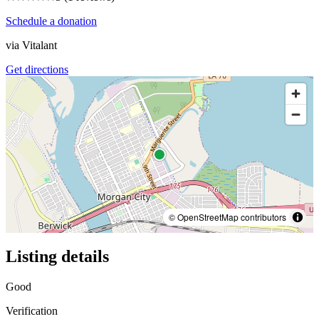
Schedule a donation
via
Vitalant
Get directions
© OpenStreetMap contributors
Listing details
Good
Verification