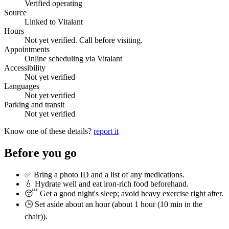
Verified operating
Source
Linked to Vitalant
Hours
Not yet verified. Call before visiting.
Appointments
Online scheduling via Vitalant
Accessibility
Not yet verified
Languages
Not yet verified
Parking and transit
Not yet verified
Know one of these details?
report it
Before you go
✅ Bring a photo ID and a list of any medications.
💧 Hydrate well and eat iron-rich food beforehand.
😴 Get a good night's sleep; avoid heavy exercise right after.
🕒 Set aside about an hour (
about 1 hour (10 min in the
chair)
).