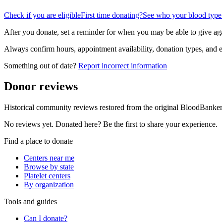
Check if you are eligible
First time donating?
See who your blood type
After you donate, set a reminder for when you may be able to give ag
Always confirm hours, appointment availability, donation types, and eli
Something out of date?
Report incorrect information
Donor reviews
Historical community reviews restored from the original BloodBanker 
No reviews yet. Donated here? Be the first to share your experience.
Find a place to donate
Centers near me
Browse by state
Platelet centers
By organization
Tools and guides
Can I donate?