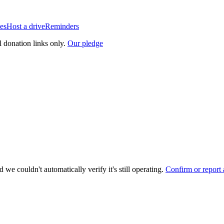
es
Host a drive
Reminders
l donation links only.
Our pledge
 we couldn't automatically verify it's still operating.
Confirm or report