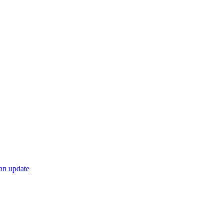
 an update