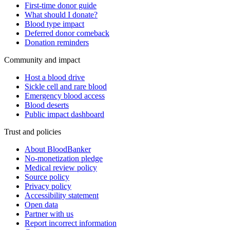
First-time donor guide
What should I donate?
Blood type impact
Deferred donor comeback
Donation reminders
Community and impact
Host a blood drive
Sickle cell and rare blood
Emergency blood access
Blood deserts
Public impact dashboard
Trust and policies
About BloodBanker
No-monetization pledge
Medical review policy
Source policy
Privacy policy
Accessibility statement
Open data
Partner with us
Report incorrect information