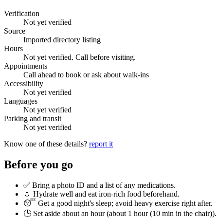
Verification
Not yet verified
Source
Imported directory listing
Hours
Not yet verified. Call before visiting.
Appointments
Call ahead to book or ask about walk-ins
Accessibility
Not yet verified
Languages
Not yet verified
Parking and transit
Not yet verified
Know one of these details?
report it
Before you go
✅ Bring a photo ID and a list of any medications.
💧 Hydrate well and eat iron-rich food beforehand.
😴 Get a good night's sleep; avoid heavy exercise right after.
🕒 Set aside about an hour (
about 1 hour (10 min in the chair)
).