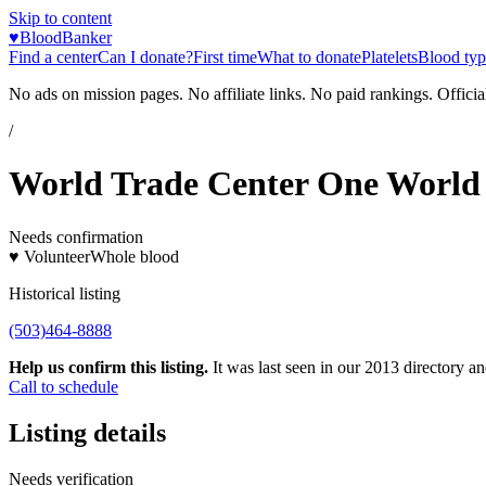
Skip to content
♥
BloodBanker
Find a center
Can I donate?
First time
What to donate
Platelets
Blood typ
No ads on mission pages. No affiliate links. No paid rankings. Officia
/
World Trade Center One World
Needs confirmation
♥ Volunteer
Whole blood
Historical listing
(503)464-8888
Help us confirm this listing.
It was last seen in our 2013 directory and
Call to schedule
Listing details
Needs verification