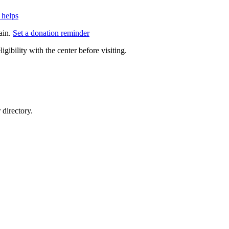
 helps
ain.
Set a donation reminder
gibility with the center before visiting.
directory.