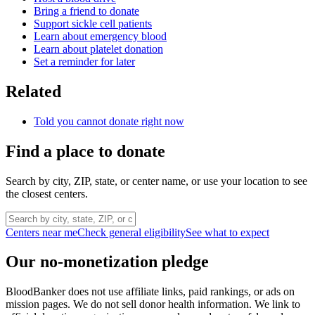
Bring a friend to donate
Support sickle cell patients
Learn about emergency blood
Learn about platelet donation
Set a reminder for later
Related
Told you cannot donate right now
Find a place to donate
Search by city, ZIP, state, or center name, or use your location to see
the closest centers.
Centers near me
Check general eligibility
See what to expect
Our no-monetization pledge
BloodBanker does not use affiliate links, paid rankings, or ads on
mission pages. We do not sell donor health information. We link to