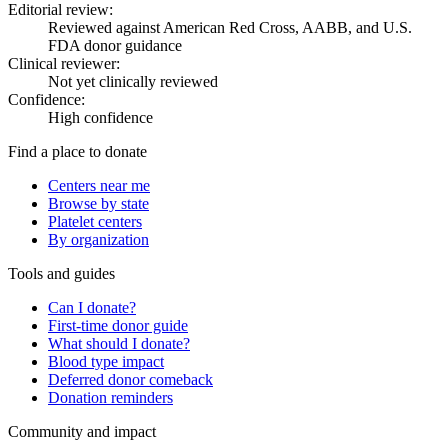
Editorial review:
Reviewed against American Red Cross, AABB, and U.S.
FDA donor guidance
Clinical reviewer:
Not yet clinically reviewed
Confidence:
High confidence
Find a place to donate
Centers near me
Browse by state
Platelet centers
By organization
Tools and guides
Can I donate?
First-time donor guide
What should I donate?
Blood type impact
Deferred donor comeback
Donation reminders
Community and impact