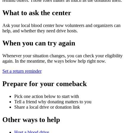
remind others. Those roles matter as much as the donation itself.
What to ask the center
Ask your local blood center how volunteers and organizers can
help, and whether they need drive hosts.
When you can try again
Whenever your situation changes, you can check your eligibility
again. In the meantime, the ways below help right now.
Set a return reminder
Prepare for your comeback
Pick one action below to start with
Tell a friend why donating matters to you
Share a local drive or donation link
Other ways to help
Host a blood drive