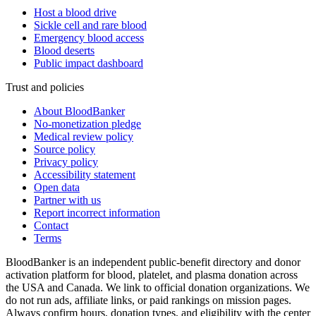
Host a blood drive
Sickle cell and rare blood
Emergency blood access
Blood deserts
Public impact dashboard
Trust and policies
About BloodBanker
No-monetization pledge
Medical review policy
Source policy
Privacy policy
Accessibility statement
Open data
Partner with us
Report incorrect information
Contact
Terms
BloodBanker is an independent public-benefit directory and donor
activation platform for blood, platelet, and plasma donation across
the USA and Canada. We link to official donation organizations. We
do not run ads, affiliate links, or paid rankings on mission pages.
Always confirm hours, donation types, and eligibility with the center