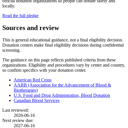
official donation organizations so people can donate safely and
locally.
Read the full pledge
Sources and review
This is general educational guidance, not a final eligibility decision.
Donation centers make final eligibility decisions during confidential
screening.
The guidance on this page reflects published criteria from these
organizations. Eligibility and procedures vary by center and country,
so confirm specifics with your donation center.
American Red Cross
AABB (Association for the Advancement of Blood &
Biotherapies)
U.S. Food and Drug Administration, Blood Donation
Canadian Blood Services
Last reviewed:
2026-06-16
Next review due:
2027-06-16