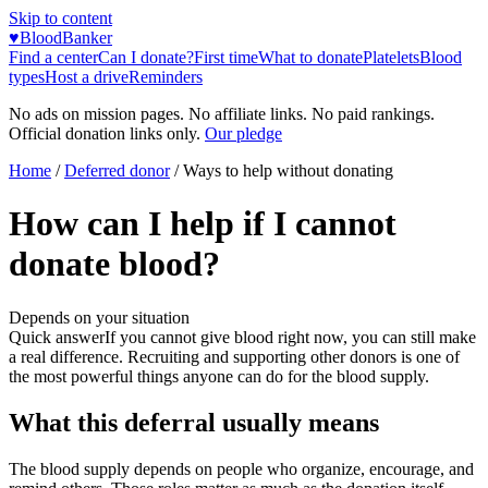
Skip to content
♥
BloodBanker
Find a center
Can I donate?
First time
What to donate
Platelets
Blood
types
Host a drive
Reminders
No ads on mission pages. No affiliate links. No paid rankings.
Official donation links only.
Our pledge
Home
/
Deferred donor
/
Ways to help without donating
How can I help if I cannot
donate blood?
Depends on your situation
Quick answer
If you cannot give blood right now, you can still make
a real difference. Recruiting and supporting other donors is one of
the most powerful things anyone can do for the blood supply.
What this deferral usually means
The blood supply depends on people who organize, encourage, and