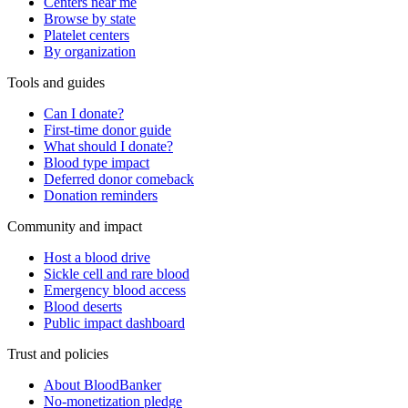
Centers near me
Browse by state
Platelet centers
By organization
Tools and guides
Can I donate?
First-time donor guide
What should I donate?
Blood type impact
Deferred donor comeback
Donation reminders
Community and impact
Host a blood drive
Sickle cell and rare blood
Emergency blood access
Blood deserts
Public impact dashboard
Trust and policies
About BloodBanker
No-monetization pledge