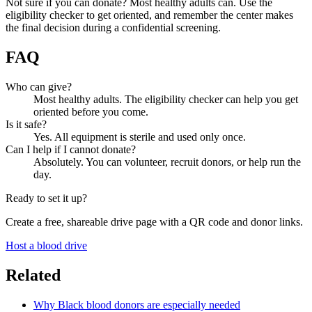
Not sure if you can donate? Most healthy adults can. Use the
eligibility checker to get oriented, and remember the center makes
the final decision during a confidential screening.
FAQ
Who can give?
Most healthy adults. The eligibility checker can help you get
oriented before you come.
Is it safe?
Yes. All equipment is sterile and used only once.
Can I help if I cannot donate?
Absolutely. You can volunteer, recruit donors, or help run the
day.
Ready to set it up?
Create a free, shareable drive page with a QR code and donor links.
Host a blood drive
Related
Why Black blood donors are especially needed