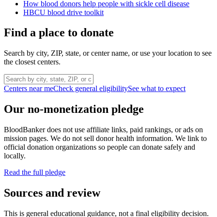
How blood donors help people with sickle cell disease
HBCU blood drive toolkit
Find a place to donate
Search by city, ZIP, state, or center name, or use your location to see
the closest centers.
Centers near me
Check general eligibility
See what to expect
Our no-monetization pledge
BloodBanker does not use affiliate links, paid rankings, or ads on
mission pages. We do not sell donor health information. We link to
official donation organizations so people can donate safely and
locally.
Read the full pledge
Sources and review
This is general educational guidance, not a final eligibility decision.