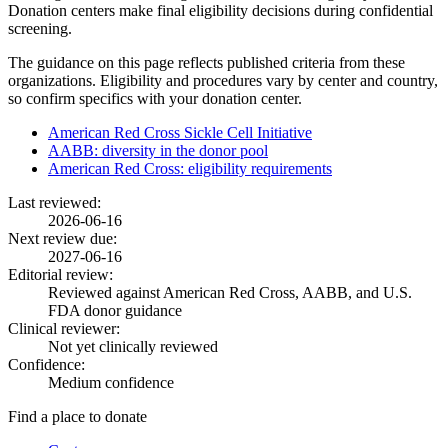
Donation centers make final eligibility decisions during confidential
screening.
The guidance on this page reflects published criteria from these
organizations. Eligibility and procedures vary by center and country,
so confirm specifics with your donation center.
American Red Cross Sickle Cell Initiative
AABB: diversity in the donor pool
American Red Cross: eligibility requirements
Last reviewed:
2026-06-16
Next review due:
2027-06-16
Editorial review:
Reviewed against American Red Cross, AABB, and U.S.
FDA donor guidance
Clinical reviewer:
Not yet clinically reviewed
Confidence:
Medium confidence
Find a place to donate