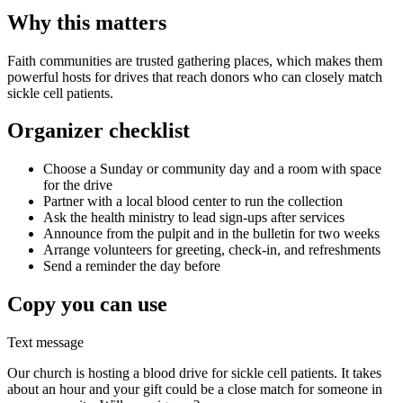
Why this matters
Faith communities are trusted gathering places, which makes them
powerful hosts for drives that reach donors who can closely match
sickle cell patients.
Organizer checklist
Choose a Sunday or community day and a room with space
for the drive
Partner with a local blood center to run the collection
Ask the health ministry to lead sign-ups after services
Announce from the pulpit and in the bulletin for two weeks
Arrange volunteers for greeting, check-in, and refreshments
Send a reminder the day before
Copy you can use
Text message
Our church is hosting a blood drive for sickle cell patients. It takes
about an hour and your gift could be a close match for someone in