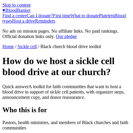
Skip to content
♥
BloodBanker
Find a center
Can I donate?
First time
What to donate
Platelets
Blood
types
Host a drive
Reminders
No ads on mission pages. No affiliate links. No paid rankings.
Official donation links only.
Our pledge
Home
/
Sickle cell
/
Black church blood drive toolkit
How do we host a sickle cell
blood drive at our church?
Quick answer
A toolkit for faith communities that want to host a
blood drive in support of sickle cell patients, with organizer steps,
announcement copy, and donor reassurance.
Who this is for
Pastors, health ministries, and members of Black churches and faith
communities