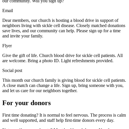
our community. Will you sign up?
Email
Dear members, our church is hosting a blood drive in support of
neighbors living with sickle cell disease. Closely matched donations
save lives, and our community can help. Please sign up for a time
and invite your family.
Flyer
Give the gift of life. Church blood drive for sickle cell patients. All
are welcome. Bring a photo ID. Light refreshments provided.
Social post
This month our church family is giving blood for sickle cell patients.
A close match can change a life. Sign up, bring someone with you,
and let us care for our neighbors together.
For your donors
First time donating? It is normal to feel nervous. The process is calm
and well supported, and staff help first-time donors every day.