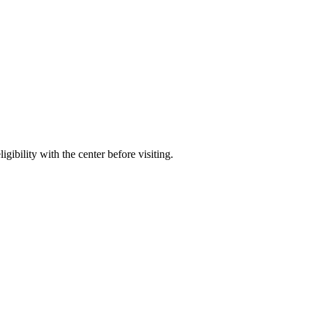
gibility with the center before visiting.