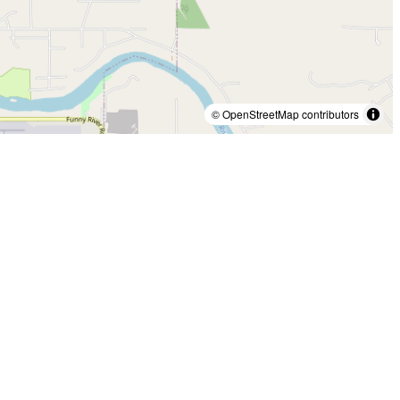
© OpenStreetMap contributors