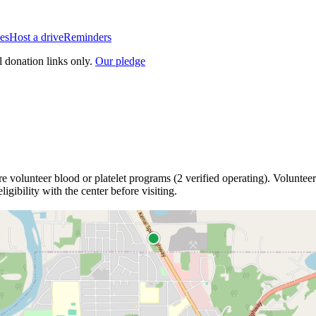
es
Host a drive
Reminders
l donation links only.
Our pledge
re
volunteer blood or platelet
programs
(
2
verified operating)
.
Volunteer
igibility with the center before visiting.