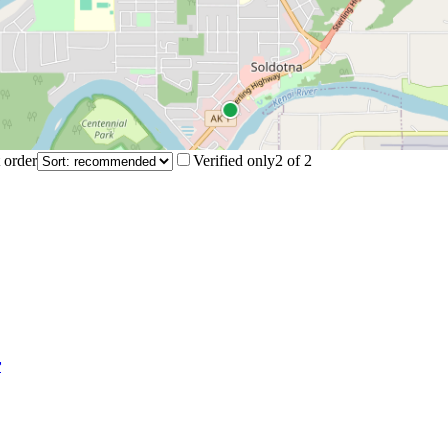
 order
Verified only
2
of
2
r