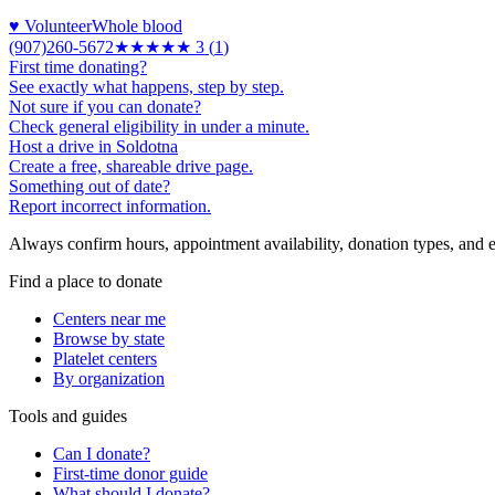
♥ Volunteer
Whole blood
(907)260-5672
★★★
★★
3
(
1
)
First time donating?
See exactly what happens, step by step.
Not sure if you can donate?
Check general eligibility in under a minute.
Host a drive in Soldotna
Create a free, shareable drive page.
Something out of date?
Report incorrect information.
Always confirm hours, appointment availability, donation types, and eli
Find a place to donate
Centers near me
Browse by state
Platelet centers
By organization
Tools and guides
Can I donate?
First-time donor guide
What should I donate?