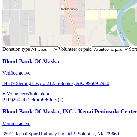
Donation type
Volunteer or paid
Sort
Blood Bank Of Alaska
Verified active
44539 Sterling Hwy # 212, Soldotna, AK, 99669-7920
♥ Volunteer
Whole blood
(907)260-5672
★★★
★★
3
(
2
)
Blood Bank Of Alaska, INC - Kenai Peninsula Cente
Verified active
35911 Kenai Spur Highway Unit #12, Soldotna, AK, 99669