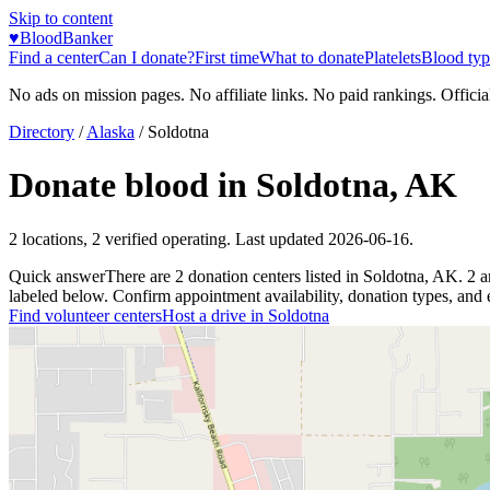
Skip to content
♥
BloodBanker
Find a center
Can I donate?
First time
What to donate
Platelets
Blood typ
No ads on mission pages. No affiliate links. No paid rankings. Officia
Directory
/
Alaska
/
Soldotna
Donate blood in
Soldotna
,
AK
2
locations
,
2
verified operating. Last updated
2026-06-16
.
Quick answer
There
are
2
donation
centers
listed in
Soldotna
,
AK
.
2
a
labeled below. Confirm appointment availability, donation types, and el
Find volunteer centers
Host a drive in
Soldotna