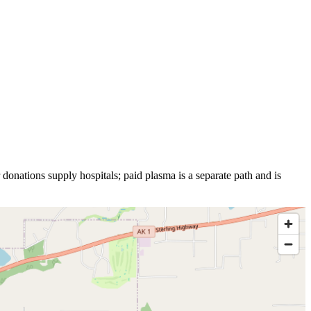
 donations supply hospitals; paid plasma is a separate path and is