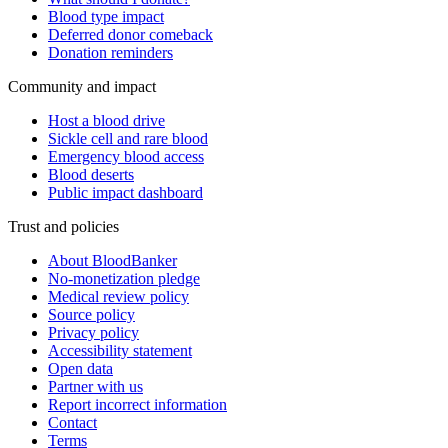
Blood type impact
Deferred donor comeback
Donation reminders
Community and impact
Host a blood drive
Sickle cell and rare blood
Emergency blood access
Blood deserts
Public impact dashboard
Trust and policies
About BloodBanker
No-monetization pledge
Medical review policy
Source policy
Privacy policy
Accessibility statement
Open data
Partner with us
Report incorrect information
Contact
Terms