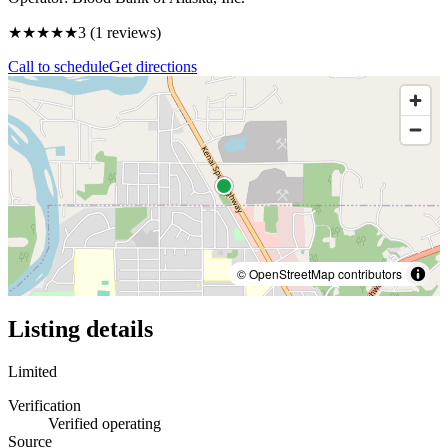
★★★
★★
3
(
1
reviews)
Call to schedule
Get directions
© OpenStreetMap contributors
Listing details
Limited
Verification
Verified operating
Source