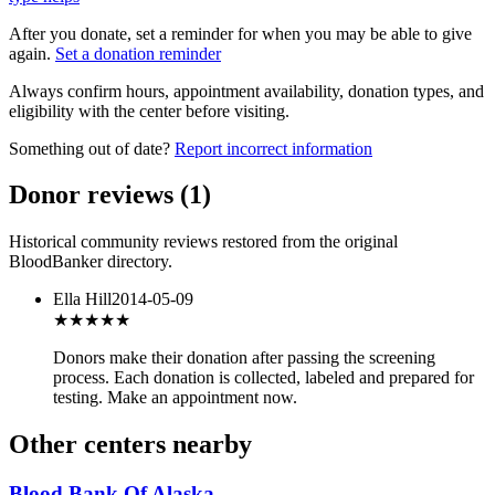
After you donate, set a reminder for when you may be able to give
again.
Set a donation reminder
Always confirm hours, appointment availability, donation types, and
eligibility with the center before visiting.
Something out of date?
Report incorrect information
Donor reviews
(
1
)
Historical community reviews restored from the original
BloodBanker directory.
Ella Hill
2014-05-09
★★★
★★
Donors make their donation after passing the screening
process. Each donation is collected, labeled and prepared for
testing. Make an appointment now.
Other centers nearby
Blood Bank Of Alaska