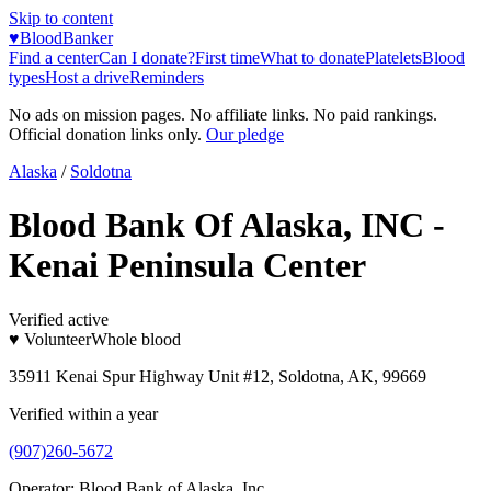
Skip to content
♥
BloodBanker
Find a center
Can I donate?
First time
What to donate
Platelets
Blood
types
Host a drive
Reminders
No ads on mission pages. No affiliate links. No paid rankings.
Official donation links only.
Our pledge
Alaska
/
Soldotna
Blood Bank Of Alaska, INC -
Kenai Peninsula Center
Verified active
♥ Volunteer
Whole blood
35911 Kenai Spur Highway Unit #12, Soldotna, AK, 99669
Verified within a year
(907)260-5672
Operator:
Blood Bank of Alaska, Inc.