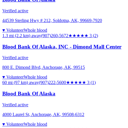
Verified active
44539 Sterling Hwy # 212, Soldotna, AK, 99669-7920
♥ Volunteer
Whole blood
1.3 mi (2.2 km)
away
(907)260-5672
★★★
★★
3
(
2
)
Blood Bank Of Alaska, INC - Dimond Mall Center
Verified active
800 E. Dimond Blvd, Anchorage, AK, 99515
♥ Volunteer
Whole blood
60 mi (97 km)
away
(907)222-5600
★★★
★★
3
(
1
)
Blood Bank Of Alaska
Verified active
4000 Laurel St, Anchorage, AK, 99508-6312
♥ Volunteer
Whole blood