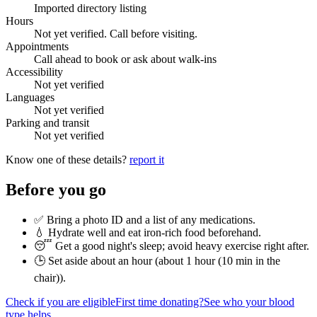
Imported directory listing
Hours
Not yet verified. Call before visiting.
Appointments
Call ahead to book or ask about walk-ins
Accessibility
Not yet verified
Languages
Not yet verified
Parking and transit
Not yet verified
Know one of these details?
report it
Before you go
✅ Bring a photo ID and a list of any medications.
💧 Hydrate well and eat iron-rich food beforehand.
😴 Get a good night's sleep; avoid heavy exercise right after.
🕒 Set aside about an hour (
about 1 hour (10 min in the
chair)
).
Check if you are eligible
First time donating?
See who your blood
type helps