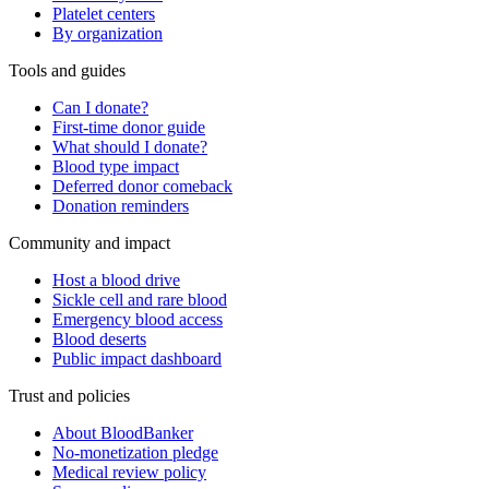
Platelet centers
By organization
Tools and guides
Can I donate?
First-time donor guide
What should I donate?
Blood type impact
Deferred donor comeback
Donation reminders
Community and impact
Host a blood drive
Sickle cell and rare blood
Emergency blood access
Blood deserts
Public impact dashboard
Trust and policies
About BloodBanker
No-monetization pledge
Medical review policy