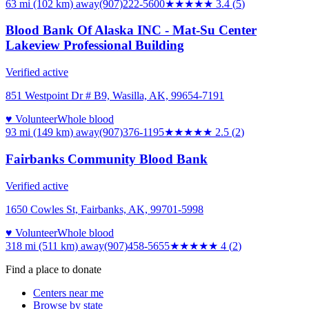
63 mi (102 km)
away
(907)222-5600
★★★
★★
3.4
(
5
)
Blood Bank Of Alaska INC - Mat-Su Center
Lakeview Professional Building
Verified active
851 Westpoint Dr # B9, Wasilla, AK, 99654-7191
♥ Volunteer
Whole blood
93 mi (149 km)
away
(907)376-1195
★★★
★★
2.5
(
2
)
Fairbanks Community Blood Bank
Verified active
1650 Cowles St, Fairbanks, AK, 99701-5998
♥ Volunteer
Whole blood
318 mi (511 km)
away
(907)458-5655
★★★★
★
4
(
2
)
Find a place to donate
Centers near me
Browse by state