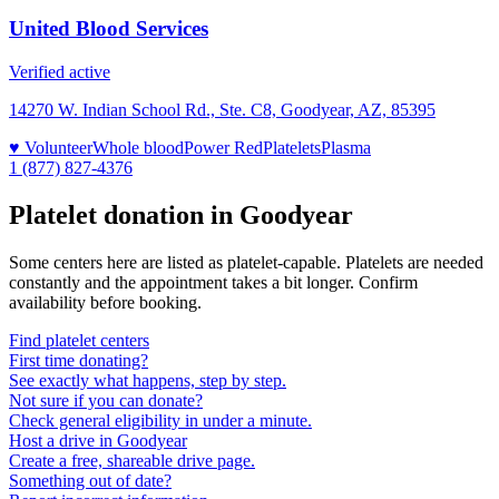
United Blood Services
Verified active
14270 W. Indian School Rd., Ste. C8, Goodyear, AZ, 85395
♥ Volunteer
Whole blood
Power Red
Platelets
Plasma
1 (877) 827-4376
Platelet donation in
Goodyear
Some centers here are listed as platelet-capable. Platelets are needed
constantly and the appointment takes a bit longer. Confirm
availability before booking.
Find platelet centers
First time donating?
See exactly what happens, step by step.
Not sure if you can donate?
Check general eligibility in under a minute.
Host a drive in Goodyear
Create a free, shareable drive page.
Something out of date?