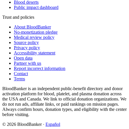
Blood deserts
Public impact dashboard
Trust and policies
About BloodBanker
No-monetization pledge
Medical review policy
Source policy
Privacy policy
Accessibility statement
Open data
Partner with us
Report incorrect information
Contact
Terms
BloodBanker is an independent public-benefit directory and donor
activation platform for blood, platelet, and plasma donation across
the USA and Canada. We link to official donation organizations. We
do not run ads, affiliate links, or paid rankings on mission pages.
Always confirm hours, donation types, and eligibility with the center
before visiting.
©
2026
BloodBanker
·
Español