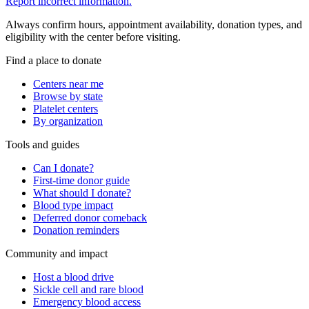
Report incorrect information.
Always confirm hours, appointment availability, donation types, and
eligibility with the center before visiting.
Find a place to donate
Centers near me
Browse by state
Platelet centers
By organization
Tools and guides
Can I donate?
First-time donor guide
What should I donate?
Blood type impact
Deferred donor comeback
Donation reminders
Community and impact
Host a blood drive
Sickle cell and rare blood
Emergency blood access