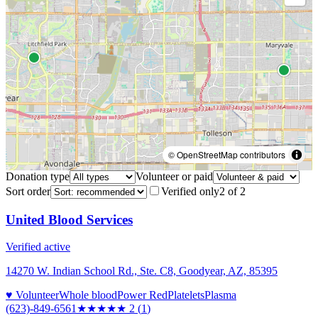
© OpenStreetMap contributors
Donation type
Volunteer or paid
Sort order
Verified only
2
of
2
United Blood Services
Verified active
14270 W. Indian School Rd., Ste. C8, Goodyear, AZ, 85395
♥ Volunteer
Whole blood
Power Red
Platelets
Plasma
(623)-849-6561
★★
★★★
2
(
1
)