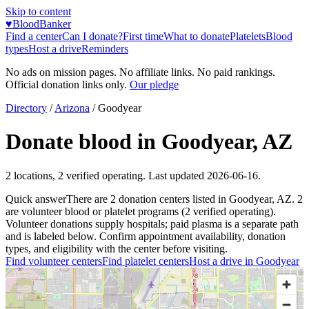
Skip to content
♥
BloodBanker
Find a center
Can I donate?
First time
What to donate
Platelets
Blood
types
Host a drive
Reminders
No ads on mission pages. No affiliate links. No paid rankings.
Official donation links only.
Our pledge
Directory
/
Arizona
/
Goodyear
Donate blood in
Goodyear
,
AZ
2
locations
,
2
verified operating. Last updated
2026-06-16
.
Quick answer
There
are
2
donation
centers
listed in
Goodyear
,
AZ
.
2
are
volunteer blood or platelet
programs
(
2
verified operating)
.
Volunteer donations supply hospitals; paid plasma is a separate path
and is labeled below. Confirm appointment availability, donation
types, and eligibility with the center before visiting.
Find volunteer centers
Find platelet centers
Host a drive in
Goodyear