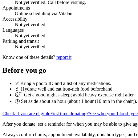
Not yet verified. Call before visiting.
Appointments
Online scheduling via Vitalant
Accessibility
Not yet verified
Languages
Not yet verified
Parking and transit
Not yet verified
Know one of these details?
report it
Before you go
✅ Bring a photo ID and a list of any medications.
💧 Hydrate well and eat iron-rich food beforehand.
😴 Get a good night's sleep; avoid heavy exercise right after.
🕒 Set aside about an hour (
about 1 hour (10 min in the chair)
).
Check if you are eligible
First time donating?
See who your blood type
After you donate, set a reminder for when you may be able to give ag
Always confirm hours, appointment availability, donation types, and eli