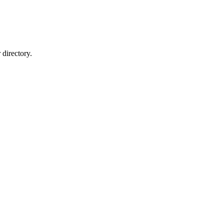
directory.