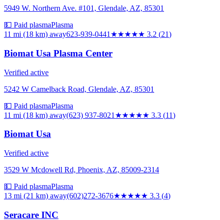
5949 W. Northern Ave. #101, Glendale, AZ, 85301
💵 Paid plasma
Plasma
11 mi (18 km)
away
623-939-0441
★★★
★★
3.2
(
21
)
Biomat Usa Plasma Center
Verified active
5242 W Camelback Road, Glendale, AZ, 85301
💵 Paid plasma
Plasma
11 mi (18 km)
away
(623) 937-8021
★★★
★★
3.3
(
11
)
Biomat Usa
Verified active
3529 W Mcdowell Rd, Phoenix, AZ, 85009-2314
💵 Paid plasma
Plasma
13 mi (21 km)
away
(602)272-3676
★★★
★★
3.3
(
4
)
Seracare INC