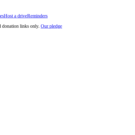
es
Host a drive
Reminders
l donation links only.
Our pledge