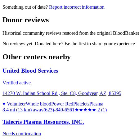
Something out of date?
Report incorrect information
Donor reviews
Historical community reviews restored from the original BloodBanker 
No reviews yet. Donated here? Be the first to share your experience.
Other centers nearby
United Blood Services
Verified active
14270 W. Indian School Rd., Ste. C8, Goodyear, AZ, 85395
♥ Volunteer
Whole blood
Power Red
Platelets
Plasma
8.4 mi (13 km)
away
(623)-849-6561
★★
★★★
2
(
1
)
Talecris Plasma Resources, INC.
Needs confirmation