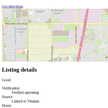
Get directions
Listing details
Good
Verification
Verified operating
Source
Linked to Vitalant
Hours