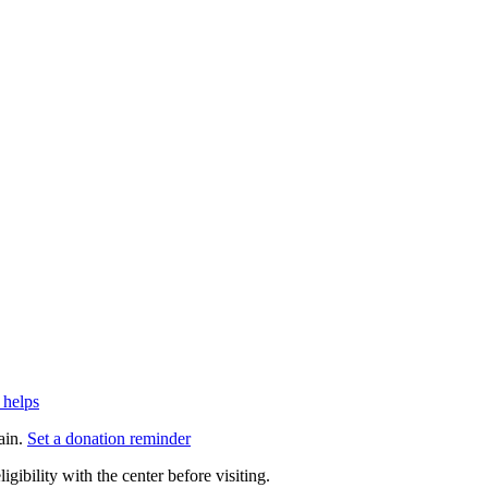
 helps
ain.
Set a donation reminder
gibility with the center before visiting.