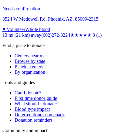
Needs confirmation
3524 W Mcdowell Rd, Phoenix, AZ, 85009-2315
♥ Volunteer
Whole blood
13 mi (21 km)
away
(602)272-3224
★★★
★★
3
(
1
)
Find a place to donate
Centers near me
Browse by state
Platelet centers
By organization
Tools and guides
Can I donate?
First-time donor guide
What should I donate?
Blood type impact
Deferred donor comeback
Donation reminders
Community and impact