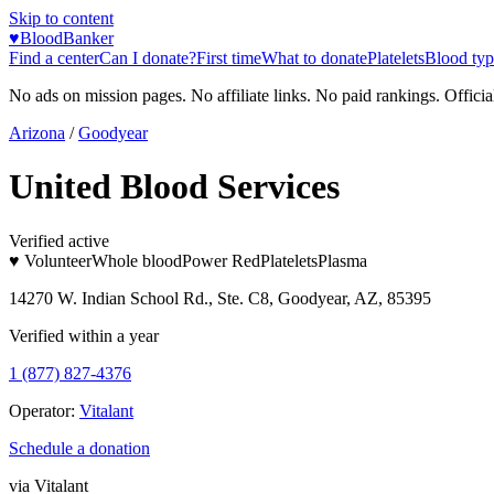
Skip to content
♥
BloodBanker
Find a center
Can I donate?
First time
What to donate
Platelets
Blood typ
No ads on mission pages. No affiliate links. No paid rankings. Officia
Arizona
/
Goodyear
United Blood Services
Verified active
♥ Volunteer
Whole blood
Power Red
Platelets
Plasma
14270 W. Indian School Rd., Ste. C8, Goodyear, AZ, 85395
Verified within a year
1 (877) 827-4376
Operator:
Vitalant
Schedule a donation
via
Vitalant