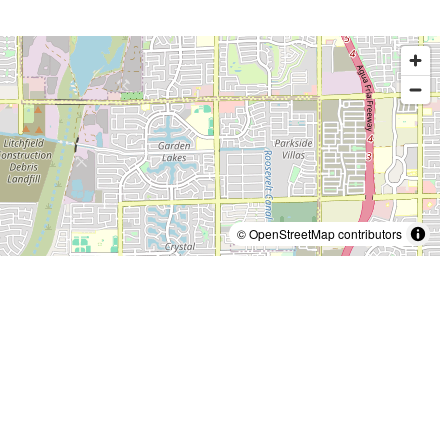
© OpenStreetMap contributors