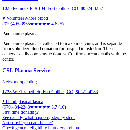
1025 Pennock Pl # 104, Fort Collins, CO, 80524-3257
♥ Volunteer
Whole blood
(970)495-8965
★★★★★
4.6
(
5
)
Paid source plasma
Paid source plasma is collected to make medicines and is separate
from volunteer blood donation for hospital transfusion. These
centers usually compensate donors. Confirm current details with the
center.
CSL Plasma Service
Network operating
1228 W Elizabeth St, Fort Collins, CO, 80521-4583
💵 Paid plasma
Plasma
(970)484-2248
★★★★
★
3.7
(
10
)
First time donating?
See exactly what happens, step by step.
Not sure if you can donate?
Check general eligibility in under a minute.