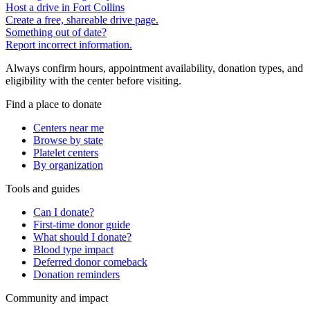
Host a drive in Fort Collins
Create a free, shareable drive page.
Something out of date?
Report incorrect information.
Always confirm hours, appointment availability, donation types, and
eligibility with the center before visiting.
Find a place to donate
Centers near me
Browse by state
Platelet centers
By organization
Tools and guides
Can I donate?
First-time donor guide
What should I donate?
Blood type impact
Deferred donor comeback
Donation reminders
Community and impact