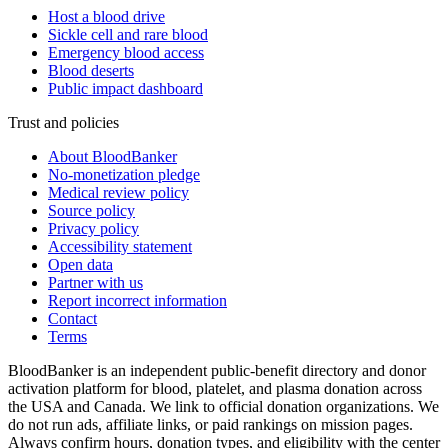
Host a blood drive
Sickle cell and rare blood
Emergency blood access
Blood deserts
Public impact dashboard
Trust and policies
About BloodBanker
No-monetization pledge
Medical review policy
Source policy
Privacy policy
Accessibility statement
Open data
Partner with us
Report incorrect information
Contact
Terms
BloodBanker is an independent public-benefit directory and donor
activation platform for blood, platelet, and plasma donation across
the USA and Canada. We link to official donation organizations. We
do not run ads, affiliate links, or paid rankings on mission pages.
Always confirm hours, donation types, and eligibility with the center