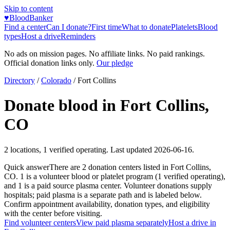
Skip to content
♥
BloodBanker
Find a center
Can I donate?
First time
What to donate
Platelets
Blood
types
Host a drive
Reminders
No ads on mission pages. No affiliate links. No paid rankings.
Official donation links only.
Our pledge
Directory
/
Colorado
/
Fort Collins
Donate blood in
Fort Collins
,
CO
2
locations
,
1
verified operating. Last updated
2026-06-16
.
Quick answer
There
are
2
donation
centers
listed in
Fort Collins
,
CO
.
1
is a
volunteer blood or platelet
program
(
1
verified operating)
,
and
1
is a
paid source plasma
center
.
Volunteer donations supply
hospitals; paid plasma is a separate path and is labeled below.
Confirm appointment availability, donation types, and eligibility
with the center before visiting.
Find volunteer centers
View paid plasma separately
Host a drive in