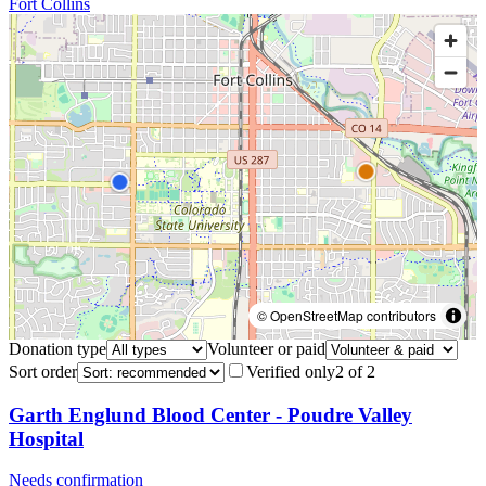
Fort Collins
© OpenStreetMap contributors
Donation type
Volunteer or paid
Sort order
Verified only
2
of
2
Garth Englund Blood Center - Poudre Valley
Hospital
Needs confirmation