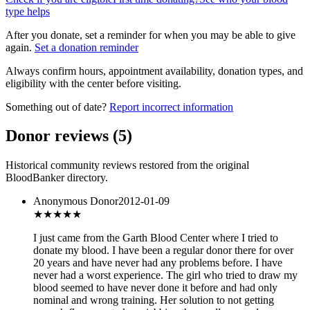
type helps
After you donate, set a reminder for when you may be able to give
again.
Set a donation reminder
Always confirm hours, appointment availability, donation types, and
eligibility with the center before visiting.
Something out of date?
Report incorrect information
Donor reviews
(
5
)
Historical community reviews restored from the original
BloodBanker directory.
Anonymous Donor
2012-01-09
★★★
★★
I just came from the Garth Blood Center where I tried to
donate my blood. I have been a regular donor there for over
20 years and have never had any problems before. I have
never had a worst experience. The girl who tried to draw my
blood seemed to have never done it before and had only
nominal and wrong training. Her solution to not getting