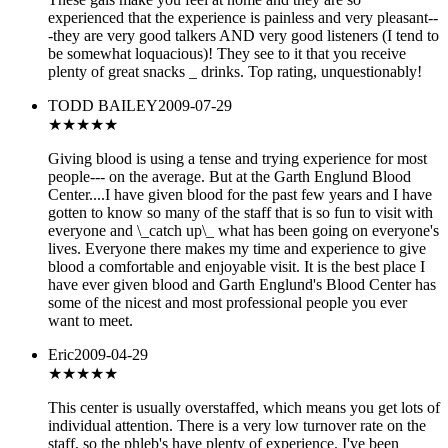
experienced that the experience is painless and very pleasant--
-they are very good talkers AND very good listeners (I tend to
be somewhat loquacious)! They see to it that you receive
plenty of great snacks _ drinks. Top rating, unquestionably!
TODD BAILEY
2009-07-29
★★★★★
Giving blood is using a tense and trying experience for most
people--- on the average. But at the Garth Englund Blood
Center....I have given blood for the past few years and I have
gotten to know so many of the staff that is so fun to visit with
everyone and \_catch up\_ what has been going on everyone's
lives. Everyone there makes my time and experience to give
blood a comfortable and enjoyable visit. It is the best place I
have ever given blood and Garth Englund's Blood Center has
some of the nicest and most professional people you ever
want to meet.
Eric
2009-04-29
★★★★★
This center is usually overstaffed, which means you get lots of
individual attention. There is a very low turnover rate on the
staff, so the phleb's have plenty of experience. I've been