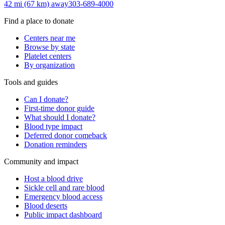
42 mi (67 km)
away
303-689-4000
Find a place to donate
Centers near me
Browse by state
Platelet centers
By organization
Tools and guides
Can I donate?
First-time donor guide
What should I donate?
Blood type impact
Deferred donor comeback
Donation reminders
Community and impact
Host a blood drive
Sickle cell and rare blood
Emergency blood access
Blood deserts
Public impact dashboard