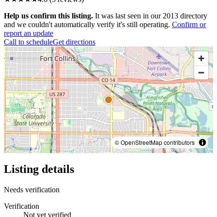
Help us confirm this listing.
It was last seen in our 2013 directory
and we couldn't automatically verify it's still operating.
Confirm or
report an update
Call to schedule
Get directions
© OpenStreetMap contributors
Listing details
Needs verification
Verification
Not yet verified