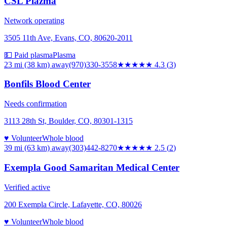
CSL Plazma
Network operating
3505 11th Ave, Evans, CO, 80620-2011
💵 Paid plasma
Plasma
23 mi (38 km)
away
(970)330-3558
★★★★
★
4.3
(
3
)
Bonfils Blood Center
Needs confirmation
3113 28th St, Boulder, CO, 80301-1315
♥ Volunteer
Whole blood
39 mi (63 km)
away
(303)442-8270
★★★
★★
2.5
(
2
)
Exempla Good Samaritan Medical Center
Verified active
200 Exempla Circle, Lafayette, CO, 80026
♥ Volunteer
Whole blood