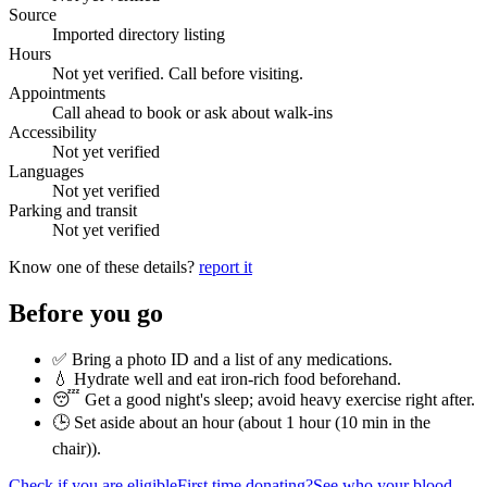
Source
Imported directory listing
Hours
Not yet verified. Call before visiting.
Appointments
Call ahead to book or ask about walk-ins
Accessibility
Not yet verified
Languages
Not yet verified
Parking and transit
Not yet verified
Know one of these details?
report it
Before you go
✅ Bring a photo ID and a list of any medications.
💧 Hydrate well and eat iron-rich food beforehand.
😴 Get a good night's sleep; avoid heavy exercise right after.
🕒 Set aside about an hour (
about 1 hour (10 min in the
chair)
).
Check if you are eligible
First time donating?
See who your blood