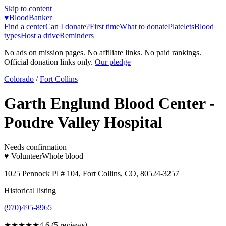
Skip to content
♥
BloodBanker
Find a center
Can I donate?
First time
What to donate
Platelets
Blood
types
Host a drive
Reminders
No ads on mission pages. No affiliate links. No paid rankings.
Official donation links only.
Our pledge
Colorado
/
Fort Collins
Garth Englund Blood Center -
Poudre Valley Hospital
Needs confirmation
♥ Volunteer
Whole blood
1025 Pennock Pl # 104, Fort Collins, CO, 80524-3257
Historical listing
(970)495-8965
★★★★★
4.6
(
5
reviews)