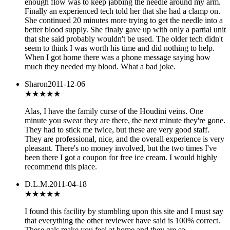
enough flow was to keep jabbing the needle around my arm.
Finally an experienced tech told her that she had a clamp on.
She continued 20 minutes more trying to get the needle into a
better blood supply. She finaly gave up with only a partial unit
that she said probably wouldn't be used. The older tech didn't
seem to think I was worth his time and did nothing to help.
When I got home there was a phone message saying how
much they needed my blood. What a bad joke.
Sharon
2011-12-06
★★★★★
Alas, I have the family curse of the Houdini veins. One
minute you swear they are there, the next minute they're gone.
They had to stick me twice, but these are very good staff.
They are professional, nice, and the overall experience is very
pleasant. There's no money involved, but the two times I've
been there I got a coupon for free ice cream. I would highly
recommend this place.
D.L.M.
2011-04-18
★★★★★
I found this facility by stumbling upon this site and I must say
that everything the other reviewer have said is 100% correct.
These gals make you feel at home and they are so