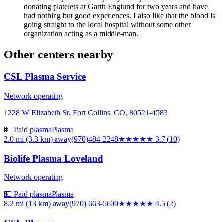
donating platelets at Garth Englund for two years and have
had nothing but good experiences. I also like that the blood is
going straight to the local hospital without some other
organization acting as a middle-man.
Other centers nearby
CSL Plasma Service
Network operating
1228 W Elizabeth St, Fort Collins, CO, 80521-4583
💵 Paid plasma
Plasma
2.0 mi (3.3 km)
away
(970)484-2248
★★★★
★
3.7
(
10
)
Biolife Plasma Loveland
Network operating
💵 Paid plasma
Plasma
8.2 mi (13 km)
away
(970) 663-5600
★★★★★
4.5
(
2
)