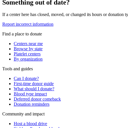
Something out of date?
If a center here has closed, moved, or changed its hours or donation ty
Report incorrect information
Find a place to donate
Centers near me
Browse by state
Platelet centers
By organization
Tools and guides
Can I donate?
First-time donor guide
What should I donate?
Blood type impact
Deferred donor comeback
Donation reminders
Community and impact
Host a blood drive