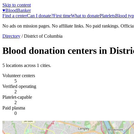
Skip to content
♥
BloodBanker
Find a center
Can I donate?
First time
What to donate
Platelets
Blood typ
No ads on mission pages. No affiliate links. No paid rankings. Officia
Directory
/
District of Columbia
Blood donation centers in
Distr
5
locations across
1
cities.
Volunteer centers
5
Verified operating
2
Platelet-capable
2
Paid plasma
0