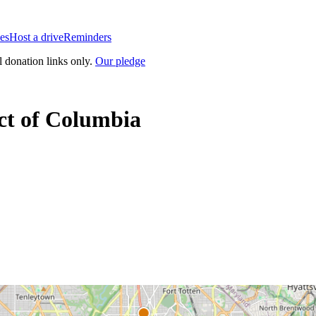
es
Host a drive
Reminders
l donation links only.
Our pledge
ict of Columbia