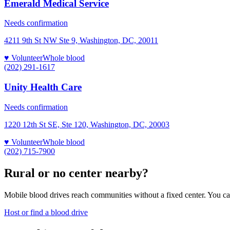
Emerald Medical Service
Needs confirmation
4211 9th St NW Ste 9, Washington, DC, 20011
♥ Volunteer
Whole blood
(202) 291-1617
Unity Health Care
Needs confirmation
1220 12th St SE, Ste 120, Washington, DC, 20003
♥ Volunteer
Whole blood
(202) 715-7900
Rural or no center nearby?
Mobile blood drives reach communities without a fixed center. You can
Host or find a blood drive