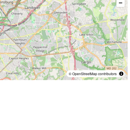
© OpenStreetMap contributors