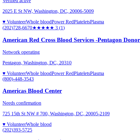
Verified active
2025 E St NW, Washington, DC, 20006-5009
♥ Volunteer
Whole blood
Power Red
Platelets
Plasma
(202)728-6670
★★★
★★
3
(
1
)
American Red Cross Blood Services -Pentagon Donor C
Network operating
Pentagon, Washington, DC, 20310
♥ Volunteer
Whole blood
Power Red
Platelets
Plasma
(800)-448-3543
Americas Blood Center
Needs confirmation
725 15th St NW # 700, Washington, DC, 20005-2109
♥ Volunteer
Whole blood
(202)393-5725