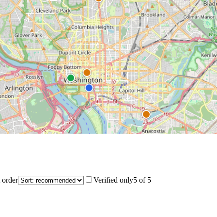
 order
Verified only
5
of
5