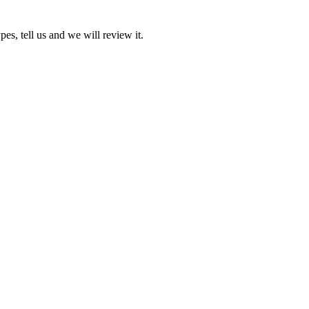
pes, tell us and we will review it.