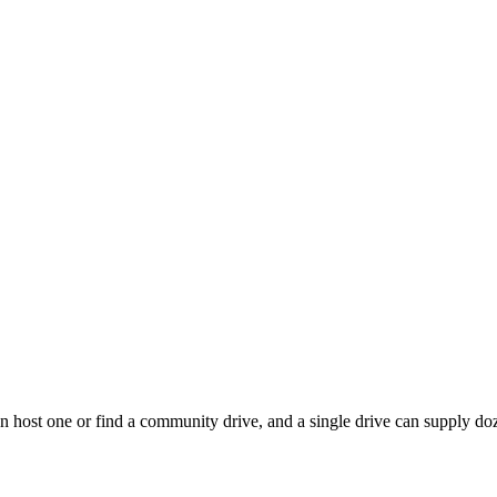
 host one or find a community drive, and a single drive can supply doze