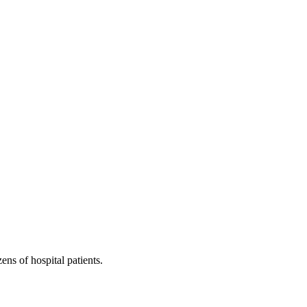
ns of hospital patients.