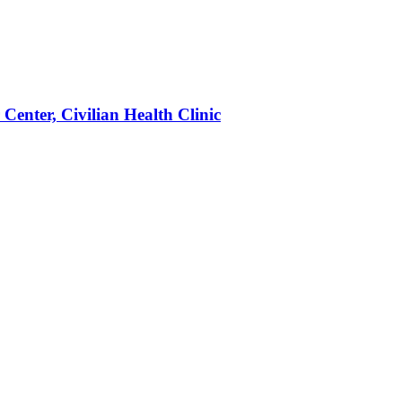
enter, Civilian Health Clinic