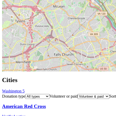
Cities
Washington
5
Donation type
Volunteer or paid
Sort
American Red Cross