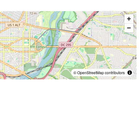
© OpenStreetMap contributors