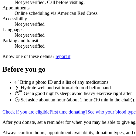
Not yet verified. Call before visiting.
Appointments
Online scheduling via American Red Cross
Accessibility
Not yet verified
Languages
Not yet verified
Parking and transit
Not yet verified
Know one of these details?
report it
Before you go
✅ Bring a photo ID and a list of any medications.
💧 Hydrate well and eat iron-rich food beforehand.
😴 Get a good night's sleep; avoid heavy exercise right after.
🕒 Set aside about an hour (
about 1 hour (10 min in the chair)
).
Check if you are eligible
First time donating?
See who your blood type
After you donate, set a reminder for when you may be able to give ag
Always confirm hours, appointment availability, donation types, and eli