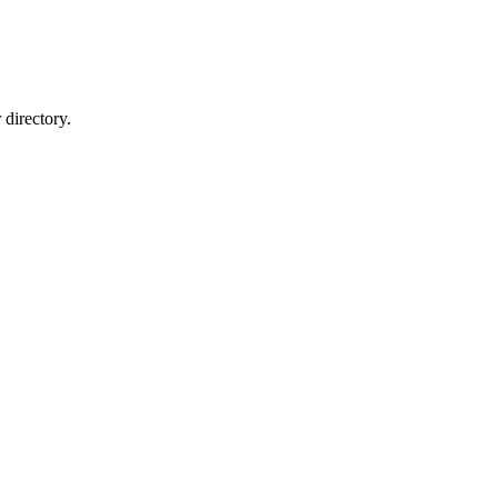
directory.