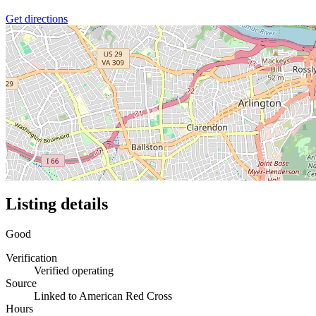
Get directions
Listing details
Good
Verification
Verified operating
Source
Linked to American Red Cross
Hours