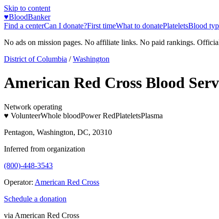
Skip to content
♥
BloodBanker
Find a center
Can I donate?
First time
What to donate
Platelets
Blood typ
No ads on mission pages. No affiliate links. No paid rankings. Officia
District of Columbia
/
Washington
American Red Cross Blood Servi
Network operating
♥ Volunteer
Whole blood
Power Red
Platelets
Plasma
Pentagon, Washington, DC, 20310
Inferred from organization
(800)-448-3543
Operator:
American Red Cross
Schedule a donation
via
American Red Cross