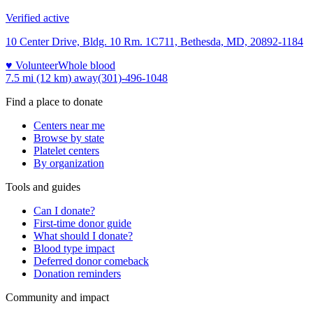
Verified active
10 Center Drive, Bldg. 10 Rm. 1C711, Bethesda, MD, 20892-1184
♥ Volunteer
Whole blood
7.5 mi (12 km)
away
(301)-496-1048
Find a place to donate
Centers near me
Browse by state
Platelet centers
By organization
Tools and guides
Can I donate?
First-time donor guide
What should I donate?
Blood type impact
Deferred donor comeback
Donation reminders
Community and impact