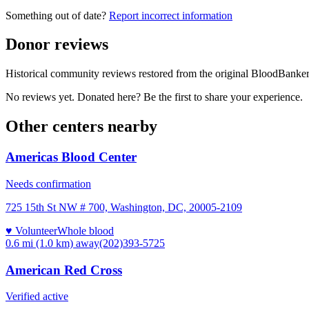
Something out of date?
Report incorrect information
Donor reviews
Historical community reviews restored from the original BloodBanker 
No reviews yet. Donated here? Be the first to share your experience.
Other centers nearby
Americas Blood Center
Needs confirmation
725 15th St NW # 700, Washington, DC, 20005-2109
♥ Volunteer
Whole blood
0.6 mi (1.0 km)
away
(202)393-5725
American Red Cross
Verified active