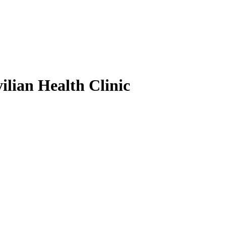
ilian Health Clinic