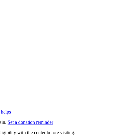
 helps
ain.
Set a donation reminder
gibility with the center before visiting.