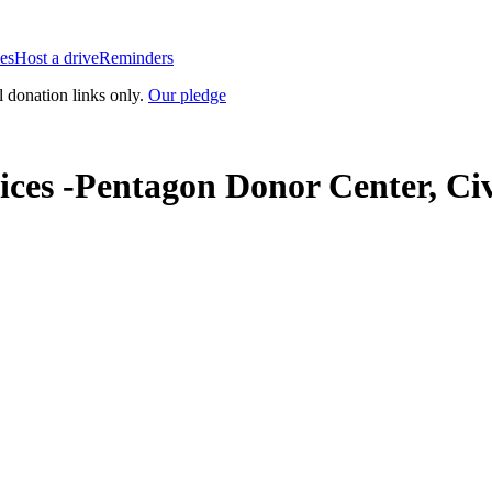
es
Host a drive
Reminders
l donation links only.
Our pledge
ces -Pentagon Donor Center, Civ