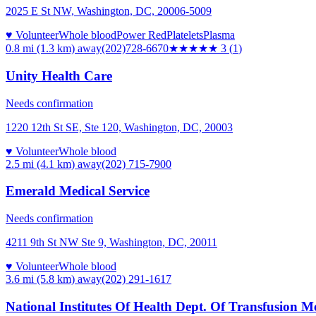
2025 E St NW, Washington, DC, 20006-5009
♥ Volunteer
Whole blood
Power Red
Platelets
Plasma
0.8 mi (1.3 km)
away
(202)728-6670
★★★
★★
3
(
1
)
Unity Health Care
Needs confirmation
1220 12th St SE, Ste 120, Washington, DC, 20003
♥ Volunteer
Whole blood
2.5 mi (4.1 km)
away
(202) 715-7900
Emerald Medical Service
Needs confirmation
4211 9th St NW Ste 9, Washington, DC, 20011
♥ Volunteer
Whole blood
3.6 mi (5.8 km)
away
(202) 291-1617
National Institutes Of Health Dept. Of Transfusion M