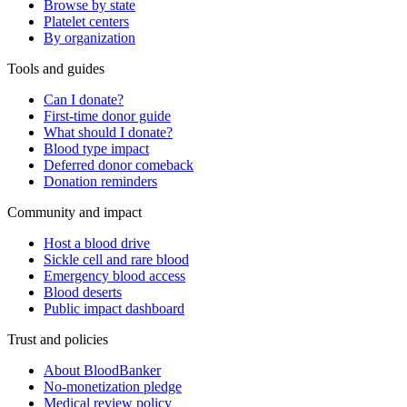
Browse by state
Platelet centers
By organization
Tools and guides
Can I donate?
First-time donor guide
What should I donate?
Blood type impact
Deferred donor comeback
Donation reminders
Community and impact
Host a blood drive
Sickle cell and rare blood
Emergency blood access
Blood deserts
Public impact dashboard
Trust and policies
About BloodBanker
No-monetization pledge
Medical review policy