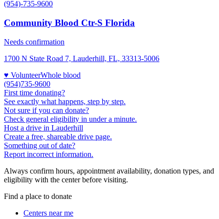
(954)-735-9600
Community Blood Ctr-S Florida
Needs confirmation
1700 N State Road 7, Lauderhill, FL, 33313-5006
♥ Volunteer
Whole blood
(954)735-9600
First time donating?
See exactly what happens, step by step.
Not sure if you can donate?
Check general eligibility in under a minute.
Host a drive in Lauderhill
Create a free, shareable drive page.
Something out of date?
Report incorrect information.
Always confirm hours, appointment availability, donation types, and
eligibility with the center before visiting.
Find a place to donate
Centers near me