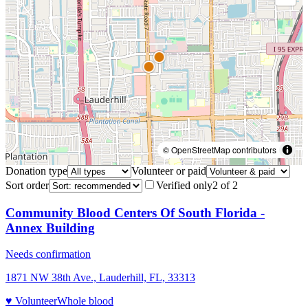
© OpenStreetMap contributors
Donation type
Volunteer or paid
Sort order
Verified only
2
of
2
Community Blood Centers Of South Florida -
Annex Building
Needs confirmation
1871 NW 38th Ave., Lauderhill, FL, 33313
♥ Volunteer
Whole blood