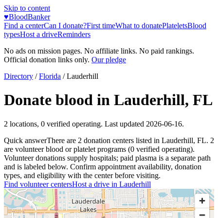
Skip to content
♥
BloodBanker
Find a center
Can I donate?
First time
What to donate
Platelets
Blood
types
Host a drive
Reminders
No ads on mission pages. No affiliate links. No paid rankings.
Official donation links only.
Our pledge
Directory
/
Florida
/
Lauderhill
Donate blood in
Lauderhill
,
FL
2
locations
,
0
verified operating. Last updated
2026-06-16
.
Quick answer
There
are
2
donation
centers
listed in
Lauderhill
,
FL
.
2
are
volunteer blood or platelet
programs
(
0
verified operating)
.
Volunteer donations supply hospitals; paid plasma is a separate path
and is labeled below. Confirm appointment availability, donation
types, and eligibility with the center before visiting.
Find volunteer centers
Host a drive in
Lauderhill