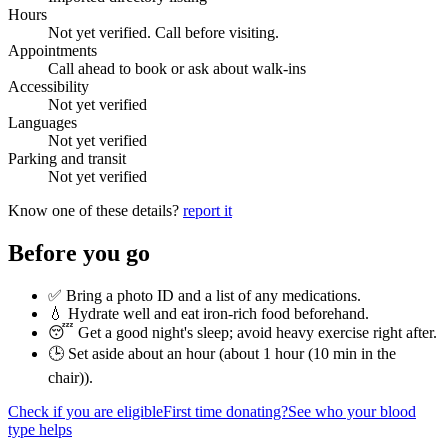
Hours
Not yet verified. Call before visiting.
Appointments
Call ahead to book or ask about walk-ins
Accessibility
Not yet verified
Languages
Not yet verified
Parking and transit
Not yet verified
Know one of these details?
report it
Before you go
✅ Bring a photo ID and a list of any medications.
💧 Hydrate well and eat iron-rich food beforehand.
😴 Get a good night's sleep; avoid heavy exercise right after.
🕒 Set aside about an hour (
about 1 hour (10 min in the
chair)
).
Check if you are eligible
First time donating?
See who your blood
type helps