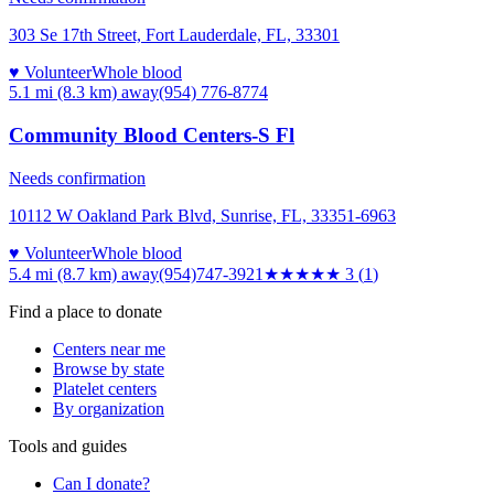
303 Se 17th Street, Fort Lauderdale, FL, 33301
♥ Volunteer
Whole blood
5.1 mi (8.3 km)
away
(954) 776-8774
Community Blood Centers-S Fl
Needs confirmation
10112 W Oakland Park Blvd, Sunrise, FL, 33351-6963
♥ Volunteer
Whole blood
5.4 mi (8.7 km)
away
(954)747-3921
★★★
★★
3
(
1
)
Find a place to donate
Centers near me
Browse by state
Platelet centers
By organization
Tools and guides
Can I donate?