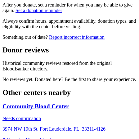
After you donate, set a reminder for when you may be able to give
again.
Set a donation reminder
Always confirm hours, appointment availability, donation types, and
eligibility with the center before visiting.
Something out of date?
Report incorrect information
Donor reviews
Historical community reviews restored from the original
BloodBanker directory.
No reviews yet. Donated here? Be the first to share your experience.
Other centers nearby
Community Blood Center
Needs confirmation
3974 NW 19th St, Fort Lauderdale, FL, 33311-4126