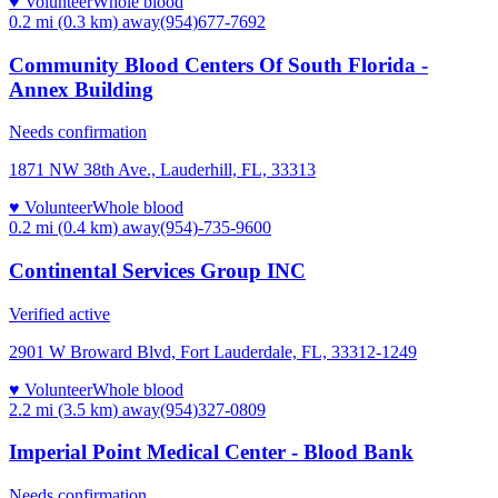
♥ Volunteer
Whole blood
0.2 mi (0.3 km)
away
(954)677-7692
Community Blood Centers Of South Florida -
Annex Building
Needs confirmation
1871 NW 38th Ave., Lauderhill, FL, 33313
♥ Volunteer
Whole blood
0.2 mi (0.4 km)
away
(954)-735-9600
Continental Services Group INC
Verified active
2901 W Broward Blvd, Fort Lauderdale, FL, 33312-1249
♥ Volunteer
Whole blood
2.2 mi (3.5 km)
away
(954)327-0809
Imperial Point Medical Center - Blood Bank
Needs confirmation