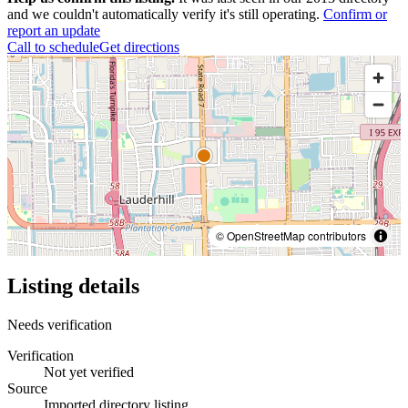
and we couldn't automatically verify it's still operating.
Confirm or
report an update
Call to schedule
Get directions
© OpenStreetMap contributors
Listing details
Needs verification
Verification
Not yet verified
Source
Imported directory listing