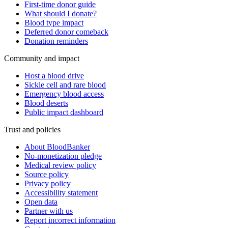
First-time donor guide
What should I donate?
Blood type impact
Deferred donor comeback
Donation reminders
Community and impact
Host a blood drive
Sickle cell and rare blood
Emergency blood access
Blood deserts
Public impact dashboard
Trust and policies
About BloodBanker
No-monetization pledge
Medical review policy
Source policy
Privacy policy
Accessibility statement
Open data
Partner with us
Report incorrect information