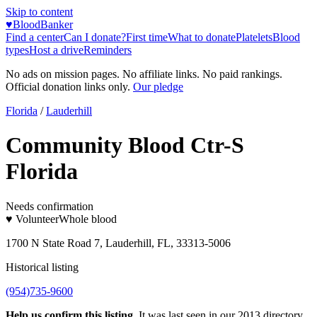
Skip to content
♥
BloodBanker
Find a center
Can I donate?
First time
What to donate
Platelets
Blood
types
Host a drive
Reminders
No ads on mission pages. No affiliate links. No paid rankings.
Official donation links only.
Our pledge
Florida
/
Lauderhill
Community Blood Ctr-S
Florida
Needs confirmation
♥ Volunteer
Whole blood
1700 N State Road 7, Lauderhill, FL, 33313-5006
Historical listing
(954)735-9600
Help us confirm this listing.
It was last seen in our 2013 directory