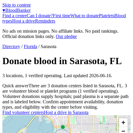
Skip to content
♥
BloodBanker
Find a center
Can I donate?
First time
What to donate
Platelets
Blood
types
Host a drive
Reminders
No ads on mission pages. No affiliate links. No paid rankings.
Official donation links only.
Our pledge
Directory
/
Florida
/
Sarasota
Donate blood in
Sarasota
,
FL
3
locations
,
1
verified operating. Last updated
2026-06-16
.
Quick answer
There
are
3
donation
centers
listed in
Sarasota
,
FL
.
3
are
volunteer blood or platelet
programs
(
1
verified operating)
.
Volunteer donations supply hospitals; paid plasma is a separate path
and is labeled below. Confirm appointment availability, donation
types, and eligibility with the center before visiting.
Find volunteer centers
Host a drive in
Sarasota