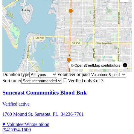
© OpenStreetMap contributors
Donation type
Volunteer or paid
Sort order
Verified only
3
of
3
Suncoast Communities Blood Bnk
Verified active
1760 Mound St, Sarasota, FL, 34236-7761
♥ Volunteer
Whole blood
(941)954-1600