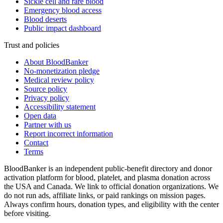
Sickle cell and rare blood
Emergency blood access
Blood deserts
Public impact dashboard
Trust and policies
About BloodBanker
No-monetization pledge
Medical review policy
Source policy
Privacy policy
Accessibility statement
Open data
Partner with us
Report incorrect information
Contact
Terms
BloodBanker is an independent public-benefit directory and donor
activation platform for blood, platelet, and plasma donation across
the USA and Canada. We link to official donation organizations. We
do not run ads, affiliate links, or paid rankings on mission pages.
Always confirm hours, donation types, and eligibility with the center
before visiting.