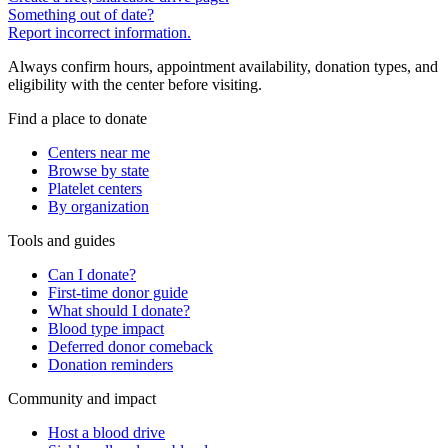
Something out of date?
Report incorrect information.
Always confirm hours, appointment availability, donation types, and
eligibility with the center before visiting.
Find a place to donate
Centers near me
Browse by state
Platelet centers
By organization
Tools and guides
Can I donate?
First-time donor guide
What should I donate?
Blood type impact
Deferred donor comeback
Donation reminders
Community and impact
Host a blood drive