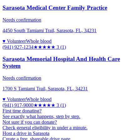
Sarasota Medical Center Family Practice
Needs confirmation
4450 South Tamiami Trail, Sarasota, FL, 34231
♥ Volunteer
Whole blood
(941) 927-1234
★★★
★★
3
(
1
)
Sarasota Memorial Hospital And Health Care
System
Needs confirmation
1700 S Tamiami Trail, Sarasota, FL, 34231
♥ Volunteer
Whole blood
(941) 917-9000
★★★
★★
3
(
1
)
First time donating?
See exactly what happens, step by step.
Not sure if you can donate?
Check general eligibility in under a minute.
Host a drive in Sarasota
Create a free, shareable drive page.