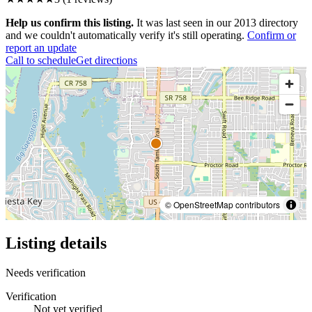
Help us confirm this listing.
It was last seen in our 2013 directory
and we couldn't automatically verify it's still operating.
Confirm or
report an update
Call to schedule
Get directions
© OpenStreetMap contributors
Listing details
Needs verification
Verification
Not yet verified