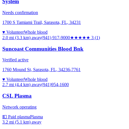
System
Needs confirmation
1700 S Tamiami Trail, Sarasota, FL, 34231
♥ Volunteer
Whole blood
2.0 mi (3.3 km)
away
(941) 917-9000
★★★
★★
3
(
1
)
Suncoast Communities Blood Bnk
Verified active
1760 Mound St, Sarasota, FL, 34236-7761
♥ Volunteer
Whole blood
2.7 mi (4.4 km)
away
(941)954-1600
CSL Plasma
Network operating
💵 Paid plasma
Plasma
3.2 mi (5.1 km)
away