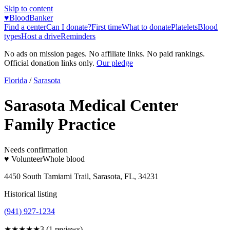
Skip to content
♥
BloodBanker
Find a center
Can I donate?
First time
What to donate
Platelets
Blood
types
Host a drive
Reminders
No ads on mission pages. No affiliate links. No paid rankings.
Official donation links only.
Our pledge
Florida
/
Sarasota
Sarasota Medical Center
Family Practice
Needs confirmation
♥ Volunteer
Whole blood
4450 South Tamiami Trail, Sarasota, FL, 34231
Historical listing
(941) 927-1234
★★★
★★
3
(
1
reviews)