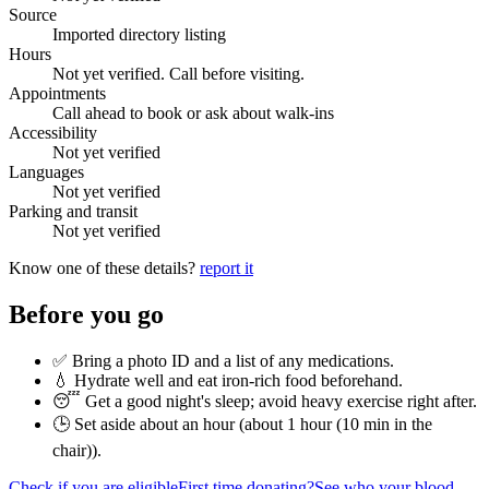
Source
Imported directory listing
Hours
Not yet verified. Call before visiting.
Appointments
Call ahead to book or ask about walk-ins
Accessibility
Not yet verified
Languages
Not yet verified
Parking and transit
Not yet verified
Know one of these details?
report it
Before you go
✅ Bring a photo ID and a list of any medications.
💧 Hydrate well and eat iron-rich food beforehand.
😴 Get a good night's sleep; avoid heavy exercise right after.
🕒 Set aside about an hour (
about 1 hour (10 min in the
chair)
).
Check if you are eligible
First time donating?
See who your blood