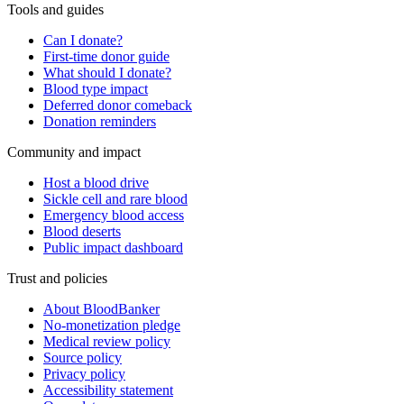
Tools and guides
Can I donate?
First-time donor guide
What should I donate?
Blood type impact
Deferred donor comeback
Donation reminders
Community and impact
Host a blood drive
Sickle cell and rare blood
Emergency blood access
Blood deserts
Public impact dashboard
Trust and policies
About BloodBanker
No-monetization pledge
Medical review policy
Source policy
Privacy policy
Accessibility statement