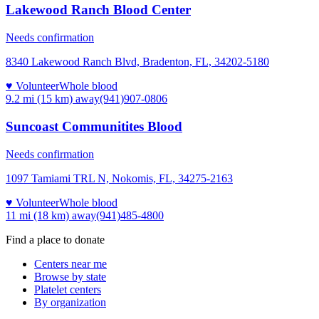
Lakewood Ranch Blood Center
Needs confirmation
8340 Lakewood Ranch Blvd, Bradenton, FL, 34202-5180
♥ Volunteer
Whole blood
9.2 mi (15 km)
away
(941)907-0806
Suncoast Communitites Blood
Needs confirmation
1097 Tamiami TRL N, Nokomis, FL, 34275-2163
♥ Volunteer
Whole blood
11 mi (18 km)
away
(941)485-4800
Find a place to donate
Centers near me
Browse by state
Platelet centers
By organization