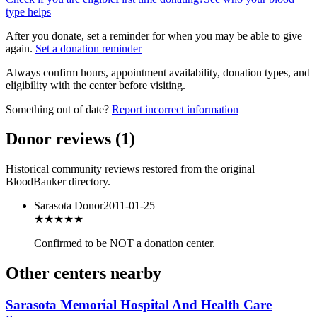
type helps
After you donate, set a reminder for when you may be able to give
again.
Set a donation reminder
Always confirm hours, appointment availability, donation types, and
eligibility with the center before visiting.
Something out of date?
Report incorrect information
Donor reviews
(
1
)
Historical community reviews restored from the original
BloodBanker directory.
Sarasota Donor
2011-01-25
★★★
★★
Confirmed to be NOT a donation center.
Other centers nearby
Sarasota Memorial Hospital And Health Care