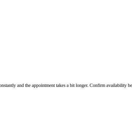
constantly and the appointment takes a bit longer. Confirm availability b