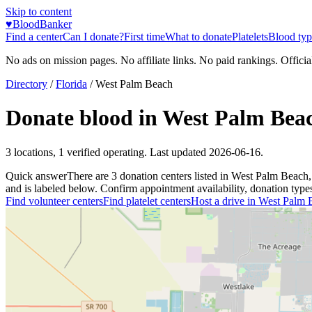
Skip to content
♥
BloodBanker
Find a center
Can I donate?
First time
What to donate
Platelets
Blood typ
No ads on mission pages. No affiliate links. No paid rankings. Officia
Directory
/
Florida
/
West Palm Beach
Donate blood in
West Palm Bea
3
locations
,
1
verified operating. Last updated
2026-06-16
.
Quick answer
There
are
3
donation
centers
listed in
West Palm Beach
and is labeled below. Confirm appointment availability, donation types, 
Find volunteer centers
Find platelet centers
Host a drive in
West Palm 