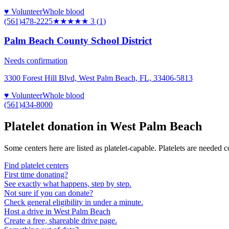
♥ Volunteer
Whole blood
(561)478-2225
★★★
★★
3
(
1
)
Palm Beach County School District
Needs confirmation
3300 Forest Hill Blvd, West Palm Beach, FL, 33406-5813
♥ Volunteer
Whole blood
(561)434-8000
Platelet donation in
West Palm Beach
Some centers here are listed as platelet-capable. Platelets are needed 
Find platelet centers
First time donating?
See exactly what happens, step by step.
Not sure if you can donate?
Check general eligibility in under a minute.
Host a drive in West Palm Beach
Create a free, shareable drive page.