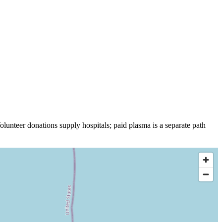
olunteer donations supply hospitals; paid plasma is a separate path