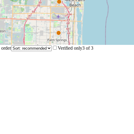
 order
Verified only
3
of
3