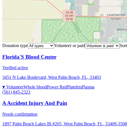
Donation type
Volunteer or paid
Sort
Florida'S Blood Center
Verified active
3451 N Lake Boulevard, West Palm Beach, FL, 33403
♥ Volunteer
Whole blood
Power Red
Platelets
Plasma
(561) 845-2323
A Accident Injury And Pain
Needs confirmation
1897 Palm Beach Lakes Bl #205, West Palm Beach, FL, 33409-3508