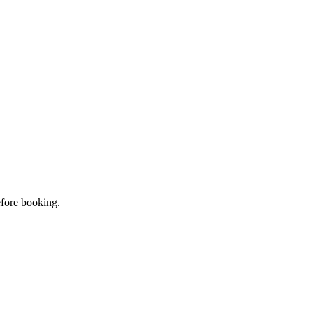
efore booking.