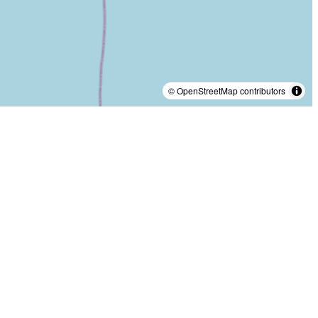
© OpenStreetMap contributors