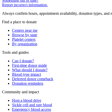
Something out of date?
Report incorrect information.
Always confirm hours, appointment availability, donation types, and eli
Find a place to donate
Centers near me
Browse by state
Platelet centers
By organization
Tools and guides
Can I donate?
First-time donor guide
What should I donate?
Blood type impact
Deferred donor comeback
Donation reminders
Community and impact
Host a blood drive
Sickle cell and rare blood
Emergency blood access