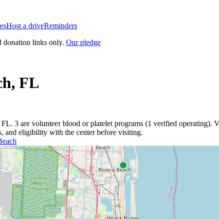
es
Host a drive
Reminders
l donation links only.
Our pledge
ch
,
FL
,
FL
.
3
are
volunteer blood or platelet
programs
(
1
verified operating)
.
V
and eligibility with the center before visiting.
Beach