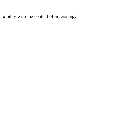
gibility with the center before visiting.