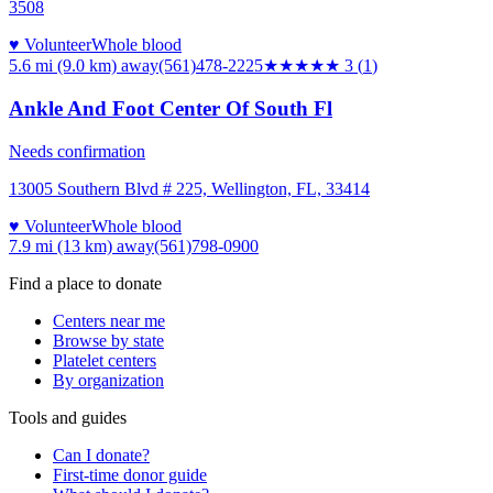
3508
♥ Volunteer
Whole blood
5.6 mi (9.0 km)
away
(561)478-2225
★★★
★★
3
(
1
)
Ankle And Foot Center Of South Fl
Needs confirmation
13005 Southern Blvd # 225, Wellington, FL, 33414
♥ Volunteer
Whole blood
7.9 mi (13 km)
away
(561)798-0900
Find a place to donate
Centers near me
Browse by state
Platelet centers
By organization
Tools and guides
Can I donate?
First-time donor guide