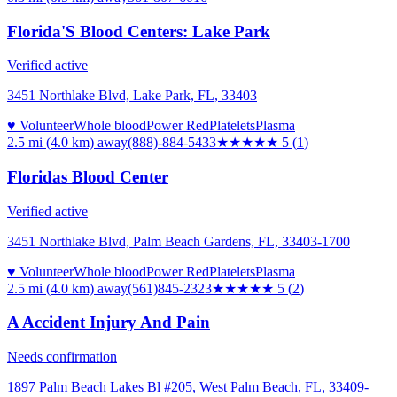
Florida'S Blood Centers: Lake Park
Verified active
3451 Northlake Blvd, Lake Park, FL, 33403
♥ Volunteer
Whole blood
Power Red
Platelets
Plasma
2.5 mi (4.0 km)
away
(888)-884-5433
★★★★★
5
(
1
)
Floridas Blood Center
Verified active
3451 Northlake Blvd, Palm Beach Gardens, FL, 33403-1700
♥ Volunteer
Whole blood
Power Red
Platelets
Plasma
2.5 mi (4.0 km)
away
(561)845-2323
★★★★★
5
(
2
)
A Accident Injury And Pain
Needs confirmation
1897 Palm Beach Lakes Bl #205, West Palm Beach, FL, 33409-