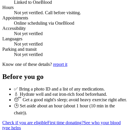
Linked to OneBlood
Hours
Not yet verified. Call before visiting.
Appointments
Online scheduling via OneBlood
Accessibility
Not yet verified
Languages
Not yet verified
Parking and transit
Not yet verified
Know one of these details?
report it
Before you go
✅ Bring a photo ID and a list of any medications.
💧 Hydrate well and eat iron-rich food beforehand.
😴 Get a good night's sleep; avoid heavy exercise right after.
🕒 Set aside about an hour (
about 1 hour (10 min in the
chair)
).
Check if you are eligible
First time donating?
See who your blood
type helps