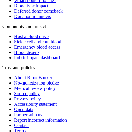
What should I donate?
Blood type impact
Deferred donor comeback
Donation reminders
Community and impact
Host a blood drive
Sickle cell and rare blood
Emergency blood access
Blood deserts
Public impact dashboard
Trust and policies
About BloodBanker
No-monetization pledge
Medical review policy
Source policy
Privacy policy
Accessibility statement
Open data
Partner with us
Report incorrect information
Contact
Terms