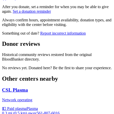
After you donate, set a reminder for when you may be able to give
again.
Set a donation reminder
Always confirm hours, appointment availability, donation types, and
eligibility with the center before visiting.
Something out of date?
Report incorrect information
Donor reviews
Historical community reviews restored from the original
BloodBanker directory.
No reviews yet. Donated here? Be the first to share your experience.
Other centers nearby
CSL Plasma
Network operating
💵 Paid plasma
Plasma
0.3 mi (0.5 km)
away
561-807-6016