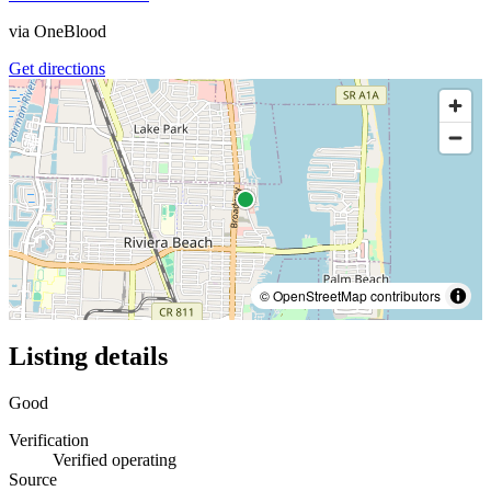
via
OneBlood
Get directions
© OpenStreetMap contributors
Listing details
Good
Verification
Verified operating
Source