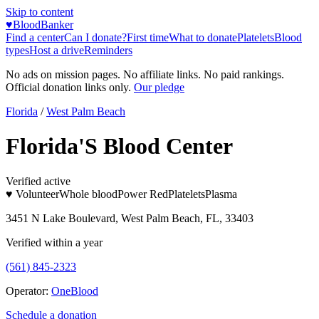
Skip to content
♥
BloodBanker
Find a center
Can I donate?
First time
What to donate
Platelets
Blood
types
Host a drive
Reminders
No ads on mission pages. No affiliate links. No paid rankings.
Official donation links only.
Our pledge
Florida
/
West Palm Beach
Florida'S Blood Center
Verified active
♥ Volunteer
Whole blood
Power Red
Platelets
Plasma
3451 N Lake Boulevard, West Palm Beach, FL, 33403
Verified within a year
(561) 845-2323
Operator:
OneBlood
Schedule a donation