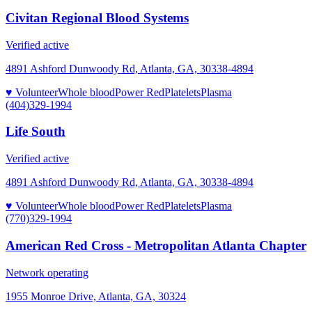
Civitan Regional Blood Systems
Verified active
4891 Ashford Dunwoody Rd, Atlanta, GA, 30338-4894
♥ Volunteer
Whole blood
Power Red
Platelets
Plasma
(404)329-1994
Life South
Verified active
4891 Ashford Dunwoody Rd, Atlanta, GA, 30338-4894
♥ Volunteer
Whole blood
Power Red
Platelets
Plasma
(770)329-1994
American Red Cross - Metropolitan Atlanta Chapter
Network operating
1955 Monroe Drive, Atlanta, GA, 30324