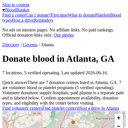
Skip to content
♥
BloodBanker
Find a center
Can I donate?
First time
What to donate
Platelets
Blood
types
Host a drive
Reminders
No ads on mission pages. No affiliate links. No paid rankings.
Official donation links only.
Our pledge
Directory
/
Georgia
/
Atlanta
Donate blood in
Atlanta
,
GA
7
locations
,
5
verified operating. Last updated
2026-06-16
.
Quick answer
There
are
7
donation
centers
listed in
Atlanta
,
GA
.
7
are
volunteer blood or platelet
programs
(
5
verified operating)
.
Volunteer donations supply hospitals; paid plasma is a separate path
and is labeled below. Confirm appointment availability, donation
types, and eligibility with the center before visiting.
Find volunteer centers
Find platelet centers
Host a drive in
Atlanta