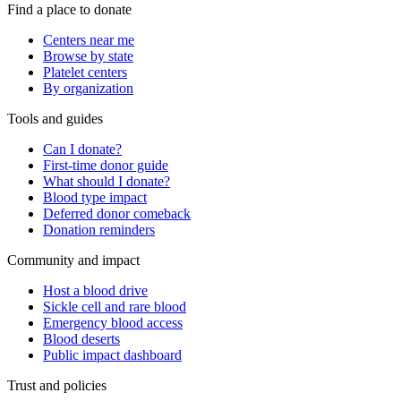
Find a place to donate
Centers near me
Browse by state
Platelet centers
By organization
Tools and guides
Can I donate?
First-time donor guide
What should I donate?
Blood type impact
Deferred donor comeback
Donation reminders
Community and impact
Host a blood drive
Sickle cell and rare blood
Emergency blood access
Blood deserts
Public impact dashboard
Trust and policies