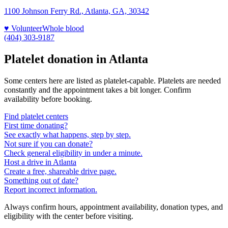
1100 Johnson Ferry Rd., Atlanta, GA, 30342
♥ Volunteer
Whole blood
(404) 303-9187
Platelet donation in
Atlanta
Some centers here are listed as platelet-capable. Platelets are needed
constantly and the appointment takes a bit longer. Confirm
availability before booking.
Find platelet centers
First time donating?
See exactly what happens, step by step.
Not sure if you can donate?
Check general eligibility in under a minute.
Host a drive in Atlanta
Create a free, shareable drive page.
Something out of date?
Report incorrect information.
Always confirm hours, appointment availability, donation types, and
eligibility with the center before visiting.