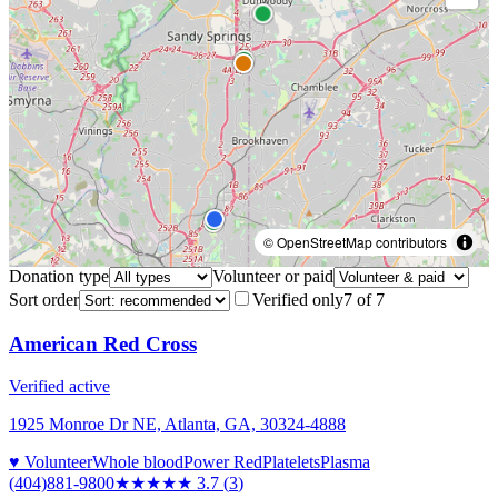
© OpenStreetMap contributors
Donation type
Volunteer or paid
Sort order
Verified only
7
of
7
American Red Cross
Verified active
1925 Monroe Dr NE, Atlanta, GA, 30324-4888
♥ Volunteer
Whole blood
Power Red
Platelets
Plasma
(404)881-9800
★★★★
★
3.7
(
3
)