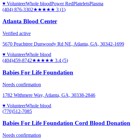
♥ Volunteer
Whole blood
Power Red
Platelets
Plasma
(404) 876-3302
★★★
★★
3
(
1
)
Atlanta Blood Center
Verified active
5670 Peachtree Dunwoody Rd NE, Atlanta, GA, 30342-1699
♥ Volunteer
Whole blood
(404)459-8742
★★★
★★
3.4
(
5
)
Babies For Life Foundation
Needs confirmation
1782 Withmere Way, Atlanta, GA, 30338-2846
♥ Volunteer
Whole blood
(770)512-7085
Babies For Life Foundation Cord Blood Donation
Needs confirmation