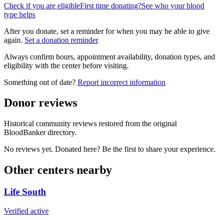
Check if you are eligible
First time donating?
See who your blood
type helps
After you donate, set a reminder for when you may be able to give
again.
Set a donation reminder
Always confirm hours, appointment availability, donation types, and
eligibility with the center before visiting.
Something out of date?
Report incorrect information
Donor reviews
Historical community reviews restored from the original
BloodBanker directory.
No reviews yet. Donated here? Be the first to share your experience.
Other centers nearby
Life South
Verified active