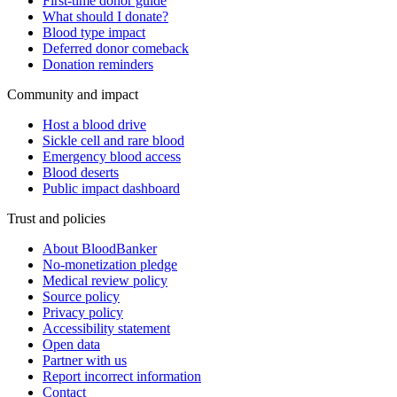
First-time donor guide
What should I donate?
Blood type impact
Deferred donor comeback
Donation reminders
Community and impact
Host a blood drive
Sickle cell and rare blood
Emergency blood access
Blood deserts
Public impact dashboard
Trust and policies
About BloodBanker
No-monetization pledge
Medical review policy
Source policy
Privacy policy
Accessibility statement
Open data
Partner with us
Report incorrect information
Contact