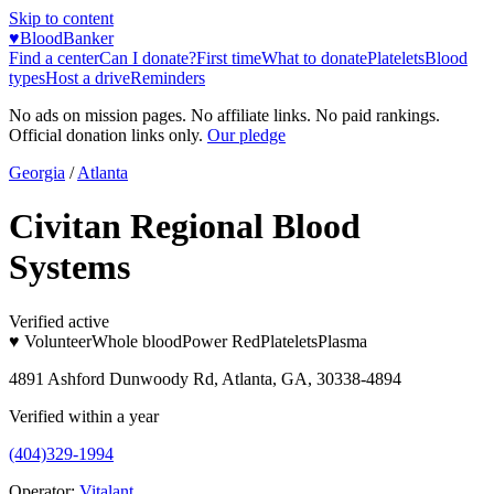
Skip to content
♥
BloodBanker
Find a center
Can I donate?
First time
What to donate
Platelets
Blood
types
Host a drive
Reminders
No ads on mission pages. No affiliate links. No paid rankings.
Official donation links only.
Our pledge
Georgia
/
Atlanta
Civitan Regional Blood
Systems
Verified active
♥ Volunteer
Whole blood
Power Red
Platelets
Plasma
4891 Ashford Dunwoody Rd, Atlanta, GA, 30338-4894
Verified within a year
(404)329-1994
Operator:
Vitalant