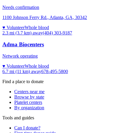
Needs confirmation
1100 Johnson Ferry Rd., Atlanta, GA, 30342
♥ Volunteer
Whole blood
2.3 mi (3.7 km)
away
(404) 303-9187
Adma Biocenters
Network operating
♥ Volunteer
Whole blood
6.7 mi (11 km)
away
678-495-5800
Find a place to donate
Centers near me
Browse by state
Platelet centers
By organization
Tools and guides
Can I donate?