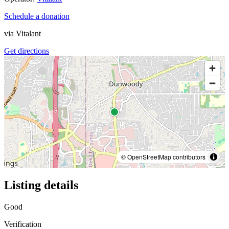
Schedule a donation
via
Vitalant
Get directions
© OpenStreetMap contributors
Listing details
Good
Verification