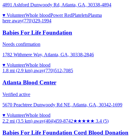
4891 Ashford Dunwoody Rd, Atlanta, GA, 30338-4894
♥ Volunteer
Whole blood
Power Red
Platelets
Plasma
here
away
(770)329-1994
Babies For Life Foundation
Needs confirmation
1782 Withmere Way, Atlanta, GA, 30338-2846
♥ Volunteer
Whole blood
1.8 mi (2.9 km)
away
(770)512-7085
Atlanta Blood Center
Verified active
5670 Peachtree Dunwoody Rd NE, Atlanta, GA, 30342-1699
♥ Volunteer
Whole blood
2.2 mi (3.5 km)
away
(404)459-8742
★★★
★★
3.4
(
5
)
Babies For Life Foundation Cord Blood Donation