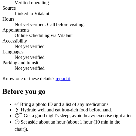
Verified operating
Source
Linked to Vitalant
Hours
Not yet verified. Call before visiting.
Appointments
Online scheduling via Vitalant
Accessibility
Not yet verified
Languages
Not yet verified
Parking and transit
Not yet verified
Know one of these details?
report it
Before you go
✅ Bring a photo ID and a list of any medications.
💧 Hydrate well and eat iron-rich food beforehand.
😴 Get a good night's sleep; avoid heavy exercise right after.
🕒 Set aside about an hour (
about 1 hour (10 min in the
chair)
).