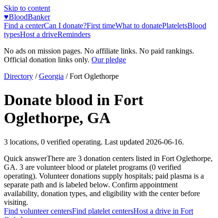
Skip to content
♥
BloodBanker
Find a center
Can I donate?
First time
What to donate
Platelets
Blood
types
Host a drive
Reminders
No ads on mission pages. No affiliate links. No paid rankings.
Official donation links only.
Our pledge
Directory
/
Georgia
/
Fort Oglethorpe
Donate blood in
Fort
Oglethorpe
,
GA
3
locations
,
0
verified operating. Last updated
2026-06-16
.
Quick answer
There
are
3
donation
centers
listed in
Fort Oglethorpe
,
GA
.
3
are
volunteer blood or platelet
programs
(
0
verified
operating)
.
Volunteer donations supply hospitals; paid plasma is a
separate path and is labeled below. Confirm appointment
availability, donation types, and eligibility with the center before
visiting.
Find volunteer centers
Find platelet centers
Host a drive in
Fort