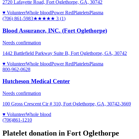
2720 Lafayette Road, Fort Oglethorpe, GA, 30742
♥ Volunteer
Whole blood
Power Red
Platelets
Plasma
(706) 861-5983
★★★
★★
3
(
1
)
Blood Assurance, INC. (Fort Oglethorpe)
Needs confirmation
1442 Battlefield Parkway Suite B, Fort Oglethorpe, GA, 30742
♥ Volunteer
Whole blood
Power Red
Platelets
Plasma
800-962-0628
Hutcheson Medical Center
Needs confirmation
100 Gross Crescent Cir # 310, Fort Oglethorpe, GA, 30742-3669
♥ Volunteer
Whole blood
(706)861-1210
Platelet donation in
Fort Oglethorpe