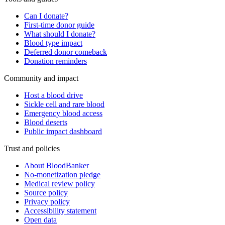
Can I donate?
First-time donor guide
What should I donate?
Blood type impact
Deferred donor comeback
Donation reminders
Community and impact
Host a blood drive
Sickle cell and rare blood
Emergency blood access
Blood deserts
Public impact dashboard
Trust and policies
About BloodBanker
No-monetization pledge
Medical review policy
Source policy
Privacy policy
Accessibility statement
Open data