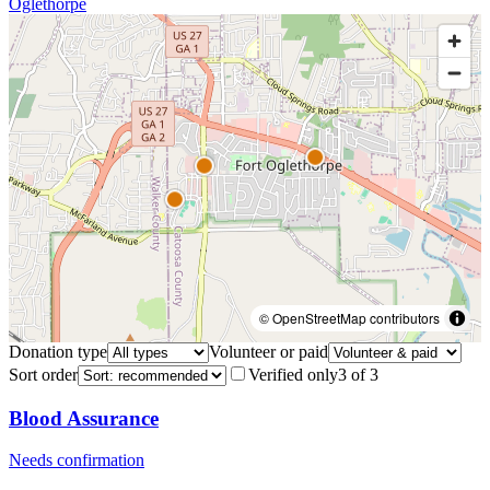
Oglethorpe
© OpenStreetMap contributors
Donation type
Volunteer or paid
Sort order
Verified only
3
of
3
Blood Assurance
Needs confirmation