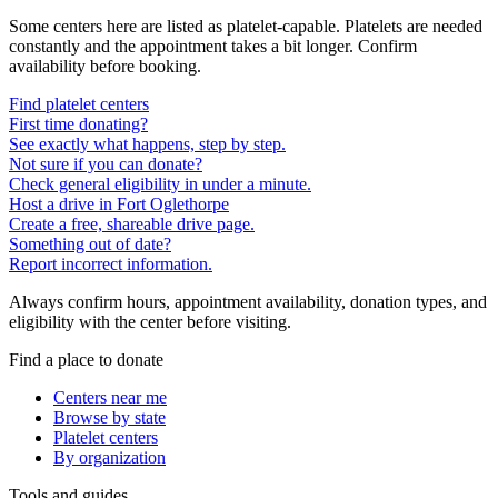
Some centers here are listed as platelet-capable. Platelets are needed
constantly and the appointment takes a bit longer. Confirm
availability before booking.
Find platelet centers
First time donating?
See exactly what happens, step by step.
Not sure if you can donate?
Check general eligibility in under a minute.
Host a drive in Fort Oglethorpe
Create a free, shareable drive page.
Something out of date?
Report incorrect information.
Always confirm hours, appointment availability, donation types, and
eligibility with the center before visiting.
Find a place to donate
Centers near me
Browse by state
Platelet centers
By organization
Tools and guides