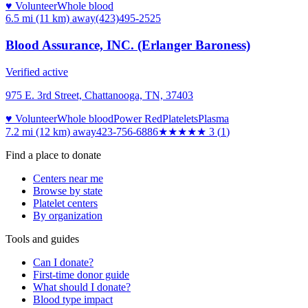
♥ Volunteer
Whole blood
6.5 mi (11 km)
away
(423)495-2525
Blood Assurance, INC. (Erlanger Baroness)
Verified active
975 E. 3rd Street, Chattanooga, TN, 37403
♥ Volunteer
Whole blood
Power Red
Platelets
Plasma
7.2 mi (12 km)
away
423-756-6886
★★★
★★
3
(
1
)
Find a place to donate
Centers near me
Browse by state
Platelet centers
By organization
Tools and guides
Can I donate?
First-time donor guide
What should I donate?
Blood type impact