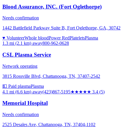
Blood Assurance, INC. (Fort Oglethorpe)
Needs confirmation
1442 Battlefield Parkway Suite B, Fort Oglethorpe, GA, 30742
♥ Volunteer
Whole blood
Power Red
Platelets
Plasma
1.3 mi (2.1 km)
away
800-962-0628
CSL Plasma Service
Network operating
3815 Rossville Blvd, Chattanooga, TN, 37407-2542
💵 Paid plasma
Plasma
4.1 mi (6.6 km)
away
(423)867-5195
★★★
★★
3.4
(
5
)
Memorial Hospital
Needs confirmation
2525 Desales Ave, Chattanooga, TN, 37404-1102