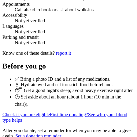
Appointments
Call ahead to book or ask about walk-ins
Accessibility
Not yet verified
Languages
Not yet verified
Parking and transit
Not yet verified
Know one of these details?
report it
Before you go
✅ Bring a photo ID and a list of any medications.
💧 Hydrate well and eat iron-rich food beforehand.
😴 Get a good night's sleep; avoid heavy exercise right after.
🕒 Set aside about an hour (
about 1 hour (10 min in the
chair)
).
Check if you are eligible
First time donating?
See who your blood
type helps
After you donate, set a reminder for when you may be able to give
again.
Set a donation reminder