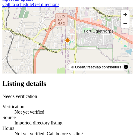
Call to schedule
Get directions
© OpenStreetMap contributors
Listing details
Needs verification
Verification
Not yet verified
Source
Imported directory listing
Hours
Not yet verified. Call before visiting.