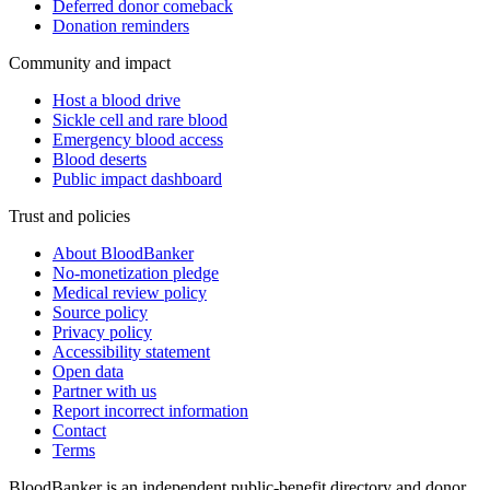
Deferred donor comeback
Donation reminders
Community and impact
Host a blood drive
Sickle cell and rare blood
Emergency blood access
Blood deserts
Public impact dashboard
Trust and policies
About BloodBanker
No-monetization pledge
Medical review policy
Source policy
Privacy policy
Accessibility statement
Open data
Partner with us
Report incorrect information
Contact
Terms
BloodBanker is an independent public-benefit directory and donor