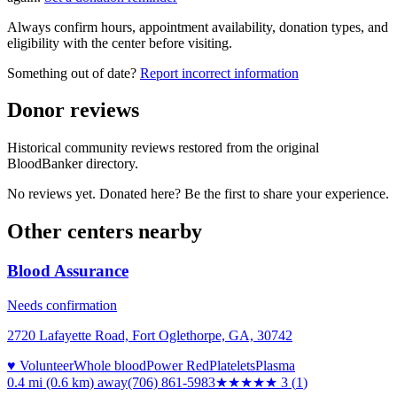
Always confirm hours, appointment availability, donation types, and
eligibility with the center before visiting.
Something out of date?
Report incorrect information
Donor reviews
Historical community reviews restored from the original
BloodBanker directory.
No reviews yet. Donated here? Be the first to share your experience.
Other centers nearby
Blood Assurance
Needs confirmation
2720 Lafayette Road, Fort Oglethorpe, GA, 30742
♥ Volunteer
Whole blood
Power Red
Platelets
Plasma
0.4 mi (0.6 km)
away
(706) 861-5983
★★★
★★
3
(
1
)