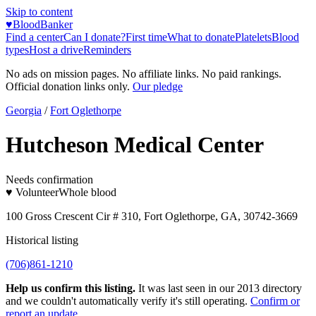
Skip to content
♥
BloodBanker
Find a center
Can I donate?
First time
What to donate
Platelets
Blood
types
Host a drive
Reminders
No ads on mission pages. No affiliate links. No paid rankings.
Official donation links only.
Our pledge
Georgia
/
Fort Oglethorpe
Hutcheson Medical Center
Needs confirmation
♥ Volunteer
Whole blood
100 Gross Crescent Cir # 310, Fort Oglethorpe, GA, 30742-3669
Historical listing
(706)861-1210
Help us confirm this listing.
It was last seen in our 2013 directory
and we couldn't automatically verify it's still operating.
Confirm or
report an update