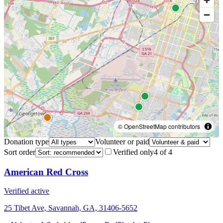
© OpenStreetMap contributors
Donation type
Volunteer or paid
Sort order
Verified only
4
of
4
American Red Cross
Verified active
25 Tibet Ave, Savannah, GA, 31406-5652