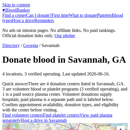
Skip to content
♥
BloodBanker
Find a center
Can I donate?
First time
What to donate
Platelets
Blood
types
Host a drive
Reminders
No ads on mission pages. No affiliate links. No paid rankings.
Official donation links only.
Our pledge
Directory
/
Georgia
/
Savannah
Donate blood in
Savannah
,
GA
4
locations
,
3
verified operating. Last updated
2026-06-16
.
Quick answer
There
are
4
donation
centers
listed in
Savannah
,
GA
.
3
are
volunteer blood or platelet
programs
(
3
verified operating)
, and
1
is a
paid source plasma
center
.
Volunteer donations supply
hospitals; paid plasma is a separate path and is labeled below.
Confirm appointment availability, donation types, and eligibility
with the center before visiting.
Find volunteer centers
Find platelet centers
View paid plasma
separately
Host a drive in
Savannah