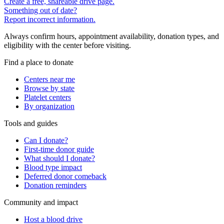
Create a free, shareable drive page.
Something out of date?
Report incorrect information.
Always confirm hours, appointment availability, donation types, and
eligibility with the center before visiting.
Find a place to donate
Centers near me
Browse by state
Platelet centers
By organization
Tools and guides
Can I donate?
First-time donor guide
What should I donate?
Blood type impact
Deferred donor comeback
Donation reminders
Community and impact
Host a blood drive