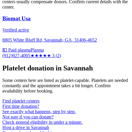
centers usually compensate donors. Confirm current details with the
center.
Biomat Usa
Verified active
8805 White Bluff Rd, Savannah, GA, 31406-4652
💵 Paid plasma
Plasma
(912)927-4005
★★★
★★
3
(
2
)
Platelet donation in
Savannah
Some centers here are listed as platelet-capable. Platelets are needed
constantly and the appointment takes a bit longer. Confirm
availability before booking.
Find platelet centers
First time donating?
See exactly what happens, step by step.
Not sure if you can donate?
Check general eligibility in under a minute.
Host a drive in Savannah