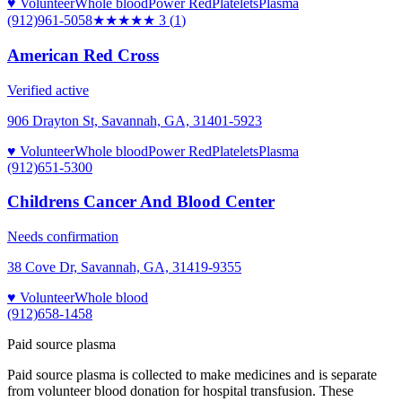
♥ Volunteer
Whole blood
Power Red
Platelets
Plasma
(912)961-5058
★★★
★★
3
(
1
)
American Red Cross
Verified active
906 Drayton St, Savannah, GA, 31401-5923
♥ Volunteer
Whole blood
Power Red
Platelets
Plasma
(912)651-5300
Childrens Cancer And Blood Center
Needs confirmation
38 Cove Dr, Savannah, GA, 31419-9355
♥ Volunteer
Whole blood
(912)658-1458
Paid source plasma
Paid source plasma is collected to make medicines and is separate
from volunteer blood donation for hospital transfusion. These