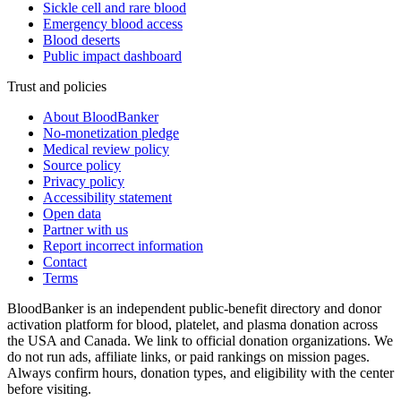
Sickle cell and rare blood
Emergency blood access
Blood deserts
Public impact dashboard
Trust and policies
About BloodBanker
No-monetization pledge
Medical review policy
Source policy
Privacy policy
Accessibility statement
Open data
Partner with us
Report incorrect information
Contact
Terms
BloodBanker is an independent public-benefit directory and donor
activation platform for blood, platelet, and plasma donation across
the USA and Canada. We link to official donation organizations. We
do not run ads, affiliate links, or paid rankings on mission pages.
Always confirm hours, donation types, and eligibility with the center
before visiting.