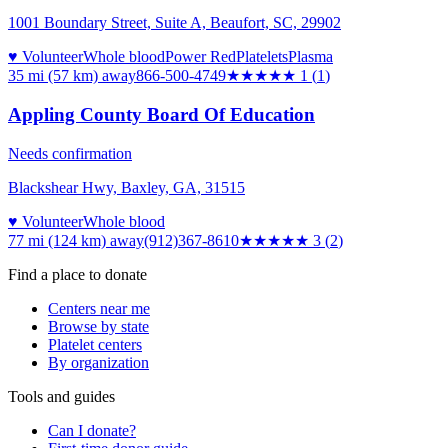
1001 Boundary Street, Suite A, Beaufort, SC, 29902
♥ Volunteer
Whole blood
Power Red
Platelets
Plasma
35 mi (57 km)
away
866-500-4749
★
★★★★
1
(
1
)
Appling County Board Of Education
Needs confirmation
Blackshear Hwy, Baxley, GA, 31515
♥ Volunteer
Whole blood
77 mi (124 km)
away
(912)367-8610
★★★
★★
3
(
2
)
Find a place to donate
Centers near me
Browse by state
Platelet centers
By organization
Tools and guides
Can I donate?