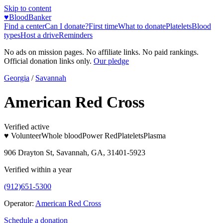
Skip to content
♥
BloodBanker
Find a center
Can I donate?
First time
What to donate
Platelets
Blood
types
Host a drive
Reminders
No ads on mission pages. No affiliate links. No paid rankings.
Official donation links only.
Our pledge
Georgia
/
Savannah
American Red Cross
Verified active
♥ Volunteer
Whole blood
Power Red
Platelets
Plasma
906 Drayton St, Savannah, GA, 31401-5923
Verified within a year
(912)651-5300
Operator:
American Red Cross
Schedule a donation