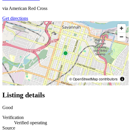
via
American Red Cross
Get directions
© OpenStreetMap contributors
Listing details
Good
Verification
Verified operating
Source