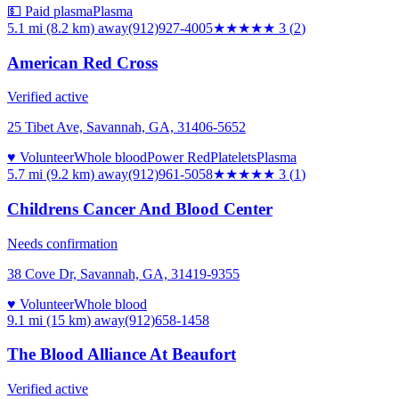
💵 Paid plasma
Plasma
5.1 mi (8.2 km)
away
(912)927-4005
★★★
★★
3
(
2
)
American Red Cross
Verified active
25 Tibet Ave, Savannah, GA, 31406-5652
♥ Volunteer
Whole blood
Power Red
Platelets
Plasma
5.7 mi (9.2 km)
away
(912)961-5058
★★★
★★
3
(
1
)
Childrens Cancer And Blood Center
Needs confirmation
38 Cove Dr, Savannah, GA, 31419-9355
♥ Volunteer
Whole blood
9.1 mi (15 km)
away
(912)658-1458
The Blood Alliance At Beaufort
Verified active