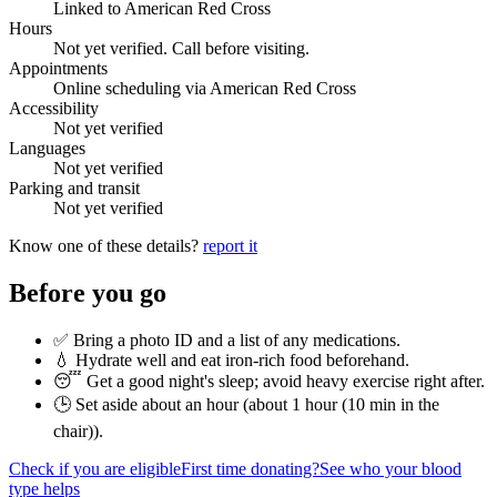
Linked to American Red Cross
Hours
Not yet verified. Call before visiting.
Appointments
Online scheduling via American Red Cross
Accessibility
Not yet verified
Languages
Not yet verified
Parking and transit
Not yet verified
Know one of these details?
report it
Before you go
✅ Bring a photo ID and a list of any medications.
💧 Hydrate well and eat iron-rich food beforehand.
😴 Get a good night's sleep; avoid heavy exercise right after.
🕒 Set aside about an hour (
about 1 hour (10 min in the
chair)
).
Check if you are eligible
First time donating?
See who your blood
type helps