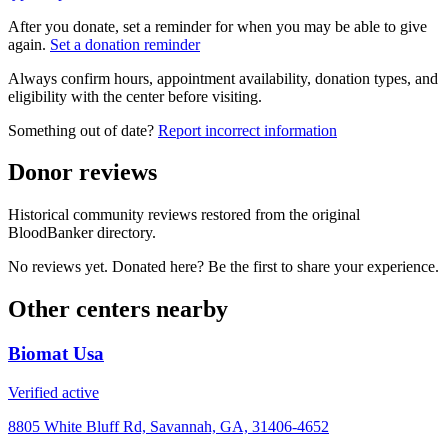
After you donate, set a reminder for when you may be able to give
again.
Set a donation reminder
Always confirm hours, appointment availability, donation types, and
eligibility with the center before visiting.
Something out of date?
Report incorrect information
Donor reviews
Historical community reviews restored from the original
BloodBanker directory.
No reviews yet. Donated here? Be the first to share your experience.
Other centers nearby
Biomat Usa
Verified active
8805 White Bluff Rd, Savannah, GA, 31406-4652