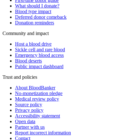
First-time donor guide
What should I donate?
Blood type impact
Deferred donor comeback
Donation reminders
Community and impact
Host a blood drive
Sickle cell and rare blood
Emergency blood access
Blood deserts
Public impact dashboard
Trust and policies
About BloodBanker
No-monetization pledge
Medical review policy
Source policy
Privacy policy
Accessibility statement
Open data
Partner with us
Report incorrect information
Contact