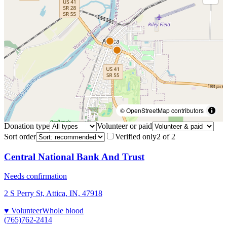
© OpenStreetMap contributors
Donation type
Volunteer or paid
Sort order
Verified only
2
of
2
Central National Bank And Trust
Needs confirmation
2 S Perry St, Attica, IN, 47918
♥ Volunteer
Whole blood
(765)762-2414