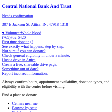
Central National Bank And Trust
Needs confirmation
307 E Jackson St, Attica, IN, 47918-1318
♥ Volunteer
Whole blood
(765)762-6420
First time donating?
See exactly what happens, step by step.
Not sure if you can donate?
Check general eligibility in under a minute.
Host a drive in Attica
Create a free, shareable drive page.
Something out of date?
Report incorrect information.
Always confirm hours, appointment availability, donation types, and
eligibility with the center before visiting.
Find a place to donate
Centers near me
Browse by state