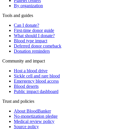
Platelet centers
By organization
Tools and guides
Can I donate?
First-time donor guide
What should I donate?
Blood type impact
Deferred donor comeback
Donation reminders
Community and impact
Host a blood drive
Sickle cell and rare blood
Emergency blood access
Blood deserts
Public impact dashboard
Trust and policies
About BloodBanker
No-monetization pledge
Medical review policy
Source policy