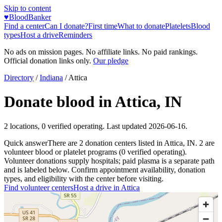
Skip to content
♥
BloodBanker
Find a center
Can I donate?
First time
What to donate
Platelets
Blood
types
Host a drive
Reminders
No ads on mission pages. No affiliate links. No paid rankings.
Official donation links only.
Our pledge
Directory
/
Indiana
/
Attica
Donate blood in
Attica
,
IN
2
locations
,
0
verified operating. Last updated
2026-06-16
.
Quick answer
There
are
2
donation
centers
listed in
Attica
,
IN
.
2
are
volunteer blood or platelet
programs
(
0
verified operating)
.
Volunteer donations supply hospitals; paid plasma is a separate path
and is labeled below. Confirm appointment availability, donation
types, and eligibility with the center before visiting.
Find volunteer centers
Host a drive in
Attica