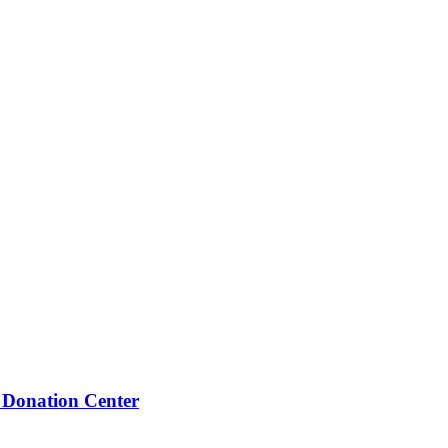
 Donation Center