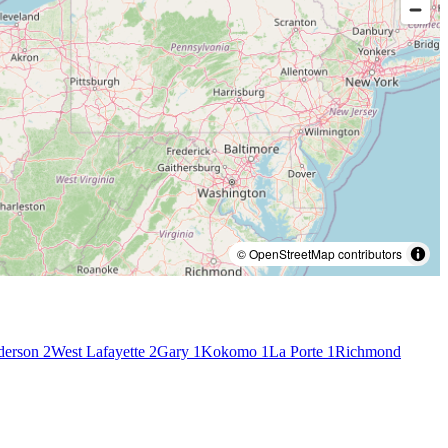
© OpenStreetMap contributors
derson
2
West Lafayette
2
Gary
1
Kokomo
1
La Porte
1
Richmond