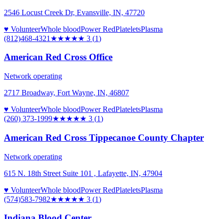
2546 Locust Creek Dr, Evansville, IN, 47720
♥ Volunteer
Whole blood
Power Red
Platelets
Plasma
(812)468-4321
★★★
★★
3
(
1
)
American Red Cross Office
Network operating
2717 Broadway, Fort Wayne, IN, 46807
♥ Volunteer
Whole blood
Power Red
Platelets
Plasma
(260) 373-1999
★★★
★★
3
(
1
)
American Red Cross Tippecanoe County Chapter
Network operating
615 N. 18th Street Suite 101 , Lafayette, IN, 47904
♥ Volunteer
Whole blood
Power Red
Platelets
Plasma
(574)583-7982
★★★
★★
3
(
1
)
Indiana Blood Center