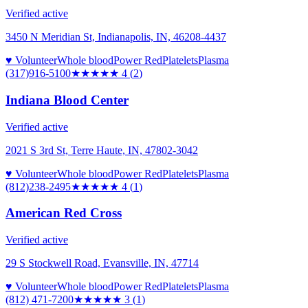
Verified active
3450 N Meridian St, Indianapolis, IN, 46208-4437
♥ Volunteer
Whole blood
Power Red
Platelets
Plasma
(317)916-5100
★★★★
★
4
(
2
)
Indiana Blood Center
Verified active
2021 S 3rd St, Terre Haute, IN, 47802-3042
♥ Volunteer
Whole blood
Power Red
Platelets
Plasma
(812)238-2495
★★★★
★
4
(
1
)
American Red Cross
Verified active
29 S Stockwell Road, Evansville, IN, 47714
♥ Volunteer
Whole blood
Power Red
Platelets
Plasma
(812) 471-7200
★★★
★★
3
(
1
)