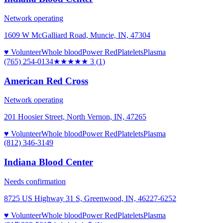
Network operating
1609 W McGalliard Road, Muncie, IN, 47304
♥ Volunteer
Whole blood
Power Red
Platelets
Plasma
(765) 254-0134
★★★
★★
3
(
1
)
American Red Cross
Network operating
201 Hoosier Street, North Vernon, IN, 47265
♥ Volunteer
Whole blood
Power Red
Platelets
Plasma
(812) 346-3149
Indiana Blood Center
Needs confirmation
8725 US Highway 31 S, Greenwood, IN, 46227-6252
♥ Volunteer
Whole blood
Power Red
Platelets
Plasma