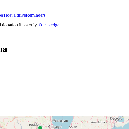
es
Host a drive
Reminders
l donation links only.
Our pledge
na