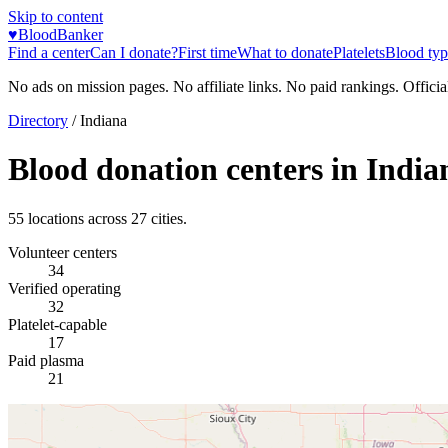
Skip to content
♥
BloodBanker
Find a center
Can I donate?
First time
What to donate
Platelets
Blood typ
No ads on mission pages. No affiliate links. No paid rankings. Officia
Directory
/
Indiana
Blood donation centers in
India
55
locations across
27
cities.
Volunteer centers
34
Verified operating
32
Platelet-capable
17
Paid plasma
21