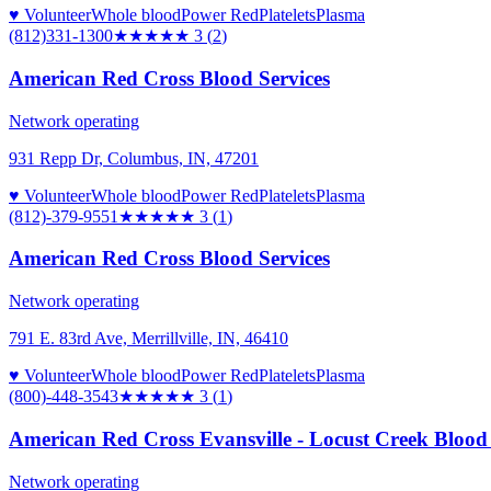
♥ Volunteer
Whole blood
Power Red
Platelets
Plasma
(812)331-1300
★★★
★★
3
(
2
)
American Red Cross Blood Services
Network operating
931 Repp Dr, Columbus, IN, 47201
♥ Volunteer
Whole blood
Power Red
Platelets
Plasma
(812)-379-9551
★★★
★★
3
(
1
)
American Red Cross Blood Services
Network operating
791 E. 83rd Ave, Merrillville, IN, 46410
♥ Volunteer
Whole blood
Power Red
Platelets
Plasma
(800)-448-3543
★★★
★★
3
(
1
)
American Red Cross Evansville - Locust Creek Blood
Network operating