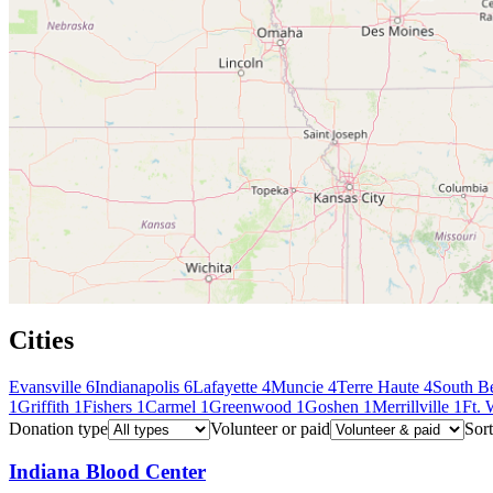
Cities
Evansville
6
Indianapolis
6
Lafayette
4
Muncie
4
Terre Haute
4
South B
1
Griffith
1
Fishers
1
Carmel
1
Greenwood
1
Goshen
1
Merrillville
1
Ft.
Donation type
Volunteer or paid
Sort
Indiana Blood Center