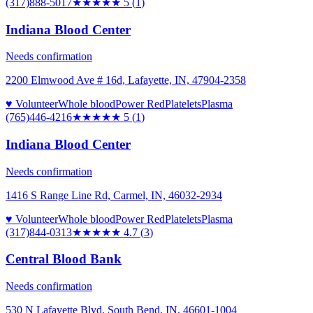
(317)888-5017
★★★★★
5
(
1
)
Indiana Blood Center
Needs confirmation
2200 Elmwood Ave # 16d, Lafayette, IN, 47904-2358
♥ Volunteer
Whole blood
Power Red
Platelets
Plasma
(765)446-4216
★★★★★
5
(
1
)
Indiana Blood Center
Needs confirmation
1416 S Range Line Rd, Carmel, IN, 46032-2934
♥ Volunteer
Whole blood
Power Red
Platelets
Plasma
(317)844-0313
★★★★★
4.7
(
3
)
Central Blood Bank
Needs confirmation
530 N Lafayette Blvd, South Bend, IN, 46601-1004