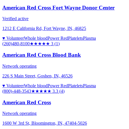
American Red Cross Fort Wayne Donor Center
Verified active
1212 E California Rd, Fort Wayne, IN, 46825
♥ Volunteer
Whole blood
Power Red
Platelets
Plasma
(260)480-8100
★★★
★★
3
(
1
)
American Red Cross Blood Bank
Network operating
226 S Main Street, Goshen, IN, 46526
♥ Volunteer
Whole blood
Power Red
Platelets
Plasma
(800)-448-3543
★★★
★★
3.3
(
4
)
American Red Cross
Network operating
1600 W 3rd St, Bloomington, IN, 47404-5026