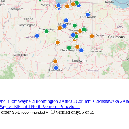
end
3
Fort Wayne
2
Bloomington
2
Attica
2
Columbus
2
Mishawaka
2
An
 Wayne
1
Elkhart
1
North Vernon
1
Princeton
1
 order
Verified only
55
of
55