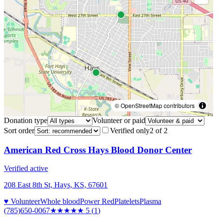
© OpenStreetMap contributors
Donation type
Volunteer or paid
Sort order
Verified only
2
of
2
American Red Cross Hays Blood Donor Center
Verified active
208 East 8th St, Hays, KS, 67601
♥ Volunteer
Whole blood
Power Red
Platelets
Plasma
(785)650-0067
★★★★★
5
(
1
)