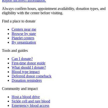
Report incorrect information.
Always confirm hours, appointment availability, donation types, and
eligibility with the center before visiting.
Find a place to donate
Centers near me
Browse by state
Platelet centers
By organization
Tools and guides
Can I donate?
First-time donor guide
What should I donate?
Blood type impact
Deferred donor comeback
Donation reminders
Community and impact
Host a blood drive
Sickle cell and rare blood
Emergency blood access