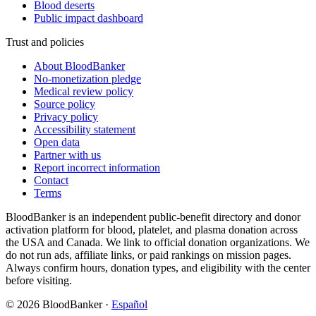
Blood deserts
Public impact dashboard
Trust and policies
About BloodBanker
No-monetization pledge
Medical review policy
Source policy
Privacy policy
Accessibility statement
Open data
Partner with us
Report incorrect information
Contact
Terms
BloodBanker is an independent public-benefit directory and donor
activation platform for blood, platelet, and plasma donation across
the USA and Canada. We link to official donation organizations. We
do not run ads, affiliate links, or paid rankings on mission pages.
Always confirm hours, donation types, and eligibility with the center
before visiting.
©
2026
BloodBanker
·
Español