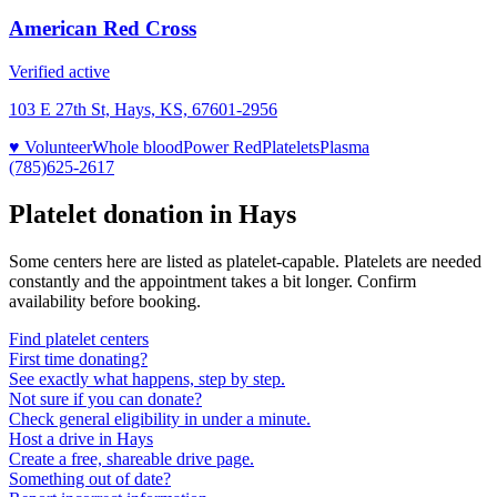
American Red Cross
Verified active
103 E 27th St, Hays, KS, 67601-2956
♥ Volunteer
Whole blood
Power Red
Platelets
Plasma
(785)625-2617
Platelet donation in
Hays
Some centers here are listed as platelet-capable. Platelets are needed
constantly and the appointment takes a bit longer. Confirm
availability before booking.
Find platelet centers
First time donating?
See exactly what happens, step by step.
Not sure if you can donate?
Check general eligibility in under a minute.
Host a drive in Hays
Create a free, shareable drive page.
Something out of date?