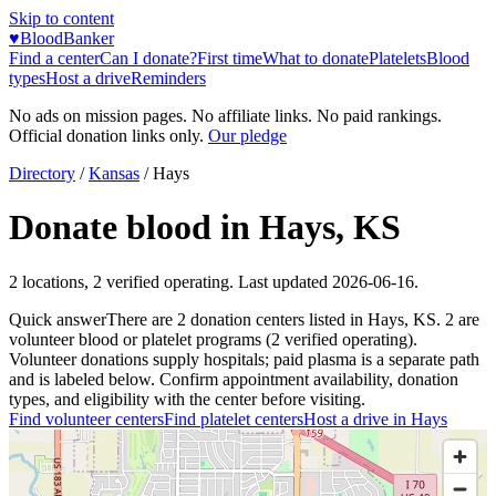
Skip to content
♥
BloodBanker
Find a center
Can I donate?
First time
What to donate
Platelets
Blood
types
Host a drive
Reminders
No ads on mission pages. No affiliate links. No paid rankings.
Official donation links only.
Our pledge
Directory
/
Kansas
/
Hays
Donate blood in
Hays
,
KS
2
locations
,
2
verified operating. Last updated
2026-06-16
.
Quick answer
There
are
2
donation
centers
listed in
Hays
,
KS
.
2
are
volunteer blood or platelet
programs
(
2
verified operating)
.
Volunteer donations supply hospitals; paid plasma is a separate path
and is labeled below. Confirm appointment availability, donation
types, and eligibility with the center before visiting.
Find volunteer centers
Find platelet centers
Host a drive in
Hays