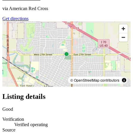
via
American Red Cross
Get directions
© OpenStreetMap contributors
Listing details
Good
Verification
Verified operating
Source