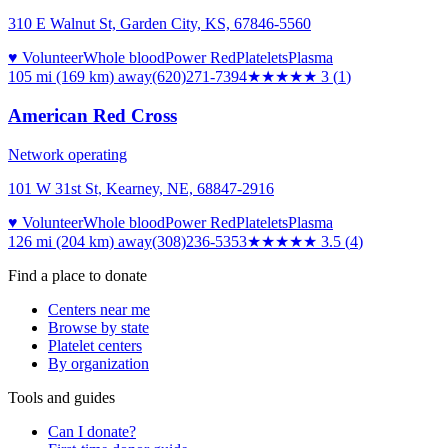
310 E Walnut St, Garden City, KS, 67846-5560
♥ Volunteer
Whole blood
Power Red
Platelets
Plasma
105 mi (169 km)
away
(620)271-7394
★★★
★★
3
(
1
)
American Red Cross
Network operating
101 W 31st St, Kearney, NE, 68847-2916
♥ Volunteer
Whole blood
Power Red
Platelets
Plasma
126 mi (204 km)
away
(308)236-5353
★★★★
★
3.5
(
4
)
Find a place to donate
Centers near me
Browse by state
Platelet centers
By organization
Tools and guides
Can I donate?