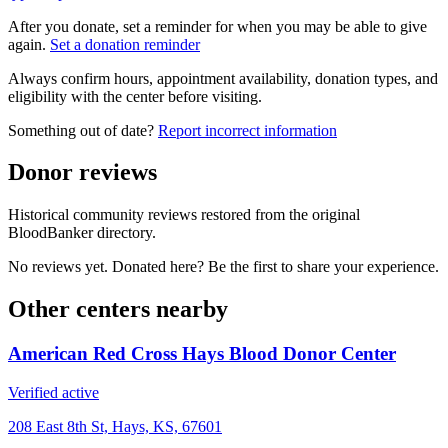
After you donate, set a reminder for when you may be able to give
again.
Set a donation reminder
Always confirm hours, appointment availability, donation types, and
eligibility with the center before visiting.
Something out of date?
Report incorrect information
Donor reviews
Historical community reviews restored from the original
BloodBanker directory.
No reviews yet. Donated here? Be the first to share your experience.
Other centers nearby
American Red Cross Hays Blood Donor Center
Verified active
208 East 8th St, Hays, KS, 67601