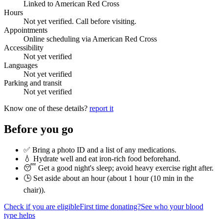
Linked to American Red Cross
Hours
Not yet verified. Call before visiting.
Appointments
Online scheduling via American Red Cross
Accessibility
Not yet verified
Languages
Not yet verified
Parking and transit
Not yet verified
Know one of these details?
report it
Before you go
✅ Bring a photo ID and a list of any medications.
💧 Hydrate well and eat iron-rich food beforehand.
😴 Get a good night's sleep; avoid heavy exercise right after.
🕒 Set aside about an hour (
about 1 hour (10 min in the
chair)
).
Check if you are eligible
First time donating?
See who your blood
type helps