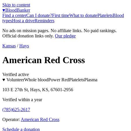
Skip to content
♥
BloodBanker
Find a center
Can I donate?
First time
What to donate
Platelets
Blood
types
Host a drive
Reminders
No ads on mission pages. No affiliate links. No paid rankings.
Official donation links only.
Our pledge
Kansas
/
Hays
American Red Cross
Verified active
♥ Volunteer
Whole blood
Power Red
Platelets
Plasma
103 E 27th St, Hays, KS, 67601-2956
Verified within a year
(785)625-2617
Operator:
American Red Cross
Schedule a donation