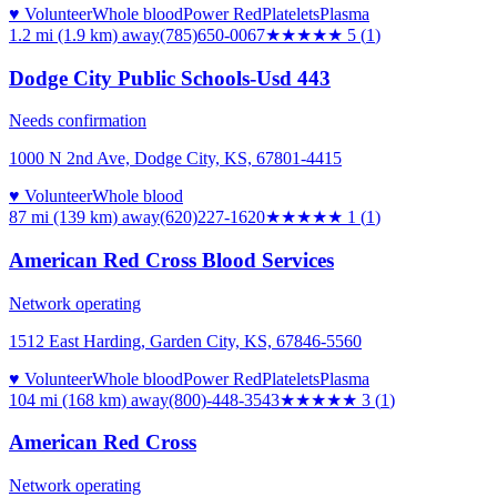
♥ Volunteer
Whole blood
Power Red
Platelets
Plasma
1.2 mi (1.9 km)
away
(785)650-0067
★★★★★
5
(
1
)
Dodge City Public Schools-Usd 443
Needs confirmation
1000 N 2nd Ave, Dodge City, KS, 67801-4415
♥ Volunteer
Whole blood
87 mi (139 km)
away
(620)227-1620
★
★★★★
1
(
1
)
American Red Cross Blood Services
Network operating
1512 East Harding, Garden City, KS, 67846-5560
♥ Volunteer
Whole blood
Power Red
Platelets
Plasma
104 mi (168 km)
away
(800)-448-3543
★★★
★★
3
(
1
)
American Red Cross
Network operating