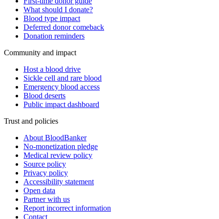
First-time donor guide
What should I donate?
Blood type impact
Deferred donor comeback
Donation reminders
Community and impact
Host a blood drive
Sickle cell and rare blood
Emergency blood access
Blood deserts
Public impact dashboard
Trust and policies
About BloodBanker
No-monetization pledge
Medical review policy
Source policy
Privacy policy
Accessibility statement
Open data
Partner with us
Report incorrect information
Contact