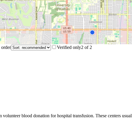
 order
Verified only
2
of
2
m volunteer blood donation for hospital transfusion. These centers usual