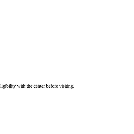
gibility with the center before visiting.