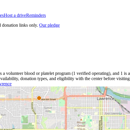
es
Host a drive
Reminders
l donation links only.
Our pledge
is a
volunteer blood or platelet
program
(
1
verified operating)
, and
1
is a
lability, donation types, and eligibility with the center before visiting
wrence