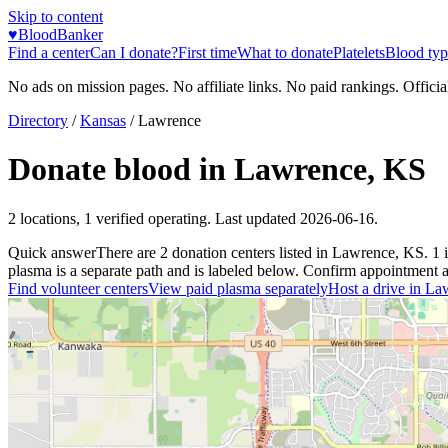
Skip to content
♥
BloodBanker
Find a center
Can I donate?
First time
What to donate
Platelets
Blood typ
No ads on mission pages. No affiliate links. No paid rankings. Officia
Directory
/
Kansas
/
Lawrence
Donate blood in
Lawrence
,
KS
2
locations
,
1
verified operating. Last updated
2026-06-16
.
Quick answer
There
are
2
donation
centers
listed in
Lawrence
,
KS
.
1
plasma is a separate path and is labeled below. Confirm appointment avai
Find volunteer centers
View paid plasma separately
Host a drive in
La