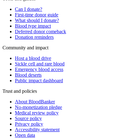
Can I donate?
First-time donor guide
What should I donate?
Blood type impact
Deferred donor comeback
Donation reminders
Community and impact
Host a blood drive
Sickle cell and rare blood
Emergency blood access
Blood deserts
Public impact dashboard
Trust and policies
About BloodBanker
No-monetization pledge
Medical review policy
Source policy
Privacy policy
Accessibility statement
Open data