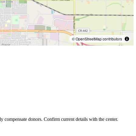
© OpenStreetMap contributors
ly compensate donors. Confirm current details with the center.