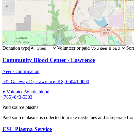
Donation type
Volunteer or paid
Sort
Community Blood Center - Lawrence
Needs confirmation
535 Gateway Dr, Lawrence, KS, 66049-0000
♥ Volunteer
Whole blood
(785)-843-5383
Paid source plasma
Paid source plasma is collected to make medicines and is separate fro
CSL Plasma Service