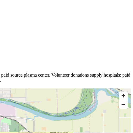
paid source plasma
center
.
Volunteer donations supply hospitals; paid
.