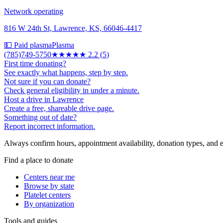
Network operating
816 W 24th St, Lawrence, KS, 66046-4417
💵 Paid plasma
Plasma
(785)749-5750
★★
★★★
2.2
(
5
)
First time donating?
See exactly what happens, step by step.
Not sure if you can donate?
Check general eligibility in under a minute.
Host a drive in Lawrence
Create a free, shareable drive page.
Something out of date?
Report incorrect information.
Always confirm hours, appointment availability, donation types, and eli
Find a place to donate
Centers near me
Browse by state
Platelet centers
By organization
Tools and guides