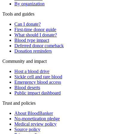
By organization
Tools and guides
Can I donate?
First-time donor guide
What should I donate?
Blood type impact
Deferred donor comeback
Donation reminders
Community and impact
Host a blood drive
Sickle cell and rare blood
Emergency blood access
Blood deserts
Public impact dashboard
Trust and policies
About BloodBanker
No-monetization pledge
Medical review policy
Source policy