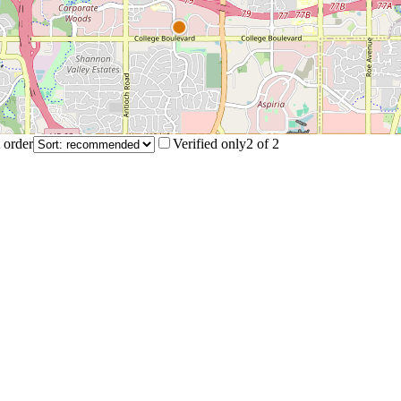
 order
Verified only
2
of
2