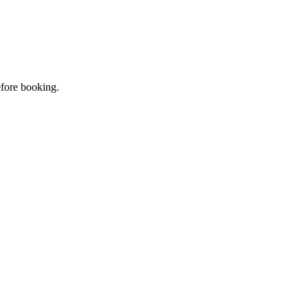
efore booking.