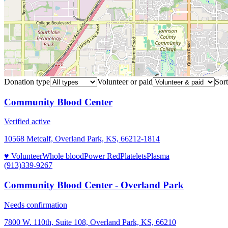
Donation type
Volunteer or paid
Sort
Community Blood Center
Verified active
10568 Metcalf, Overland Park, KS, 66212-1814
♥ Volunteer
Whole blood
Power Red
Platelets
Plasma
(913)339-9267
Community Blood Center - Overland Park
Needs confirmation
7800 W. 110th, Suite 108, Overland Park, KS, 66210