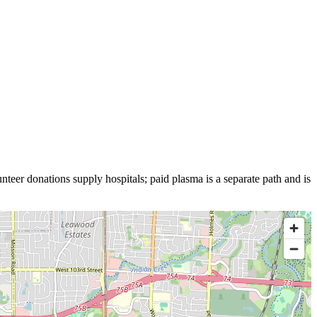
nteer donations supply hospitals; paid plasma is a separate path and is