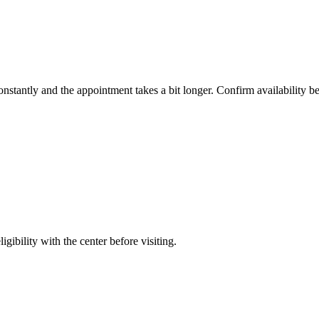
constantly and the appointment takes a bit longer. Confirm availability b
gibility with the center before visiting.