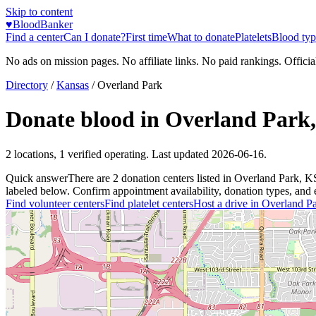
Skip to content
♥
BloodBanker
Find a center
Can I donate?
First time
What to donate
Platelets
Blood typ
No ads on mission pages. No affiliate links. No paid rankings. Officia
Directory
/
Kansas
/
Overland Park
Donate blood in
Overland Park
2
locations
,
1
verified operating. Last updated
2026-06-16
.
Quick answer
There
are
2
donation
centers
listed in
Overland Park
,
K
labeled below. Confirm appointment availability, donation types, and el
Find volunteer centers
Find platelet centers
Host a drive in
Overland P