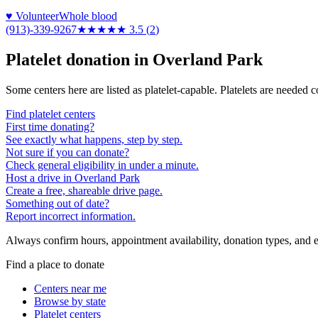
♥ Volunteer
Whole blood
(913)-339-9267
★★★★
★
3.5
(
2
)
Platelet donation in
Overland Park
Some centers here are listed as platelet-capable. Platelets are needed 
Find platelet centers
First time donating?
See exactly what happens, step by step.
Not sure if you can donate?
Check general eligibility in under a minute.
Host a drive in Overland Park
Create a free, shareable drive page.
Something out of date?
Report incorrect information.
Always confirm hours, appointment availability, donation types, and eli
Find a place to donate
Centers near me
Browse by state
Platelet centers