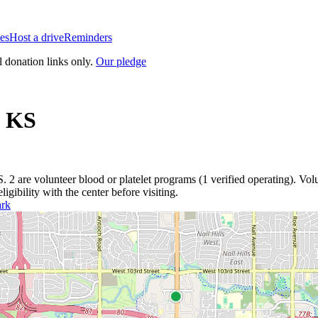
es
Host a drive
Reminders
l donation links only.
Our pledge
,
KS
S
.
2
are
volunteer blood or platelet
programs
(
1
verified operating)
.
Volu
igibility with the center before visiting.
ark