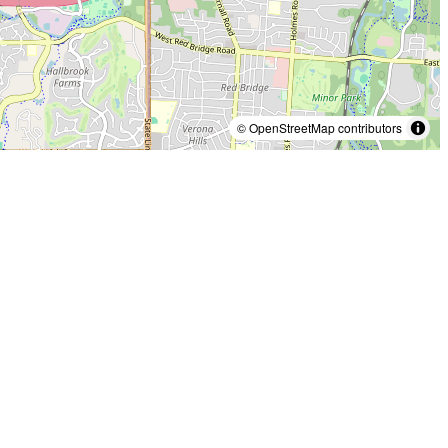
© OpenStreetMap contributors