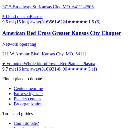
3715 Broadway St, Kansas City, MO, 64111-2505
💵 Paid plasma
Plasma
9.5 mi (15 km)
away
(816)561-6224
★★
★★★
1.5
(
6
)
American Red Cross Greater Kansas City Chapter
Network operating
211 W Armour Blvd, Kansas City, MO, 64111
♥ Volunteer
Whole blood
Power Red
Platelets
Plasma
9.7 mi (16 km)
away
(816)931-8400
★★★
★★
3
(
1
)
Find a place to donate
Centers near me
Browse by state
Platelet centers
By organization
Tools and guides
Can I donate?