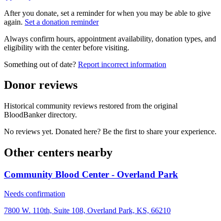
After you donate, set a reminder for when you may be able to give
again.
Set a donation reminder
Always confirm hours, appointment availability, donation types, and
eligibility with the center before visiting.
Something out of date?
Report incorrect information
Donor reviews
Historical community reviews restored from the original
BloodBanker directory.
No reviews yet. Donated here? Be the first to share your experience.
Other centers nearby
Community Blood Center - Overland Park
Needs confirmation
7800 W. 110th, Suite 108, Overland Park, KS, 66210