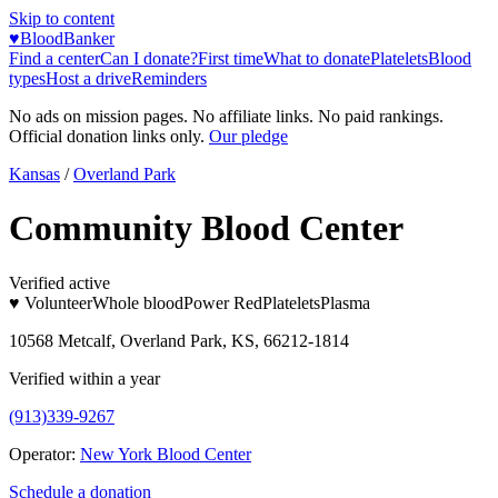
Skip to content
♥
BloodBanker
Find a center
Can I donate?
First time
What to donate
Platelets
Blood
types
Host a drive
Reminders
No ads on mission pages. No affiliate links. No paid rankings.
Official donation links only.
Our pledge
Kansas
/
Overland Park
Community Blood Center
Verified active
♥ Volunteer
Whole blood
Power Red
Platelets
Plasma
10568 Metcalf, Overland Park, KS, 66212-1814
Verified within a year
(913)339-9267
Operator:
New York Blood Center
Schedule a donation