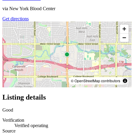
via
New York Blood Center
Get directions
© OpenStreetMap contributors
Listing details
Good
Verification
Verified operating
Source