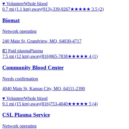
♥ Volunteer
Whole blood
0.7 mi (1.1 km)
away
(913)-339-9267
★★★★
★
3.5
(
2
)
Biomat
Network operating
240 Main St, Grandview, MO, 64030-4717
💵 Paid plasma
Plasma
7.5 mi (12 km)
away
(816)965-7838
★★★★
★
4
(
1
)
Community Blood Center
Needs confirmation
4040 Main St, Kansas City, MO, 64111-2390
♥ Volunteer
Whole blood
9.1 mi (15 km)
away
(816)753-4040
★★★★★
5
(
4
)
CSL Plasma Service
Network operating