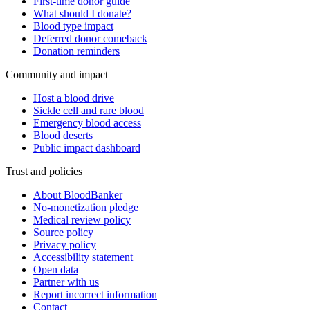
First-time donor guide
What should I donate?
Blood type impact
Deferred donor comeback
Donation reminders
Community and impact
Host a blood drive
Sickle cell and rare blood
Emergency blood access
Blood deserts
Public impact dashboard
Trust and policies
About BloodBanker
No-monetization pledge
Medical review policy
Source policy
Privacy policy
Accessibility statement
Open data
Partner with us
Report incorrect information
Contact