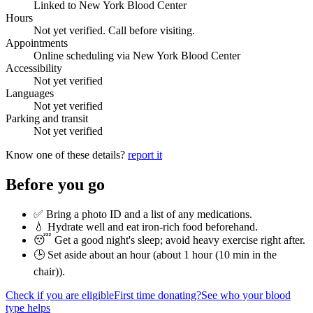
Linked to New York Blood Center
Hours
Not yet verified. Call before visiting.
Appointments
Online scheduling via New York Blood Center
Accessibility
Not yet verified
Languages
Not yet verified
Parking and transit
Not yet verified
Know one of these details?
report it
Before you go
✅ Bring a photo ID and a list of any medications.
💧 Hydrate well and eat iron-rich food beforehand.
😴 Get a good night's sleep; avoid heavy exercise right after.
🕒 Set aside about an hour (
about 1 hour (10 min in the
chair)
).
Check if you are eligible
First time donating?
See who your blood
type helps