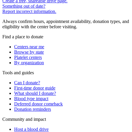
Create a free, shareable drive page.
Something out of date?
Report incorrect information.
Always confirm hours, appointment availability, donation types, and
eligibility with the center before visiting.
Find a place to donate
Centers near me
Browse by state
Platelet centers
By organization
Tools and guides
Can I donate?
First-time donor guide
What should I donate?
Blood type impact
Deferred donor comeback
Donation reminders
Community and impact
Host a blood drive