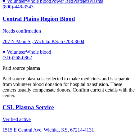
♥ Volunteer
Whole blood
Power Red
Platelets
Plasma
(800)-448-3543
Central Plains Region Blood
Needs confirmation
707 N Main St, Wichita, KS, 67203-3604
♥ Volunteer
Whole blood
(316)268-0862
Paid source plasma
Paid source plasma is collected to make medicines and is separate
from volunteer blood donation for hospital transfusion. These
centers usually compensate donors. Confirm current details with the
center.
CSL Plasma Service
Verified active
1515 E Central Ave, Wichita, KS, 67214-4131