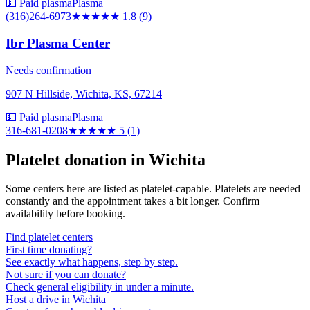
💵 Paid plasma
Plasma
(316)264-6973
★★
★★★
1.8
(
9
)
Ibr Plasma Center
Needs confirmation
907 N Hillside, Wichita, KS, 67214
💵 Paid plasma
Plasma
316-681-0208
★★★★★
5
(
1
)
Platelet donation in
Wichita
Some centers here are listed as platelet-capable. Platelets are needed
constantly and the appointment takes a bit longer. Confirm
availability before booking.
Find platelet centers
First time donating?
See exactly what happens, step by step.
Not sure if you can donate?
Check general eligibility in under a minute.
Host a drive in Wichita