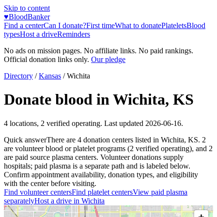
Skip to content
♥
BloodBanker
Find a center
Can I donate?
First time
What to donate
Platelets
Blood
types
Host a drive
Reminders
No ads on mission pages. No affiliate links. No paid rankings.
Official donation links only.
Our pledge
Directory
/
Kansas
/
Wichita
Donate blood in
Wichita
,
KS
4
locations
,
2
verified operating. Last updated
2026-06-16
.
Quick answer
There
are
4
donation
centers
listed in
Wichita
,
KS
.
2
are
volunteer blood or platelet
programs
(
2
verified operating)
, and
2
are
paid source plasma
centers
.
Volunteer donations supply
hospitals; paid plasma is a separate path and is labeled below.
Confirm appointment availability, donation types, and eligibility
with the center before visiting.
Find volunteer centers
Find platelet centers
View paid plasma
separately
Host a drive in
Wichita