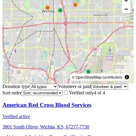
© OpenStreetMap contributors
Donation type
Volunteer or paid
Sort order
Verified only
4
of
4
American Red Cross Blood Services
Verified active
3801 South Oliver, Wichita, KS, 67277-7730