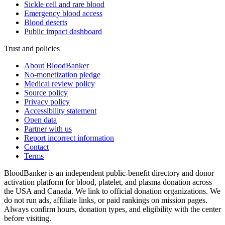
Sickle cell and rare blood
Emergency blood access
Blood deserts
Public impact dashboard
Trust and policies
About BloodBanker
No-monetization pledge
Medical review policy
Source policy
Privacy policy
Accessibility statement
Open data
Partner with us
Report incorrect information
Contact
Terms
BloodBanker is an independent public-benefit directory and donor
activation platform for blood, platelet, and plasma donation across
the USA and Canada. We link to official donation organizations. We
do not run ads, affiliate links, or paid rankings on mission pages.
Always confirm hours, donation types, and eligibility with the center
before visiting.