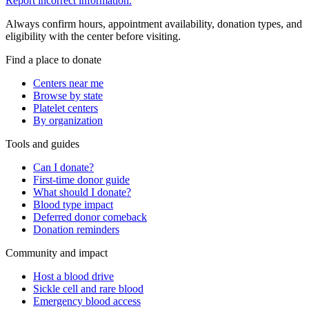
Report incorrect information.
Always confirm hours, appointment availability, donation types, and
eligibility with the center before visiting.
Find a place to donate
Centers near me
Browse by state
Platelet centers
By organization
Tools and guides
Can I donate?
First-time donor guide
What should I donate?
Blood type impact
Deferred donor comeback
Donation reminders
Community and impact
Host a blood drive
Sickle cell and rare blood
Emergency blood access