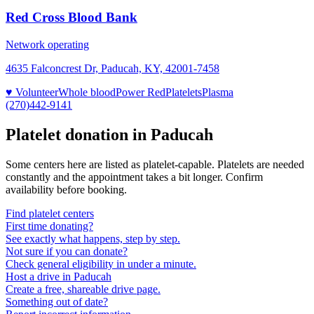
Red Cross Blood Bank
Network operating
4635 Falconcrest Dr, Paducah, KY, 42001-7458
♥ Volunteer
Whole blood
Power Red
Platelets
Plasma
(270)442-9141
Platelet donation in
Paducah
Some centers here are listed as platelet-capable. Platelets are needed
constantly and the appointment takes a bit longer. Confirm
availability before booking.
Find platelet centers
First time donating?
See exactly what happens, step by step.
Not sure if you can donate?
Check general eligibility in under a minute.
Host a drive in Paducah
Create a free, shareable drive page.
Something out of date?