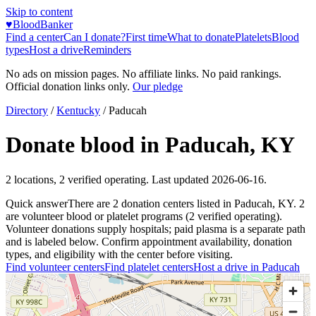
Skip to content
♥
BloodBanker
Find a center
Can I donate?
First time
What to donate
Platelets
Blood
types
Host a drive
Reminders
No ads on mission pages. No affiliate links. No paid rankings.
Official donation links only.
Our pledge
Directory
/
Kentucky
/
Paducah
Donate blood in
Paducah
,
KY
2
locations
,
2
verified operating. Last updated
2026-06-16
.
Quick answer
There
are
2
donation
centers
listed in
Paducah
,
KY
.
2
are
volunteer blood or platelet
programs
(
2
verified operating)
.
Volunteer donations supply hospitals; paid plasma is a separate path
and is labeled below. Confirm appointment availability, donation
types, and eligibility with the center before visiting.
Find volunteer centers
Find platelet centers
Host a drive in
Paducah