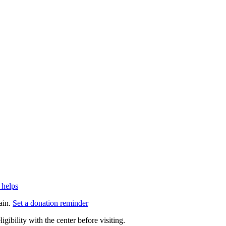
 helps
ain.
Set a donation reminder
gibility with the center before visiting.