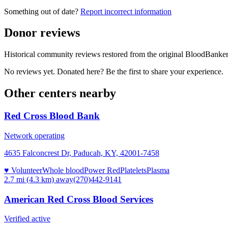
Something out of date?
Report incorrect information
Donor reviews
Historical community reviews restored from the original BloodBanker 
No reviews yet. Donated here? Be the first to share your experience.
Other centers nearby
Red Cross Blood Bank
Network operating
4635 Falconcrest Dr, Paducah, KY, 42001-7458
♥ Volunteer
Whole blood
Power Red
Platelets
Plasma
2.7 mi (4.3 km)
away
(270)442-9141
American Red Cross Blood Services
Verified active