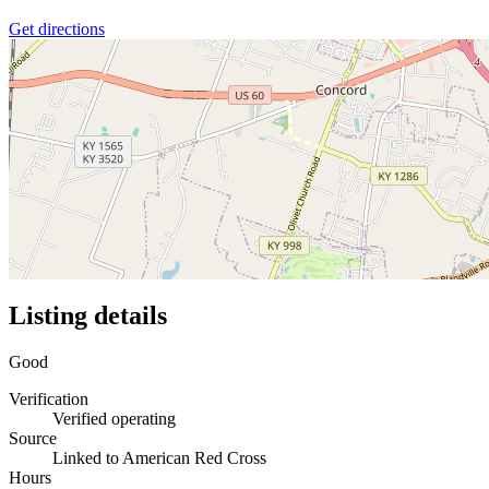
Get directions
Listing details
Good
Verification
Verified operating
Source
Linked to American Red Cross
Hours