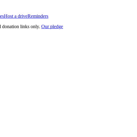
es
Host a drive
Reminders
l donation links only.
Our pledge