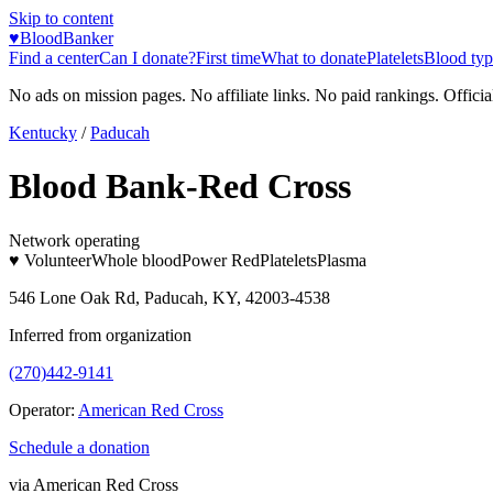
Skip to content
♥
BloodBanker
Find a center
Can I donate?
First time
What to donate
Platelets
Blood typ
No ads on mission pages. No affiliate links. No paid rankings. Officia
Kentucky
/
Paducah
Blood Bank-Red Cross
Network operating
♥ Volunteer
Whole blood
Power Red
Platelets
Plasma
546 Lone Oak Rd, Paducah, KY, 42003-4538
Inferred from organization
(270)442-9141
Operator:
American Red Cross
Schedule a donation
via
American Red Cross