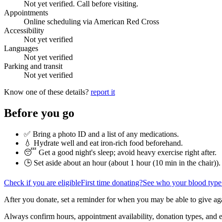
Not yet verified. Call before visiting.
Appointments
Online scheduling via American Red Cross
Accessibility
Not yet verified
Languages
Not yet verified
Parking and transit
Not yet verified
Know one of these details?
report it
Before you go
✅ Bring a photo ID and a list of any medications.
💧 Hydrate well and eat iron-rich food beforehand.
😴 Get a good night's sleep; avoid heavy exercise right after.
🕒 Set aside about an hour (
about 1 hour (10 min in the chair)
).
Check if you are eligible
First time donating?
See who your blood type
After you donate, set a reminder for when you may be able to give ag
Always confirm hours, appointment availability, donation types, and eli