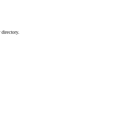
directory.