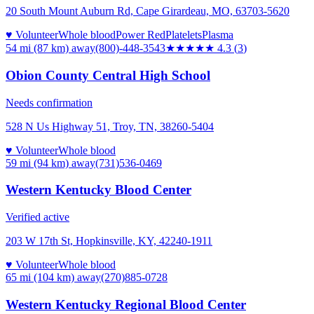
20 South Mount Auburn Rd, Cape Girardeau, MO, 63703-5620
♥ Volunteer
Whole blood
Power Red
Platelets
Plasma
54 mi (87 km)
away
(800)-448-3543
★★★★
★
4.3
(
3
)
Obion County Central High School
Needs confirmation
528 N Us Highway 51, Troy, TN, 38260-5404
♥ Volunteer
Whole blood
59 mi (94 km)
away
(731)536-0469
Western Kentucky Blood Center
Verified active
203 W 17th St, Hopkinsville, KY, 42240-1911
♥ Volunteer
Whole blood
65 mi (104 km)
away
(270)885-0728
Western Kentucky Regional Blood Center