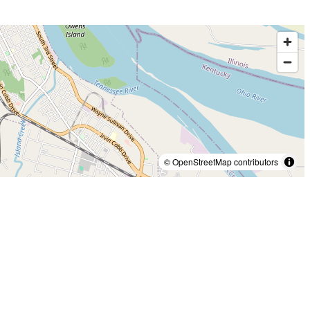
© OpenStreetMap contributors