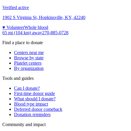
Verified active
1902 S Virginia St, Hopkinsville, KY, 42240
♥ Volunteer
Whole blood
65 mi (104 km)
away
270-885-0728
Find a place to donate
Centers near me
Browse by state
Platelet centers
By organization
Tools and guides
Can I donate?
First-time donor guide
What should I donate?
Blood type impact
Deferred donor comeback
Donation reminders
Community and impact