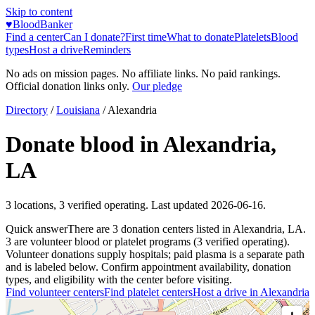
Skip to content
♥
BloodBanker
Find a center
Can I donate?
First time
What to donate
Platelets
Blood
types
Host a drive
Reminders
No ads on mission pages. No affiliate links. No paid rankings.
Official donation links only.
Our pledge
Directory
/
Louisiana
/
Alexandria
Donate blood in
Alexandria
,
LA
3
locations
,
3
verified operating. Last updated
2026-06-16
.
Quick answer
There
are
3
donation
centers
listed in
Alexandria
,
LA
.
3
are
volunteer blood or platelet
programs
(
3
verified operating)
.
Volunteer donations supply hospitals; paid plasma is a separate path
and is labeled below. Confirm appointment availability, donation
types, and eligibility with the center before visiting.
Find volunteer centers
Find platelet centers
Host a drive in
Alexandria