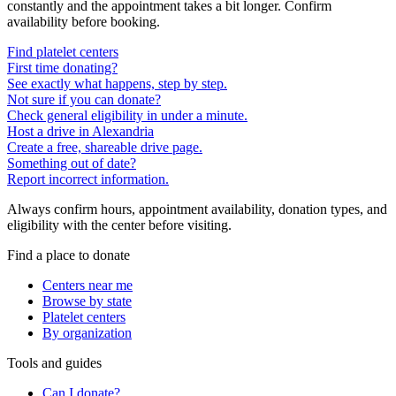
constantly and the appointment takes a bit longer. Confirm
availability before booking.
Find platelet centers
First time donating?
See exactly what happens, step by step.
Not sure if you can donate?
Check general eligibility in under a minute.
Host a drive in Alexandria
Create a free, shareable drive page.
Something out of date?
Report incorrect information.
Always confirm hours, appointment availability, donation types, and
eligibility with the center before visiting.
Find a place to donate
Centers near me
Browse by state
Platelet centers
By organization
Tools and guides
Can I donate?