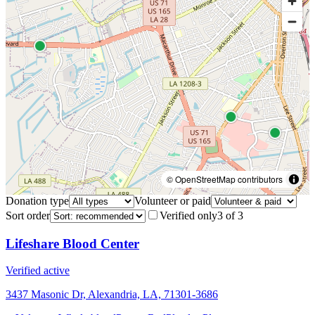
© OpenStreetMap contributors
Donation type
Volunteer or paid
Sort order
Verified only
3
of
3
Lifeshare Blood Center
Verified active
3437 Masonic Dr, Alexandria, LA, 71301-3686