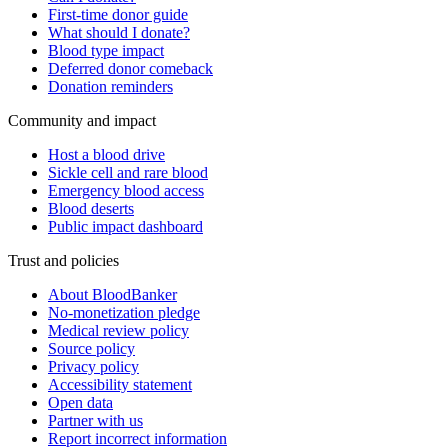
First-time donor guide
What should I donate?
Blood type impact
Deferred donor comeback
Donation reminders
Community and impact
Host a blood drive
Sickle cell and rare blood
Emergency blood access
Blood deserts
Public impact dashboard
Trust and policies
About BloodBanker
No-monetization pledge
Medical review policy
Source policy
Privacy policy
Accessibility statement
Open data
Partner with us
Report incorrect information