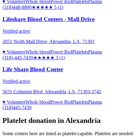
♥ Volunteer
Whole blood
Power Red
Platelets
Plasma
(318)448-8800
★★★★★
5
(
1
)
Lifeshare Blood Centers - Mall Drive
Verified active
2051 North Mall Drive, Alexandria, LA, 71303
♥ Volunteer
Whole blood
Power Red
Platelets
Plasma
(318)-445-7439
★★★
★★
3
(
1
)
Life Share Blood Center
Verified active
5631 Coliseum Blvd, Alexandria, LA, 71303-3742
♥ Volunteer
Whole blood
Power Red
Platelets
Plasma
(318)445-7439
Platelet donation in
Alexandria
Some centers here are listed as platelet-capable. Platelets are needed