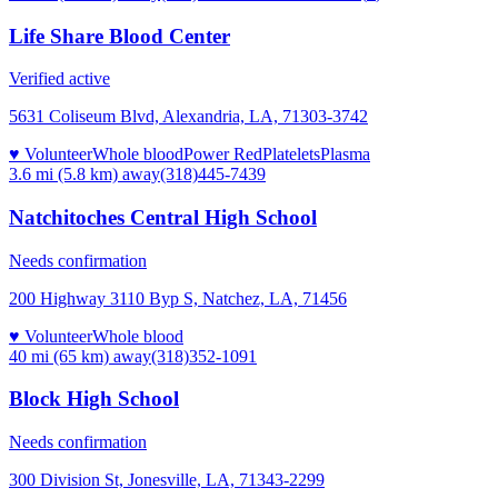
Life Share Blood Center
Verified active
5631 Coliseum Blvd, Alexandria, LA, 71303-3742
♥ Volunteer
Whole blood
Power Red
Platelets
Plasma
3.6 mi (5.8 km)
away
(318)445-7439
Natchitoches Central High School
Needs confirmation
200 Highway 3110 Byp S, Natchez, LA, 71456
♥ Volunteer
Whole blood
40 mi (65 km)
away
(318)352-1091
Block High School
Needs confirmation
300 Division St, Jonesville, LA, 71343-2299