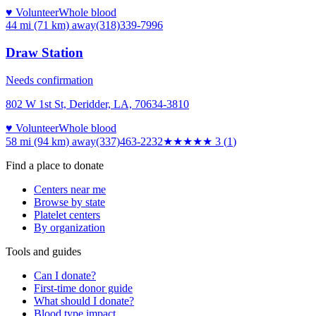
♥ Volunteer
Whole blood
44 mi (71 km)
away
(318)339-7996
Draw Station
Needs confirmation
802 W 1st St, Deridder, LA, 70634-3810
♥ Volunteer
Whole blood
58 mi (94 km)
away
(337)463-2232
★★★
★★
3
(
1
)
Find a place to donate
Centers near me
Browse by state
Platelet centers
By organization
Tools and guides
Can I donate?
First-time donor guide
What should I donate?
Blood type impact