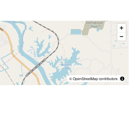
© OpenStreetMap contributors