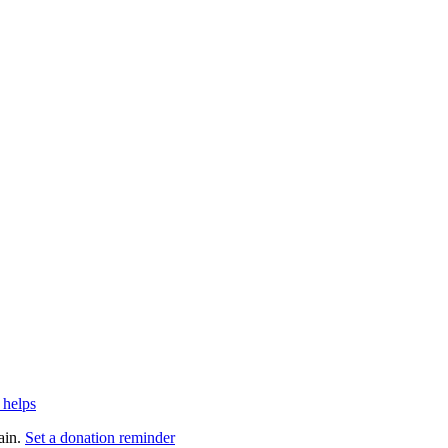
 helps
ain.
Set a donation reminder