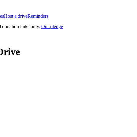
es
Host a drive
Reminders
l donation links only.
Our pledge
Drive