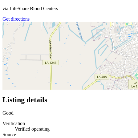
via
LifeShare Blood Centers
Get directions
Listing details
Good
Verification
Verified operating
Source