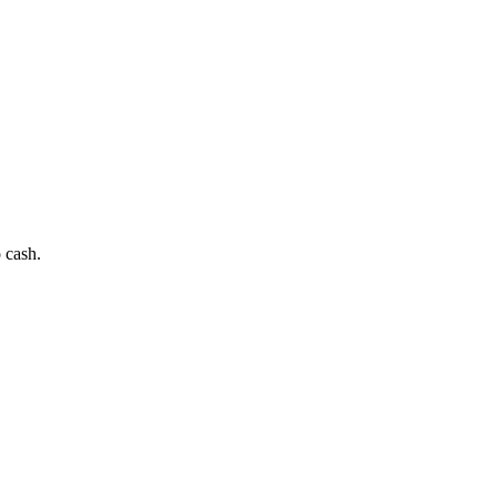
 cash.