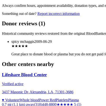
Always confirm hours, appointment availability, donation types, and eli
Something out of date?
Report incorrect information
Donor reviews
(
1
)
Historical community reviews restored from the original BloodBanker 
spicy mchaggis
2009-06-29
★★★
★★
Great place to donate blood or plasma but you do not get paid f
Other centers nearby
Lifeshare Blood Center
Verified active
3437 Masonic Dr, Alexandria, LA, 71301-3686
♥ Volunteer
Whole blood
Power Red
Platelets
Plasma
0.7 mi (1.1 km)
away
(318)448-8800
★★★★★
5
(
1
)