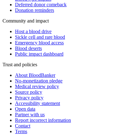
Deferred donor comeback
Donation reminders
Community and impact
Host a blood drive
Sickle cell and rare blood
Emergency blood access
Blood deserts
Public impact dashboard
Trust and policies
About BloodBanker
No-monetization pledge
Medical review policy
Source policy
Privacy policy
Accessibility statement
Open data
Partner with us
Report incorrect information
Contact
Terms