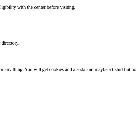
gibility with the center before visiting.
directory.
or any thing. You will get cookies and a soda and maybe a t-shirt but no