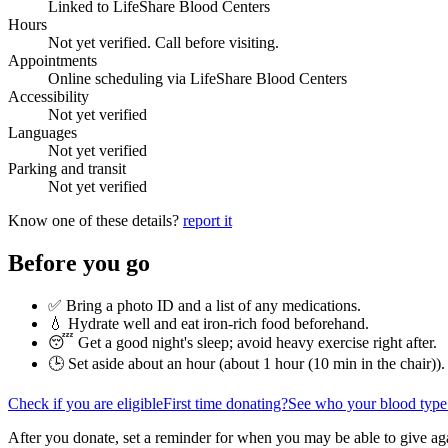
Linked to LifeShare Blood Centers
Hours
Not yet verified. Call before visiting.
Appointments
Online scheduling via LifeShare Blood Centers
Accessibility
Not yet verified
Languages
Not yet verified
Parking and transit
Not yet verified
Know one of these details?
report it
Before you go
✅ Bring a photo ID and a list of any medications.
💧 Hydrate well and eat iron-rich food beforehand.
😴 Get a good night's sleep; avoid heavy exercise right after.
🕒 Set aside about an hour (
about 1 hour (10 min in the chair)
).
Check if you are eligible
First time donating?
See who your blood type
After you donate, set a reminder for when you may be able to give ag