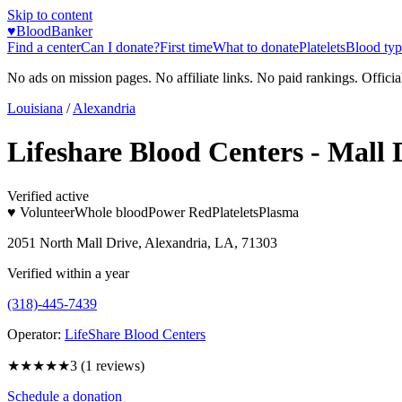
Skip to content
♥
BloodBanker
Find a center
Can I donate?
First time
What to donate
Platelets
Blood typ
No ads on mission pages. No affiliate links. No paid rankings. Officia
Louisiana
/
Alexandria
Lifeshare Blood Centers - Mall 
Verified active
♥ Volunteer
Whole blood
Power Red
Platelets
Plasma
2051 North Mall Drive, Alexandria, LA, 71303
Verified within a year
(318)-445-7439
Operator:
LifeShare Blood Centers
★★★
★★
3
(
1
reviews)
Schedule a donation