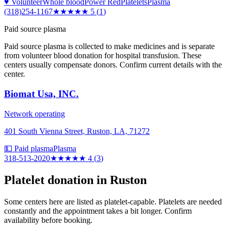
♥ Volunteer
Whole blood
Power Red
Platelets
Plasma
(318)254-1167
★★★★★
5
(
1
)
Paid source plasma
Paid source plasma is collected to make medicines and is separate
from volunteer blood donation for hospital transfusion. These
centers usually compensate donors. Confirm current details with the
center.
Biomat Usa, INC.
Network operating
401 South Vienna Street, Ruston, LA, 71272
💵 Paid plasma
Plasma
318-513-2020
★★★★
★
4
(
3
)
Platelet donation in
Ruston
Some centers here are listed as platelet-capable. Platelets are needed
constantly and the appointment takes a bit longer. Confirm
availability before booking.