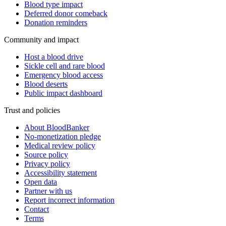
Blood type impact
Deferred donor comeback
Donation reminders
Community and impact
Host a blood drive
Sickle cell and rare blood
Emergency blood access
Blood deserts
Public impact dashboard
Trust and policies
About BloodBanker
No-monetization pledge
Medical review policy
Source policy
Privacy policy
Accessibility statement
Open data
Partner with us
Report incorrect information
Contact
Terms