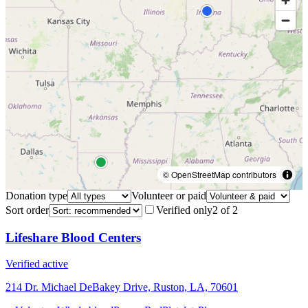
© OpenStreetMap contributors
Donation type
Volunteer or paid
Sort order
Verified only
2
of
2
Lifeshare Blood Centers
Verified active
214 Dr. Michael DeBakey Drive, Ruston, LA, 70601