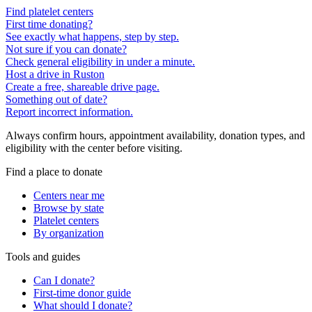
Find platelet centers
First time donating?
See exactly what happens, step by step.
Not sure if you can donate?
Check general eligibility in under a minute.
Host a drive in Ruston
Create a free, shareable drive page.
Something out of date?
Report incorrect information.
Always confirm hours, appointment availability, donation types, and
eligibility with the center before visiting.
Find a place to donate
Centers near me
Browse by state
Platelet centers
By organization
Tools and guides
Can I donate?
First-time donor guide
What should I donate?