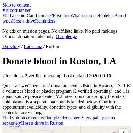
Skip to content
♥
BloodBanker
Find a center
Can I donate?
First time
What to donate
Platelets
Blood
types
Host a drive
Reminders
No ads on mission pages. No affiliate links. No paid rankings.
Official donation links only.
Our pledge
Directory
/
Louisiana
/
Ruston
Donate blood in
Ruston
,
LA
2
locations
,
2
verified operating. Last updated
2026-06-16
.
Quick answer
There
are
2
donation
centers
listed in
Ruston
,
LA
.
1
is
a
volunteer blood or platelet
program
(
2
verified operating)
, and
1
is
a
paid source plasma
center
.
Volunteer donations supply hospitals;
paid plasma is a separate path and is labeled below. Confirm
appointment availability, donation types, and eligibility with the
center before visiting.
Find volunteer centers
Find platelet centers
View paid plasma
separately
Host a drive in
Ruston